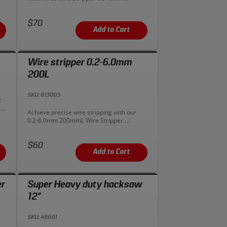
Precision, ease, and versatility in one tool.
Upgrade your wire handling today!
Price:
$70
Add to Cart
Wire stripper 0.2-6.0mm
200L
SKU: 813003
t
le
Description:
Achieve precise wire stripping with our
r
0.2-6.0mm 200mmL Wire Stripper.
Versatile and accurate for electrical tasks.
Upgrade your toolkit today for precision
Price:
wire handling!
$60
Add to Cart
er
Super Heavy duty hacksaw
12”
SKU: 46601