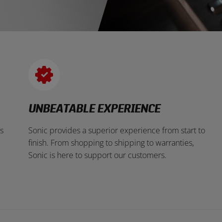
UNBEATABLE EXPERIENCE
s
Sonic provides a superior experience from start to
finish. From shopping to shipping to warranties,
Sonic is here to support our customers.