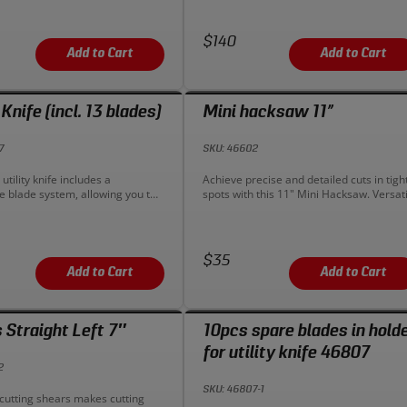
 leverage and strength without
plumbing and construction needs.
ng user comfort. Constructed from
Upgrade your cutting tool today!
ty steel for added strength and
Price:
$140
Add to Cart
Add to Cart
 Knife (incl. 13 blades)
Mini hacksaw 11”
7
SKU: 46602
n:
Description:
utility knife includes a
Achieve precise and detailed cuts in tigh
e blade system, allowing you to
spots with this 11" Mini Hacksaw. Versati
blade into the body. No tools are
and maneuverable, it's your go-to tool fo
o switch out the typical double-
intricate cutting tasks.
r blades. A small slide-switch
e of the body allows your to
Price:
$35
en the side cover for blade
Add to Cart
Add to Cart
 Straight Left 7″
10pcs spare blades in hold
for utility knife 46807
2
SKU: 46807-1
n:
-cutting shears makes cutting