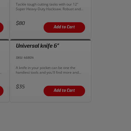
Description:
Tackle tough cutting tasks with our 12"
Super Heavy-Duty Hacksaw. Robust and
g
efficient for industrial jobs requiring
strength and precision. Get yours for
Price:
reliable cutting!
$80
Add to Cart
Universal knife 6”
SKU: 46804
Description:
A knife in your pocket can be one the
handiest tools and you'll find more and
more uses for it once you start carrying
one. This Sonic universal knife has an
Price:
aluminum body and accepts typical
$35
double-ended razor blades. The quick-
Add to Cart
change feature makes swapping in a new
blade a breeze. Also, the knife comes with
5 replacement blades.