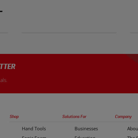
T
TTER
als.
Sonic
Shop
Solutions For
Company
Tools
Hand Tools
Businesses
Abou
Quick
Sonic Foam
Education
The 