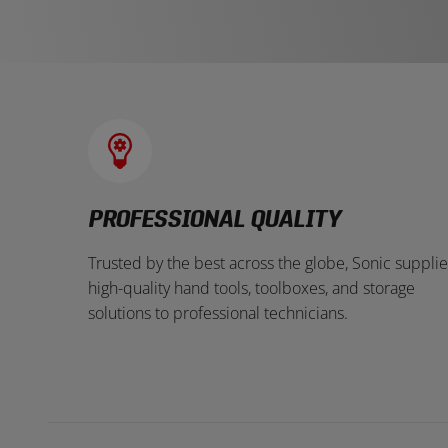
PROFESSIONAL QUALITY
Trusted by the best across the globe, Sonic supplie
high-quality hand tools, toolboxes, and storage
solutions to professional technicians.