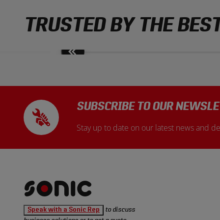
TRUSTED BY THE BES
Move
slides
back
SUBSCRIBE TO OUR NEWSLE
Stay up to date on our latest news and de
Sonic
Speak with a Sonic Rep
to discuss
Tools