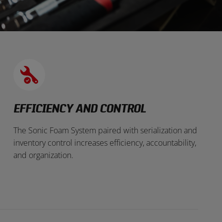
EFFICIENCY AND CONTROL
The Sonic Foam System paired with serialization and
inventory control increases efficiency, accountability,
and organization.