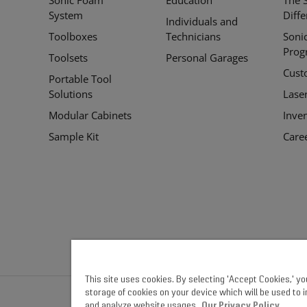
Links
System
Diff
Individuals and
Toolboxes
Technicians
Soni
Prog
Toolsets
Personal Garages
Cust
Portable Tool
Solutions
Lase
Modular Cabinets
Inve
Sample Kit
Care
This site uses cookies. By selecting 'Accept Cookies,' y
storage of cookies on your device which will be used to 
and analyze website usages.
Our Privacy Policy