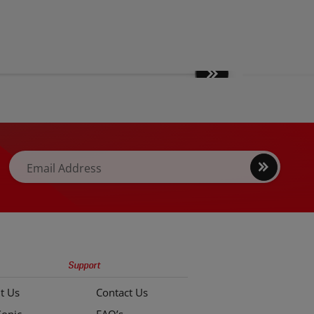
Move
slides
forward
Sign
Email Address
up
Support
t Us
Contact Us
Sonic
FAQ’s