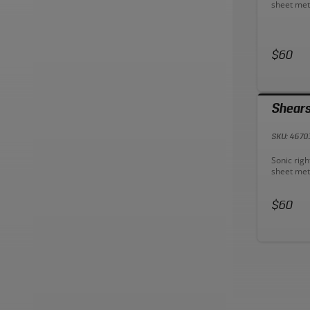
sheet met
geometry 
for easier
grips redu
longer.
Price:
$60
Shears
SKU: 4670
Descriptio
Sonic righ
sheet met
geometry 
for easier
Price:
grips redu
$60
longer.