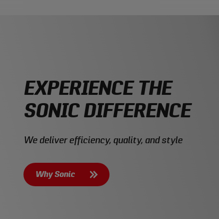
EXPERIENCE THE
SONIC DIFFERENCE
We deliver efficiency, quality, and style
Why Sonic