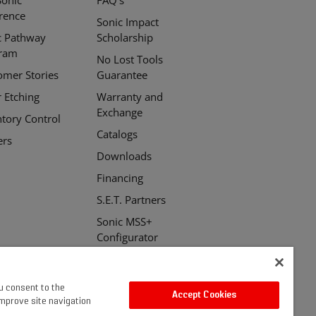
erence
Sonic Impact
c Pathway
Scholarship
ram
No Lost Tools
omer Stories
Guarantee
r Etching
Warranty and
Exchange
ntory Control
Catalogs
ers
Downloads
Financing
S.E.T. Partners
Sonic MSS+
Configurator
ou consent to the
Accept Cookies
improve site navigation