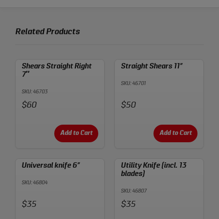
Related Products
Shears Straight Right
Straight Shears 11”
7″
SKU: 46701
SKU: 46703
Price:
Price:
$60
$50
Add to Cart
Add to Cart
Universal knife 6”
Utility Knife (incl. 13
blades)
SKU: 46804
SKU: 46807
Price:
Price:
$35
$35