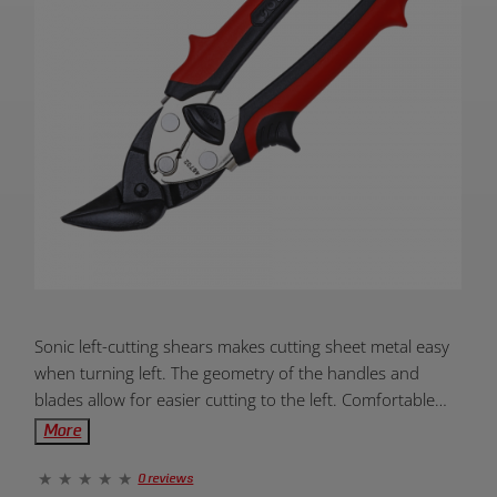
Product
Sonic left-cutting shears makes cutting sheet metal easy
Overview:
when turning left. The geometry of the handles and
blades allow for easier cutting to the left. Comfortable
grips reduce fatigue allowing you to work longer.
More
0 reviews