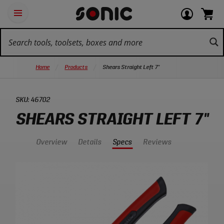
Skip
Ot
Login
items
Open
Navigation
qu
or
in
the
Sonic
navigation
lin
view
cart.
Tools
panel
your
View
homepage
account
cart.
Home
Products
Shears Straight Left 7"
SKU:
46702
SHEARS STRAIGHT LEFT 7"
Overview
Details
Specs
Reviews