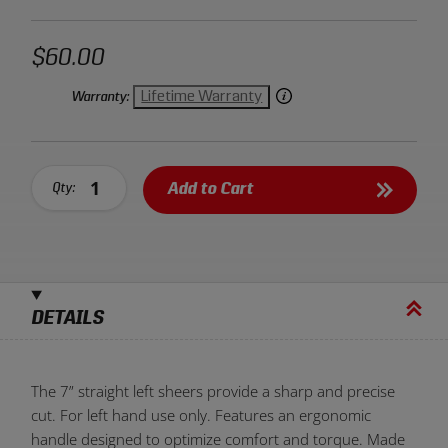
$60.00
Lifetime Warranty
Warranty:
Add to Cart
Qty:
DETAILS
The 7” straight left sheers provide a sharp and precise
cut. For left hand use only. Features an ergonomic
handle designed to optimize comfort and torque. Made