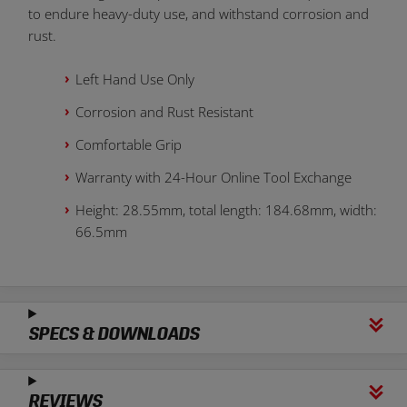
to endure heavy-duty use, and withstand corrosion and
rust.
Left Hand Use Only
Corrosion and Rust Resistant
Comfortable Grip
Warranty with 24-Hour Online Tool Exchange
Height: 28.55mm, total length: 184.68mm, width:
66.5mm
SPECS & DOWNLOADS
REVIEWS