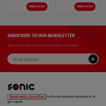
Add to Cart
Add to Cart
SUBSCRIBE TO OUR NEWSLETTER
Stay up to date on our latest news and deals.
Sign
Email Address
up
Sonic
Speak with a Sonic Rep
to discuss business solutions or to
Tools
get a quote
homepage