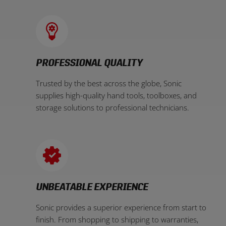
PROFESSIONAL QUALITY
Trusted by the best across the globe, Sonic
supplies high-quality hand tools, toolboxes, and
storage solutions to professional technicians.
UNBEATABLE EXPERIENCE
Sonic provides a superior experience from start to
finish. From shopping to shipping to warranties,