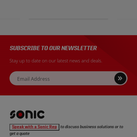
SUBSCRIBE TO OUR NEWSLETTER
Stay up to date on our latest news and deals.
Sign
Email Address
up
Sonic
Speak with a Sonic Rep
to discuss business solutions or to
Tools
get a quote
homepage