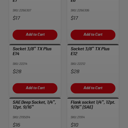
E7
E6
SKU: 2266307
SKU: 2266306
Price:
Price:
$17
$17
Add to Cart
Add to Cart
Socket 3/8″ TX Plus
Socket 3/8″ TX Plus
E14
E12
SKU: 22214
SKU: 22212
Price:
Price:
$28
$28
Add to Cart
Add to Cart
SAE Deep Socket, 1/4″,
Flank socket 1/4″, 12pt.
12pt. 9/16″
9/16″ (SAE)
SKU: 2195014
SKU: 21914
Price:
Price:
$16
$10