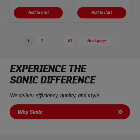
Add to Cart
Add to Cart
Posts
1
2
…
10
Next page
Page
Page
Page
pagination
EXPERIENCE THE
SONIC DIFFERENCE
We deliver efficiency, quality, and style
Why Sonic