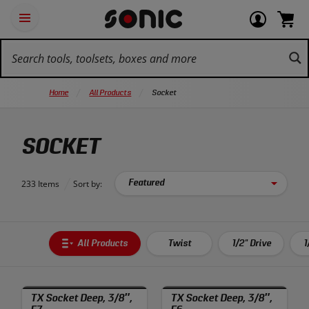
Skip
Ot
Login
items
Open
Navigation
qu
or
in
the
Sonic
navigation
lin
view
cart.
Tools
panel
your
View
homepage
account
cart.
Home
All Products
Socket
SOCKET
233 Items
Sort by:
All Products
Twist
1/2" Drive
1
TX Socket Deep, 3/8″,
TX Socket Deep, 3/8″,