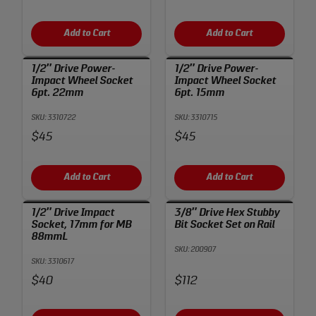
Add to Cart
Add to Cart
1/2″ Drive Power-
1/2″ Drive Power-
Impact Wheel Socket
Impact Wheel Socket
6pt. 22mm
6pt. 15mm
SKU: 3310722
SKU: 3310715
Price:
Price:
$45
$45
Add to Cart
Add to Cart
1/2″ Drive Impact
3/8″ Drive Hex Stubby
Socket, 17mm for MB
Bit Socket Set on Rail
88mmL
SKU: 200907
SKU: 3310617
Price:
Price:
$40
$112