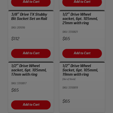
Add to Cart
Add to Cart
3/8″ Drive TX Stubby
1/2″ Drive Wheel
Bit Socket Set on Rail
socket, 6pt. 105mml,
21mm with ring
SKU: 201016
SKU: 3310821
Price:
Price:
$112
$65
Add to Cart
Add to Cart
1/2″ Drive Wheel
1/2″ Drive Wheel
socket, 6pt. 105mml,
Socket, 6pt. 105mml,
17mm with ring
19mm with ring
(Out of Stock)
SKU: 3310817
SKU: 3310819
Price:
$65
Price:
$65
Add to Cart