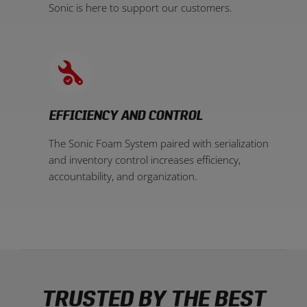
Sonic is here to support our customers.
EFFICIENCY AND CONTROL
The Sonic Foam System paired with serialization
and inventory control increases efficiency,
accountability, and organization.
TRUSTED BY THE BEST