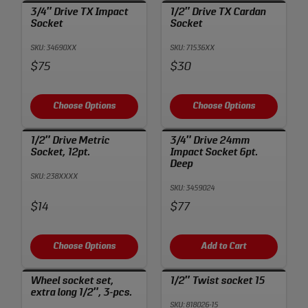
3/4″ Drive TX Impact
1/2″ Drive TX Cardan
Socket
Socket
SKU: 34690XX
SKU: 71536XX
Price:
Price:
$75
$30
Choose Options
Choose Options
1/2″ Drive Metric
3/4″ Drive 24mm
Socket, 12pt.
Impact Socket 6pt.
Deep
SKU: 238XXXX
SKU: 3459024
Price:
Price:
$14
$77
Choose Options
Add to Cart
Wheel socket set,
1/2″ Twist socket 15
extra long 1/2″, 3-pcs.
SKU: 818026-15