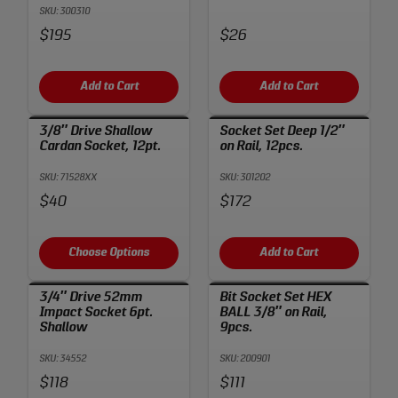
SKU: 300310
Price:
Price:
$195
$26
Add to Cart
Add to Cart
3/8″ Drive Shallow
Socket Set Deep 1/2″
Cardan Socket, 12pt.
on Rail, 12pcs.
SKU: 71528XX
SKU: 301202
Price:
Price:
$40
$172
Choose Options
Add to Cart
3/4″ Drive 52mm
Bit Socket Set HEX
Impact Socket 6pt.
BALL 3/8″ on Rail,
Shallow
9pcs.
SKU: 34552
SKU: 200901
Price:
Price:
$118
$111