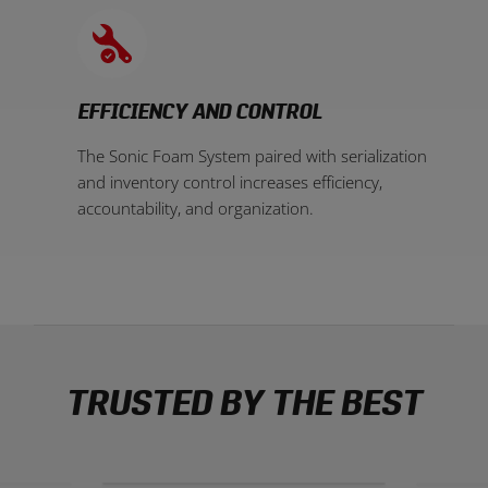
EFFICIENCY AND CONTROL
The Sonic Foam System paired with serialization
and inventory control increases efficiency,
accountability, and organization.
TRUSTED BY THE BEST