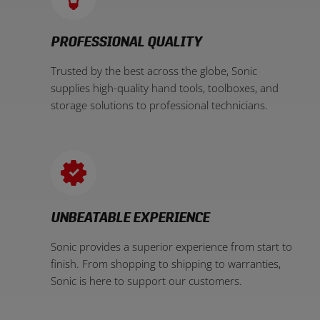
PROFESSIONAL QUALITY
Trusted by the best across the globe, Sonic
supplies high-quality hand tools, toolboxes, and
storage solutions to professional technicians.
UNBEATABLE EXPERIENCE
Sonic provides a superior experience from start to
finish. From shopping to shipping to warranties,
Sonic is here to support our customers.