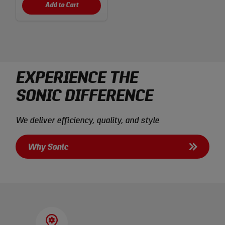
Add to Cart
EXPERIENCE THE
SONIC DIFFERENCE
We deliver efficiency, quality, and style
Why Sonic