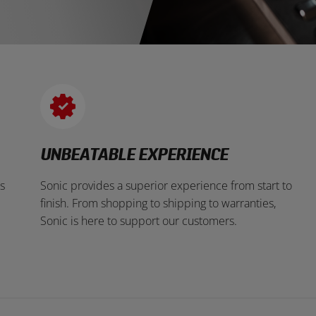
UNBEATABLE EXPERIENCE
s
Sonic provides a superior experience from start to
finish. From shopping to shipping to warranties,
Sonic is here to support our customers.