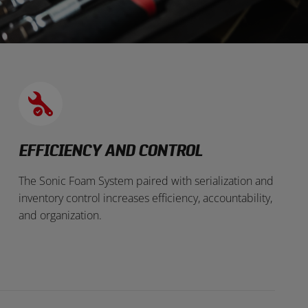
EFFICIENCY AND CONTROL
The Sonic Foam System paired with serialization and
inventory control increases efficiency, accountability,
and organization.