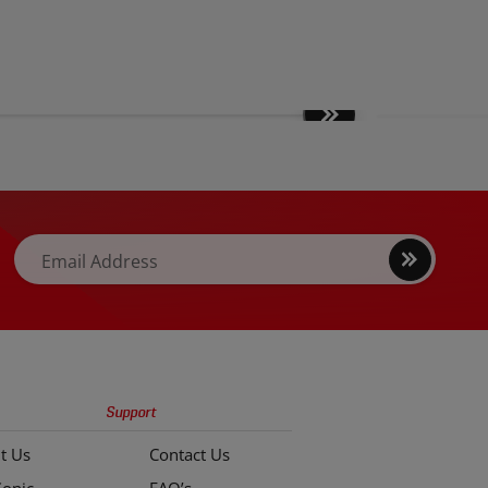
Move
slides
forward
Sign
Email Address
up
Support
t Us
Contact Us
Sonic
FAQ’s