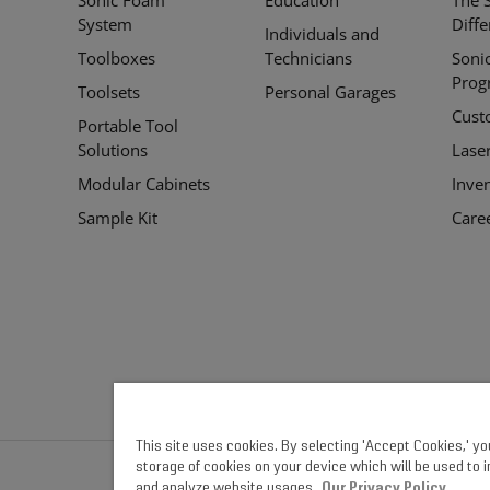
Links
System
Diff
Individuals and
Toolboxes
Technicians
Soni
Prog
Toolsets
Personal Garages
Cust
Portable Tool
Solutions
Lase
Modular Cabinets
Inve
Sample Kit
Care
This site uses cookies. By selecting 'Accept Cookies,' y
storage of cookies on your device which will be used to 
and analyze website usages.
Our Privacy Policy