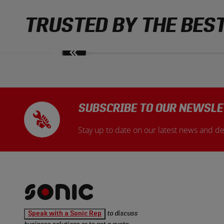
TRUSTED BY THE BES
Move
slides
back
SUBSCRIBE TO OUR NEWSLE
Stay up to date on our latest news and de
Sonic
Speak with a Sonic Rep
to discuss
Tools