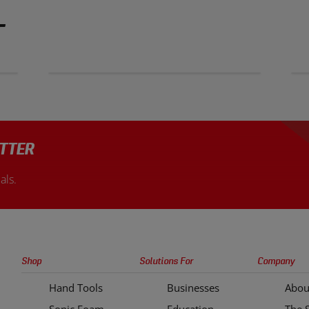
T
TTER
als.
Sonic
Shop
Solutions For
Company
Tools
Hand Tools
Businesses
Abou
Quick
Sonic Foam
Education
The 