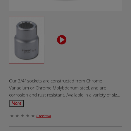
Product
Our 3/4" sockets are constructed from Chrome
Overview:
Vanadium or Chrome Molybdenum steel, and are
corrosion and rust resistant. Available in a variety of sizes
for all types of projects and needs. Designed to be
More
dependable, durable and efficient. Units of measurement
come in metric and standard. The 12-point end allows
0 reviews
for greater torque and prevents slippage. Provides fast
and easy placement onto drive tools and fasteners.