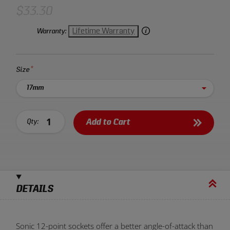
Large markings on socket allow for easy and quick
$33.30
identification. Created for hand use only.
Lifetime Warranty
Warranty:
Size
Select an option:
Add to Cart
Qty:
DETAILS
Sonic 12-point sockets offer a better angle-of-attack than