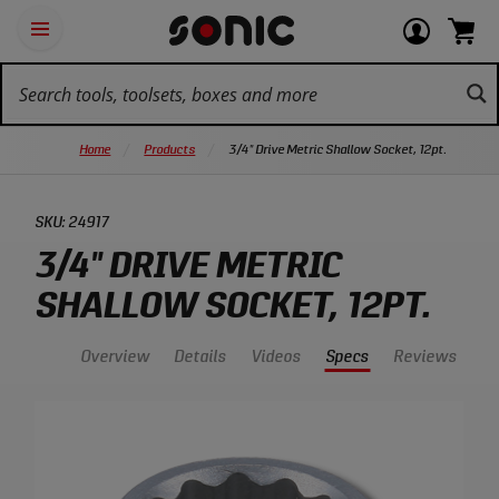
Skip
Ot
Login
items
Open
Navigation
qu
or
in
the
Sonic
navigation
lin
view
cart.
Tools
panel
your
View
homepage
account
cart.
Home
Products
3/4" Drive Metric Shallow Socket, 12pt.
SKU:
24917
3/4" DRIVE METRIC
SHALLOW SOCKET, 12PT.
Overview
Details
Videos
Specs
Reviews