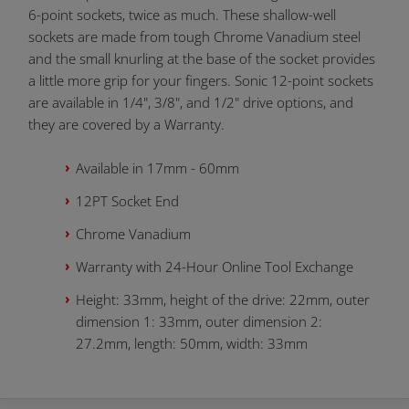
6-point sockets, twice as much. These shallow-well
sockets are made from tough Chrome Vanadium steel
and the small knurling at the base of the socket provides
a little more grip for your fingers. Sonic 12-point sockets
are available in 1/4", 3/8", and 1/2" drive options, and
they are covered by a Warranty.
Available in 17mm - 60mm
12PT Socket End
Chrome Vanadium
Warranty with 24-Hour Online Tool Exchange
Height: 33mm, height of the drive: 22mm, outer
dimension 1: 33mm, outer dimension 2:
27.2mm, length: 50mm, width: 33mm