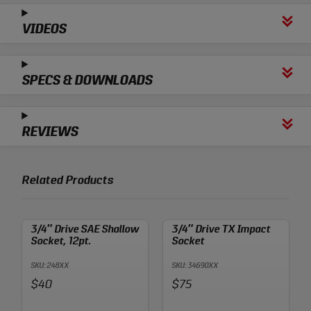
VIDEOS
SPECS & DOWNLOADS
REVIEWS
Related Products
3/4″ Drive SAE Shallow
3/4″ Drive TX Impact
Socket, 12pt.
Socket
SKU: 248XX
SKU: 34690XX
Price:
Price:
$40
$75