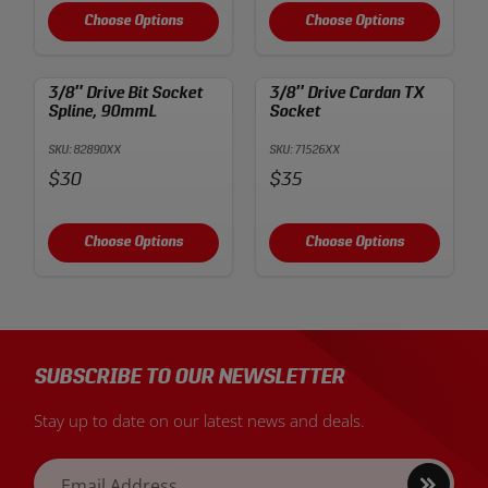
Choose Options
Choose Options
3/8″ Drive Bit Socket
3/8″ Drive Cardan TX
Spline, 90mmL
Socket
SKU: 82890XX
SKU: 71526XX
Price:
Price:
$30
$35
Choose Options
Choose Options
SUBSCRIBE TO OUR NEWSLETTER
Stay up to date on our latest news and deals.
Sign
Email Address