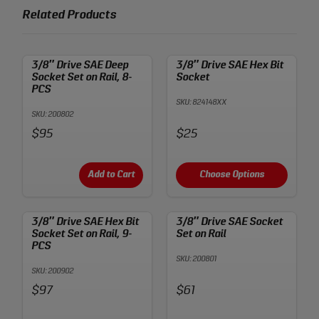
Related Products
3/8″ Drive SAE Deep
3/8″ Drive SAE Hex Bit
Socket Set on Rail, 8-
Socket
PCS
SKU: 824148XX
SKU: 200802
Price:
Price:
$95
$25
Add to Cart
Choose Options
3/8″ Drive SAE Hex Bit
3/8″ Drive SAE Socket
Socket Set on Rail, 9-
Set on Rail
PCS
SKU: 200801
SKU: 200902
Price:
Price:
$97
$61