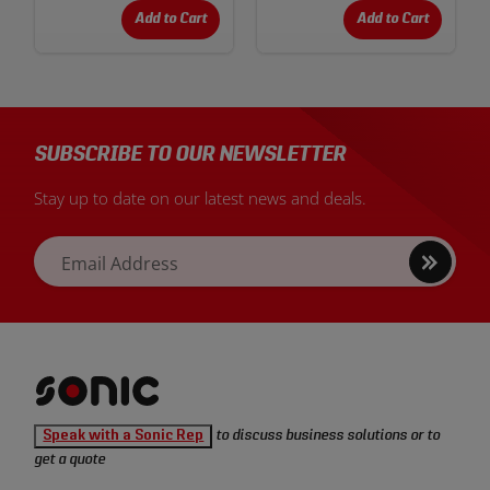
Add to Cart
Add to Cart
SUBSCRIBE TO OUR NEWSLETTER
Stay up to date on our latest news and deals.
Sign
Email Address
up
Sonic
Speak with a Sonic Rep
to discuss business solutions or to
Tools
get a quote
homepage