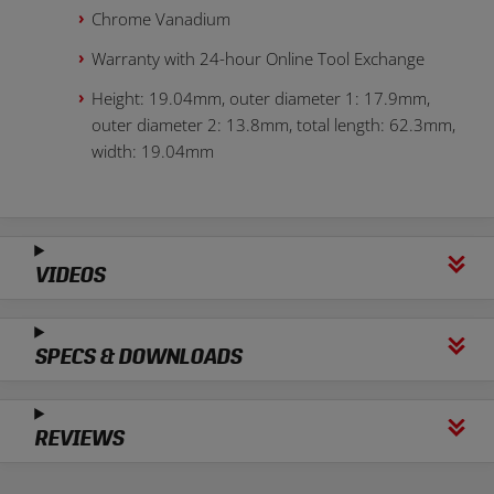
Chrome Vanadium
Warranty with 24-hour Online Tool Exchange
Height: 19.04mm, outer diameter 1: 17.9mm,
outer diameter 2: 13.8mm, total length: 62.3mm,
width: 19.04mm
VIDEOS
SPECS & DOWNLOADS
REVIEWS