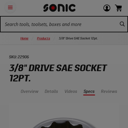
Skip
Ot
Login
items
Open
Navigation
qu
or
in
the
Sonic
navigation
lin
view
cart.
Tools
panel
your
View
homepage
account
cart.
Home
Products
3/8" Drive SAE Socket 12pt.
SKU:
22906
3/8" DRIVE SAE SOCKET
12PT.
Overview
Details
Videos
Specs
Reviews