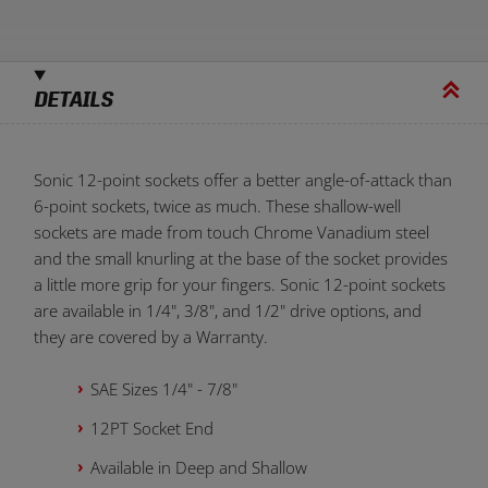
DETAILS
Sonic 12-point sockets offer a better angle-of-attack than
6-point sockets, twice as much. These shallow-well
sockets are made from touch Chrome Vanadium steel
and the small knurling at the base of the socket provides
a little more grip for your fingers. Sonic 12-point sockets
are available in 1/4", 3/8", and 1/2" drive options, and
they are covered by a Warranty.
SAE Sizes 1/4" - 7/8"
12PT Socket End
Available in Deep and Shallow