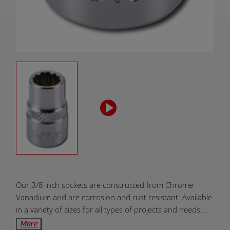
Product
Our 3/8 inch sockets are constructed from Chrome
Overview:
Vanadium and are corrosion and rust resistant. Available
in a variety of sizes for all types of projects and needs.
Designed to be dependable, durable, and efficient. Units
More