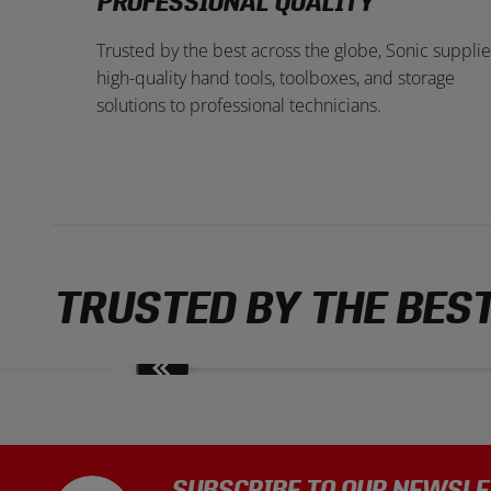
PROFESSIONAL QUALITY
Trusted by the best across the globe, Sonic supplie
high-quality hand tools, toolboxes, and storage
solutions to professional technicians.
TRUSTED BY THE BES
Move
slides
back