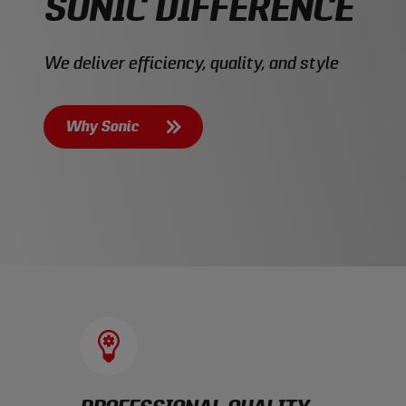
SONIC DIFFERENCE
We deliver efficiency, quality, and style
Why Sonic