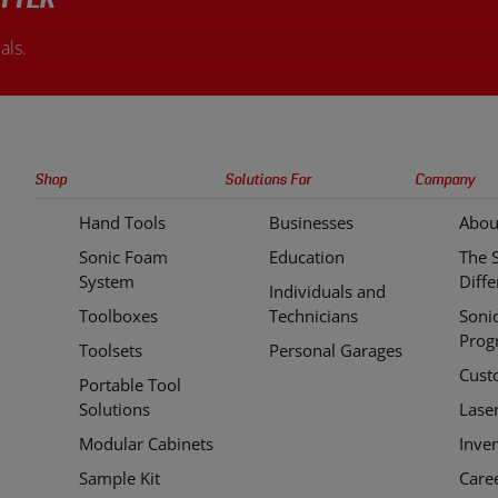
TTER
als.
Sonic
Shop
Solutions For
Company
Tools
Hand Tools
Businesses
Abou
Quick
Sonic Foam
Education
The 
Links
System
Diff
Individuals and
Toolboxes
Technicians
Soni
Prog
Toolsets
Personal Garages
Cust
Portable Tool
Solutions
Lase
Modular Cabinets
Inve
Sample Kit
Care