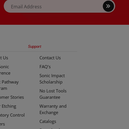
Sign
Email Address
up
Support
t Us
Contact Us
Sonic
FAQ’s
erence
Sonic Impact
c Pathway
Scholarship
ram
No Lost Tools
omer Stories
Guarantee
r Etching
Warranty and
Exchange
ntory Control
Catalogs
ers