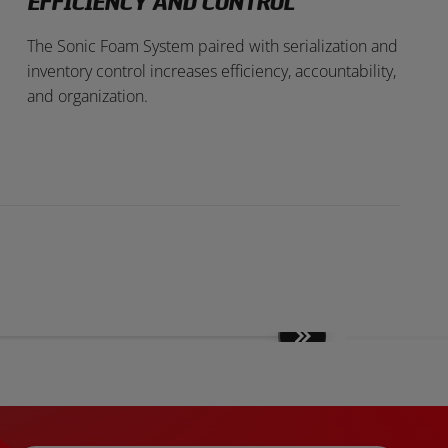
EFFICIENCY AND CONTROL
The Sonic Foam System paired with serialization and
inventory control increases efficiency, accountability,
and organization.
Move
slides
forward