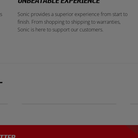
UNBEATABLE EXPERIENCE
s
Sonic provides a superior experience from start to
finish. From shopping to shipping to warranties,
Sonic is here to support our customers.
T