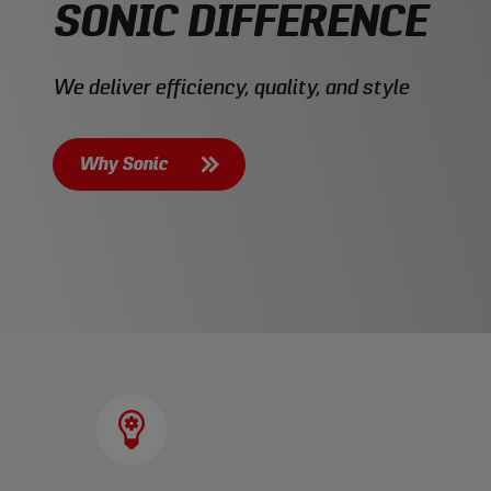
SONIC DIFFERENCE
We deliver efficiency, quality, and style
Why Sonic