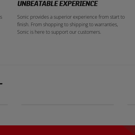
UNBEATABLE EXPERIENCE
s
Sonic provides a superior experience from start to
finish. From shopping to shipping to warranties,
Sonic is here to support our customers.
T