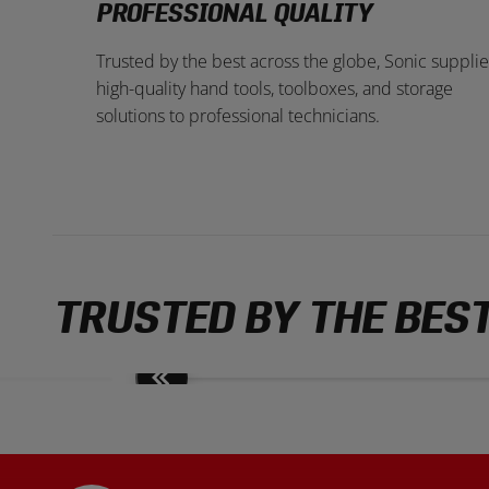
PROFESSIONAL QUALITY
Trusted by the best across the globe, Sonic supplie
high-quality hand tools, toolboxes, and storage
solutions to professional technicians.
TRUSTED BY THE BES
Move
slides
back