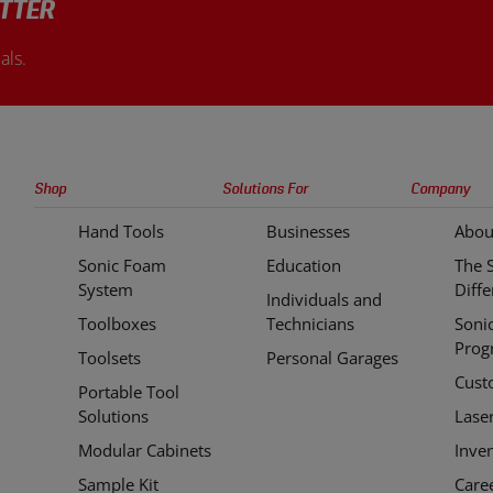
TTER
als.
Sonic
Shop
Solutions For
Company
Tools
Hand Tools
Businesses
Abou
Quick
Sonic Foam
Education
The 
Links
System
Diff
Individuals and
Toolboxes
Technicians
Soni
Prog
Toolsets
Personal Garages
Cust
Portable Tool
Solutions
Lase
Modular Cabinets
Inve
Sample Kit
Care