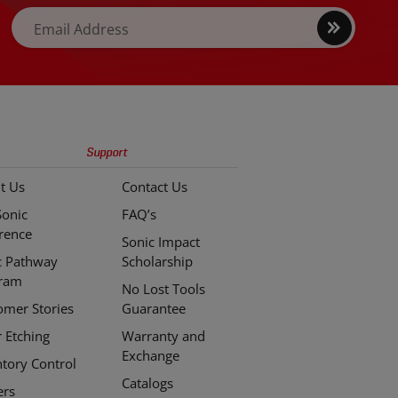
Sign
Email Address
up
Support
t Us
Contact Us
Sonic
FAQ’s
erence
Sonic Impact
c Pathway
Scholarship
ram
No Lost Tools
omer Stories
Guarantee
r Etching
Warranty and
Exchange
ntory Control
Catalogs
ers