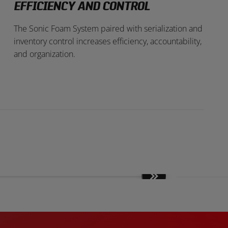
EFFICIENCY AND CONTROL
The Sonic Foam System paired with serialization and
inventory control increases efficiency, accountability,
and organization.
Move
slides
forward