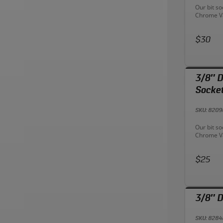
Descriptio
Our bit s
Chrome Va
rust resis
sizes for 
Price:
Designed 
$30
efficient
onto drive
drive tool
Provides 
3/8″ D
endure he
Socke
SKU: 820
Descriptio
Our bit s
Chrome Va
rust resis
sizes for 
Price:
Designed 
$25
efficient
onto drive
drive tool
Provides 
3/8″ D
endure he
SKU: 828