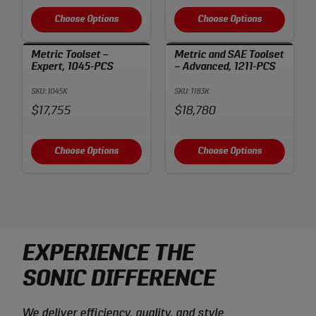
Choose Options
Choose Options
Metric Toolset –
Metric and SAE Toolset
Expert, 1045-PCS
– Advanced, 1211-PCS
SKU: 1045K
SKU: 1183K
Price:
Price:
$17,755
$18,780
Choose Options
Choose Options
EXPERIENCE THE
SONIC DIFFERENCE
We deliver efficiency, quality, and style