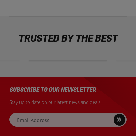
TRUSTED BY THE BEST
SUBSCRIBE TO OUR NEWSLETTER
Stay up to date on our latest news and deals.
Sign
Email Address
up