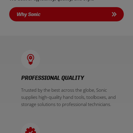
Why Sonic
PROFESSIONAL QUALITY
Trusted by the best across the globe, Sonic
supplies high-quality hand tools, toolboxes, and
storage solutions to professional technicians.