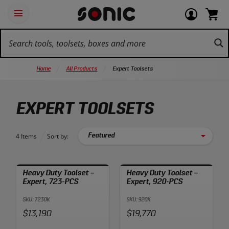
Skip
Ot
Login
items
Open
Navigation
qu
or
in
the
Sonic
navigation
lin
view
cart.
Tools
panel
your
View
homepage
account
cart.
Home
All Products
Expert Toolsets
EXPERT TOOLSETS
4 Items
Sort by:
Heavy Duty Toolset –
Heavy Duty Toolset –
Expert, 723-PCS
Expert, 920-PCS
SKU: 7230K
SKU: 920K
Price:
Price:
$13,190
$19,770