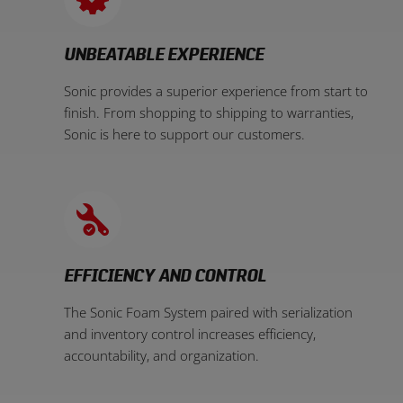
UNBEATABLE EXPERIENCE
Sonic provides a superior experience from start to
finish. From shopping to shipping to warranties,
Sonic is here to support our customers.
EFFICIENCY AND CONTROL
The Sonic Foam System paired with serialization
and inventory control increases efficiency,
accountability, and organization.