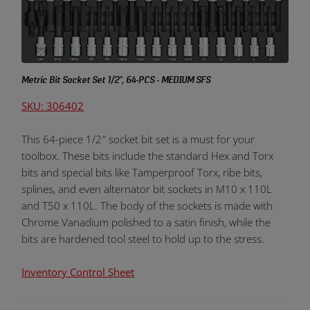
Metric Bit Socket Set 1/2", 64-PCS - MEDIUM SFS
SKU: 306402
This 64-piece 1/2″ socket bit set is a must for your
toolbox. These bits include the standard Hex and Torx
bits and special bits like Tamperproof Torx, ribe bits,
splines, and even alternator bit sockets in M10 x 110L
and T50 x 110L. The body of the sockets is made with
Chrome Vanadium polished to a satin finish, while the
bits are hardened tool steel to hold up to the stress.
Inventory Control Sheet