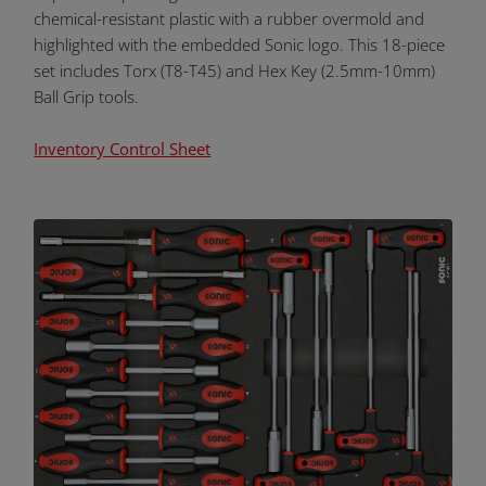
chemical-resistant plastic with a rubber overmold and
highlighted with the embedded Sonic logo. This 18-piece
set includes Torx (T8-T45) and Hex Key (2.5mm-10mm)
Ball Grip tools.
Inventory Control Sheet