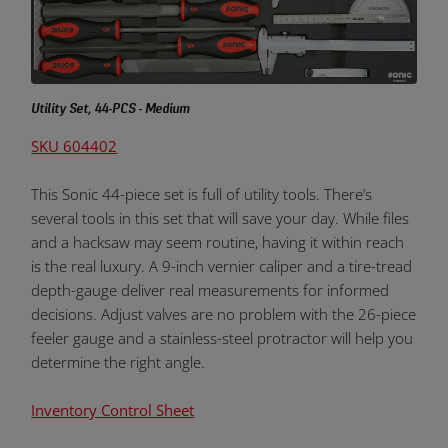
Utility Set, 44-PCS - Medium
SKU 604402
This Sonic 44-piece set is full of utility tools. There’s
several tools in this set that will save your day. While files
and a hacksaw may seem routine, having it within reach
is the real luxury. A 9-inch vernier caliper and a tire-tread
depth-gauge deliver real measurements for informed
decisions. Adjust valves are no problem with the 26-piece
feeler gauge and a stainless-steel protractor will help you
determine the right angle.
Inventory Control Sheet