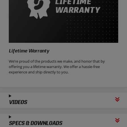
Lifetime Warranty
We’re proud of the products we make, and honor that by
offering you a lifetime warranty. We offer a hassle-free
experience and ship directly to you.
VIDEOS
SPECS & DOWNLOADS