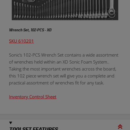
Wrench Set, 102-PCS - XD
SKU 610201
Sonic’s 102-PCS Wrench Set contains a wide assortment
of wrenches held within an XD Sonic Foam System..
Taking the most important wrenches across the board,
this 102 piece wrench set will give you a complete and
practical assortment of wrenches fit for any task.
Inventory Control Sheet
TOOLSET FEATURES