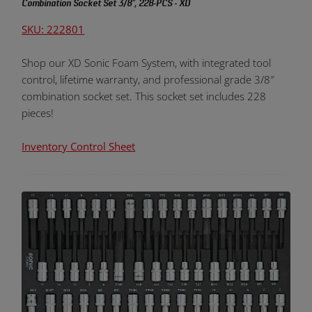
Combination Socket Set 3/8", 228-PCS - XD
SKU: 222801
Shop our XD Sonic Foam System, with integrated tool
control, lifetime warranty, and professional grade 3/8″
combination socket set. This socket set includes 228
pieces!
Inventory Control Sheet