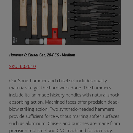
Hammer & Chisel Set, 20-PCS - Medium
SKU: 602010
Our Sonic hammer and chisel set includes quality
materials to get the hard work done. The hammers
include Italian made hickory handles with natural shock
absorbing action. Machined faces offer precision dead-
blow striking action. Two synthetic-headed hammers
provide sufficient force without marring softer surfaces
such as aluminum. Chisels and punches are made from
precision tool steel and CNC machined for accuracy.