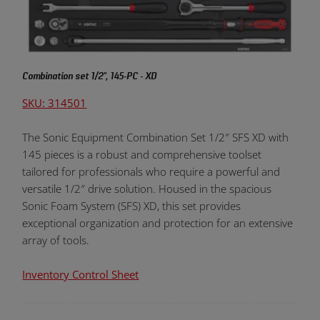
Combination set 1/2", 145-PC - XD
SKU: 314501
The Sonic Equipment Combination Set 1/2″ SFS XD with
145 pieces is a robust and comprehensive toolset
tailored for professionals who require a powerful and
versatile 1/2″ drive solution. Housed in the spacious
Sonic Foam System (SFS) XD, this set provides
exceptional organization and protection for an extensive
array of tools.
Inventory Control Sheet