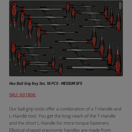
Hex Ball Grip Key Set, 18-PCS - MEDIUM SFS
SKU: 601806
Our ball grip tools offer a combination of a T-Handle and
L-Handle tool. You get the long-reach of the T-Handle
and the short L-Handle for more torque fasteners.
Elliptical-shaped ergonomic handles are made from