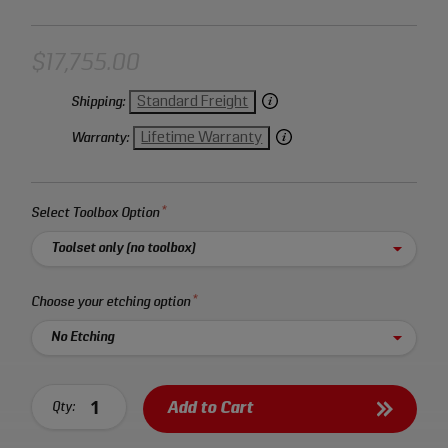
$17,755.00
Standard Freight
Shipping:
Lifetime Warranty
Warranty:
Select Toolbox Option
Select an option:
Choose your etching option
Select an option:
Custom Etching
Add to Cart
Qty: