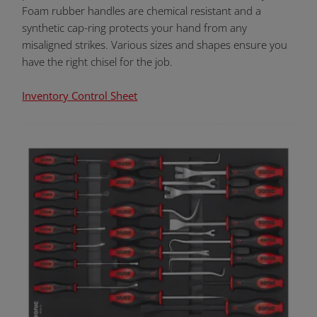
Foam rubber handles are chemical resistant and a
synthetic cap-ring protects your hand from any
misaligned strikes. Various sizes and shapes ensure you
have the right chisel for the job.
Inventory Control Sheet