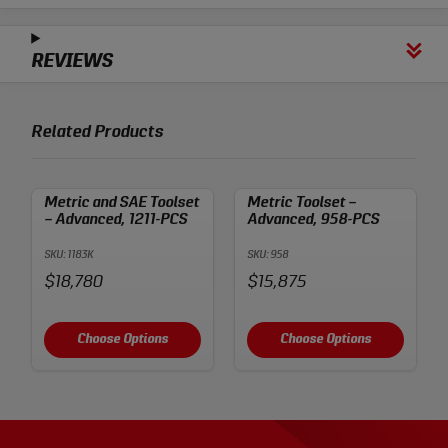
REVIEWS
Related Products
Metric and SAE Toolset
Metric Toolset –
– Advanced, 1211-PCS
Advanced, 958-PCS
SKU: 1183K
SKU: 958
Price:
Price:
$18,780
$15,875
Choose Options
Choose Options