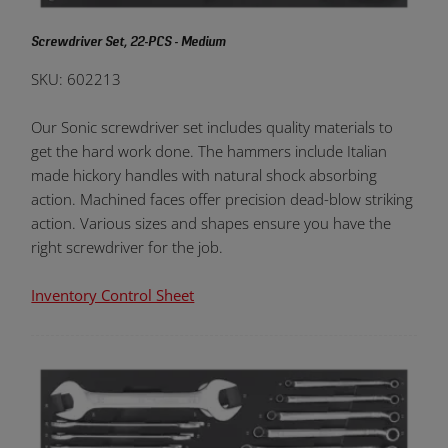
Screwdriver Set, 22-PCS - Medium
SKU: 602213
Our Sonic screwdriver set includes quality materials to
get the hard work done. The hammers include Italian
made hickory handles with natural shock absorbing
action. Machined faces offer precision dead-blow striking
action. Various sizes and shapes ensure you have the
right screwdriver for the job.
Inventory Control Sheet