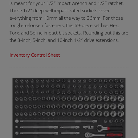
is meant for your 1/2″ impact wrench and 1/2″ ratchet.
These 1/2″ deep-well impact-rated sockets cover
everything from 10mm all the way to 36mm. For those
tough-to-loosen fasteners, this 69-piece set has Hex,
Torx, and Spline impact bit sockets. Rounding out this are
the 3-inch, 5-inch, and 10-inch 1/2″ drive extensions.
Inventory Control Sheet