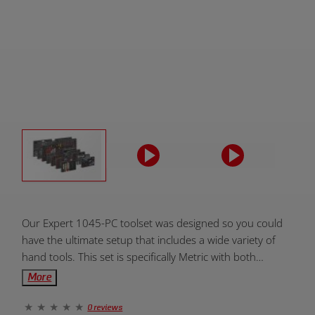
Product
Our Expert 1045-PC toolset was designed so you could
Overview:
have the ultimate setup that includes a wide variety of
hand tools. This set is specifically Metric with both
medium and XD size SFS. All toolboxes and handtools
More
are covered by our lifetime warranty.
0 reviews