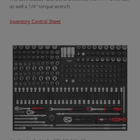
as well a 1/4″ torque wrench.
Inventory Control Sheet