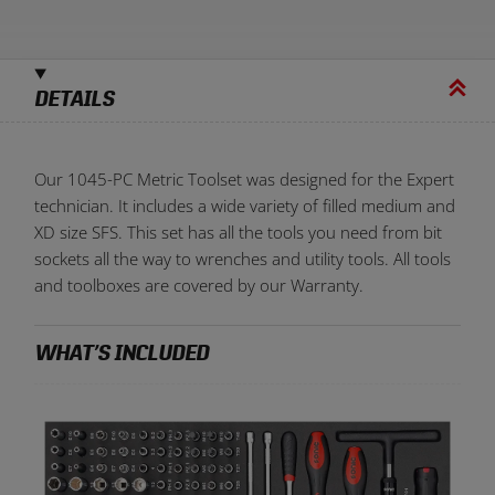
Serialize your tools with a personal laser etched code
At least
1
and no more than
6
characters
DETAILS
Our 1045-PC Metric Toolset was designed for the Expert
technician. It includes a wide variety of filled medium and
XD size SFS. This set has all the tools you need from bit
sockets all the way to wrenches and utility tools. All tools
and toolboxes are covered by our Warranty.
WHAT’S INCLUDED