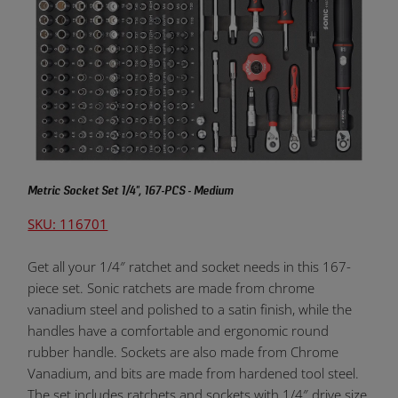
Metric Socket Set 1/4", 167-PCS - Medium
SKU: 116701
Get all your 1/4″ ratchet and socket needs in this 167-
piece set. Sonic ratchets are made from chrome
vanadium steel and polished to a satin finish, while the
handles have a comfortable and ergonomic round
rubber handle. Sockets are also made from Chrome
Vanadium, and bits are made from hardened tool steel.
The set includes ratchets and sockets with 1/4″ drive size