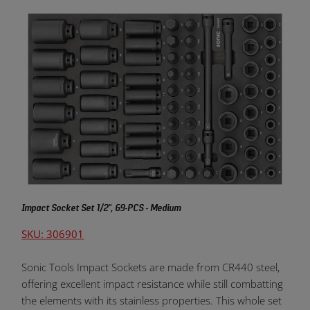
Impact Socket Set 1/2", 69-PCS - Medium
SKU: 306901
Sonic Tools Impact Sockets are made from CR440 steel,
offering excellent impact resistance while still combatting
the elements with its stainless properties. This whole set