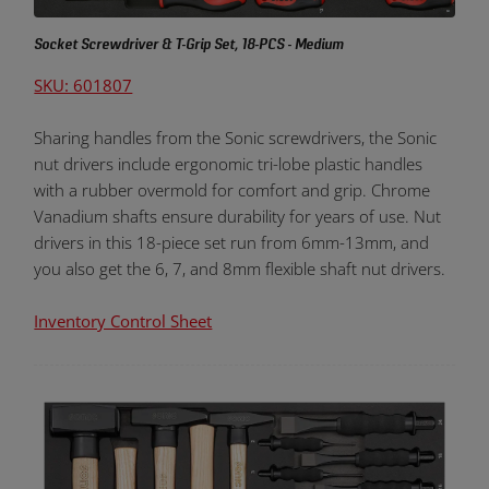
Socket Screwdriver & T-Grip Set, 18-PCS - Medium
SKU: 601807
Sharing handles from the Sonic screwdrivers, the Sonic
nut drivers include ergonomic tri-lobe plastic handles
with a rubber overmold for comfort and grip. Chrome
Vanadium shafts ensure durability for years of use. Nut
drivers in this 18-piece set run from 6mm-13mm, and
you also get the 6, 7, and 8mm flexible shaft nut drivers.
Inventory Control Sheet