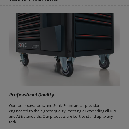
Professional Quality
Our toolboxes, tools, and Sonic Foam are all precision
engineered to the highest quality, meeting or exceeding all DIN
and ASE standards. Our products are built to stand up to any
task.