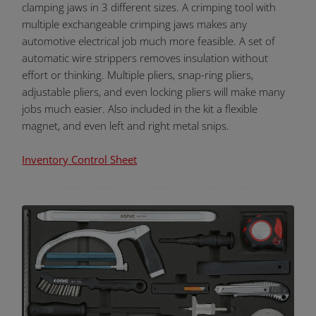
clamping jaws in 3 different sizes. A crimping tool with
multiple exchangeable crimping jaws makes any
automotive electrical job much more feasible. A set of
automatic wire strippers removes insulation without
effort or thinking. Multiple pliers, snap-ring pliers,
adjustable pliers, and even locking pliers will make many
jobs much easier. Also included in the kit a flexible
magnet, and even left and right metal snips.
Inventory Control Sheet