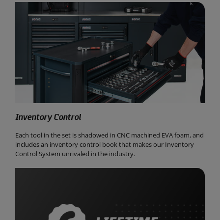
Inventory Control
Each tool in the set is shadowed in CNC machined EVA foam, and
includes an inventory control book that makes our Inventory
Control System unrivaled in the industry.