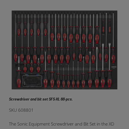
Screwdriver and bit set SFS-XL 88-pcs.
SKU 608801
The Sonic Equipment Screwdriver and Bit Set in the XD