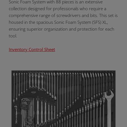
Sonic Foam System with 88 pieces is an extensive
collection designed for professionals who require a
comprehensive range of screwdrivers and bits. This set is
housed in the spacious Sonic Foam System (SFS) XL,
ensuring superior organization and protection for each
tool.
Inventory Control Sheet