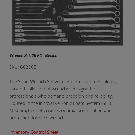
Wrench Set, 28-PC - Medium
SKU: 602805
The Sonic Wrench Set with 28 pieces is a meticulously
curated collection of wrenches designed for
professionals who demand precision and reliability.
Housed in the innovative Sonic Foam System (SFS)
Medium, this set ensures optimal organization and
protection for each wrench.
Inventory Control Sheet