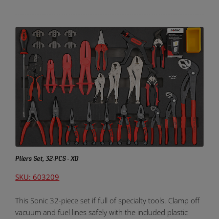
Pliers Set, 32-PCS - XD
SKU: 603209
This Sonic 32-piece set if full of specialty tools. Clamp off
vacuum and fuel lines safely with the included plastic