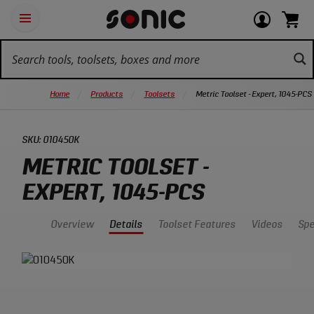
Skip
Ot
Login
items
Open
Navigation
qu
or
in
the
Sonic
navigation
lin
view
cart.
Tools
panel
your
View
homepage
account
cart.
Home
Products
Toolsets
Metric Toolset - Expert, 1045-PCS
SKU:
010450K
METRIC TOOLSET -
EXPERT, 1045-PCS
Overview
Details
Toolset Features
Videos
Sp