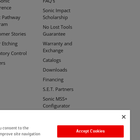
Sonic
FAQ’s
erence
Sonic Impact
c Pathway
Scholarship
ram
No Lost Tools
omer Stories
Guarantee
r Etching
Warranty and
Exchange
ntory Control
Catalogs
ers
Downloads
Financing
S.E.T. Partners
Sonic MSS+
Configurator
ou consent to the
Accept Cookies
improve site navigation