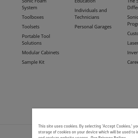
Sonic Foam
Education
The 
Links
System
Diff
Individuals and
Toolboxes
Technicians
Soni
Prog
Toolsets
Personal Garages
Cust
Portable Tool
Solutions
Lase
Modular Cabinets
Inve
Sample Kit
Care
This site uses cookies. By selecting 'Accept Cookies,' y
storage of cookies on your device which will be used to 