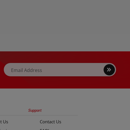
Sign
Email Address
up
Support
t Us
Contact Us