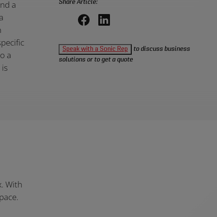
Share Article:
ind a
a
n
Share
Share
pecific
on
on
Speak with a Sonic Rep
to discuss business
to a
Facebook,
LinkedIn,
solutions or to get a quote
 is
opens
opens
in
in
a
a
new
new
window
window
x. With
pace.