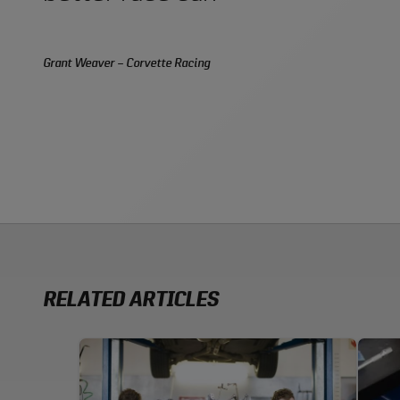
Grant Weaver – Corvette Racing
RELATED ARTICLES