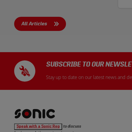
exp
meth
is 
sta
comp
All Articles
SUBSCRIBE TO OUR NEWSLE
Stay up to date on our latest news and de
Sonic
Speak with a Sonic Rep
to discuss
Tools