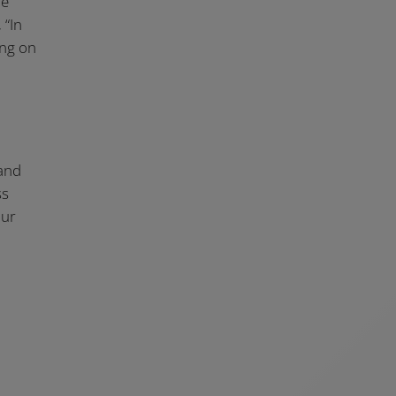
le
 “In
ing on
 and
ss
our