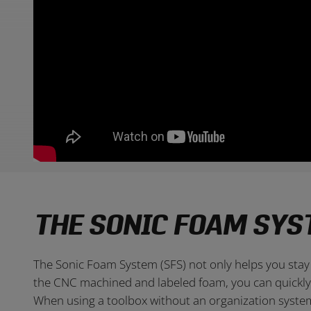
THE SONIC FOAM SYS
The Sonic Foam System (SFS) not only helps you stay 
the CNC machined and labeled foam, you can quickly s
When using a toolbox without an organization system,