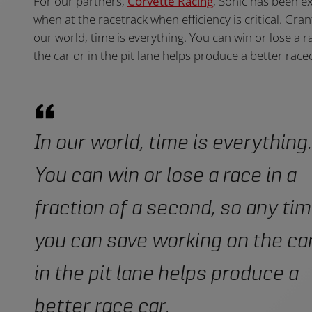
For our partners,
Corvette Racing
, Sonic has been ex
when at the racetrack when efficiency is critical. Gr
our world, time is everything. You can win or lose a 
the car or in the pit lane helps produce a better racec
In our world, time is everything.
You can win or lose a race in a
fraction of a second, so any ti
you can save working on the car
in the pit lane helps produce a
better race car.