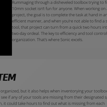
Rummaging through a disheveled toolbox trying to f
10mm socket isn’t fun for anyone. When working on 
project, the goal is to complete the task at hand in a
efficient manner, and when you’re not able to find a s
tool, that project can turn from a quick two hours in
two-day ordeal. The key to efficiency and tool control
organization. That’s where Sonic excels.
TEM
organized, but it also helps when inventorying your toolbo
ee if any of your tools are missing from their designated s
 it could take hours to find out what is missing from each