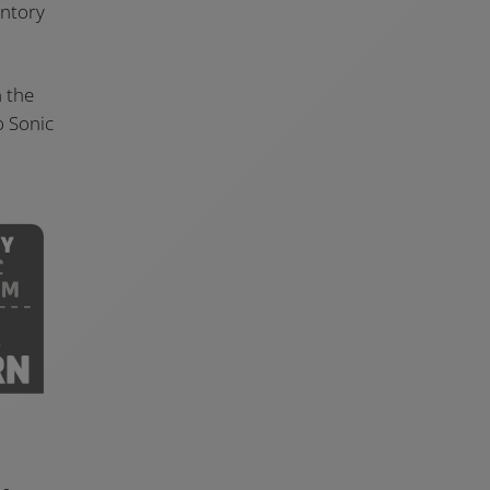
entory
n the
o Sonic