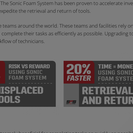
. The Sonic Foam System has been proven to accelerate inv
xpedite the retrieval and return of tools.
ce teams around the world. These teams and facilities rely o
omplete their tasks as efficiently as possible. Upgrading t
flow of technicians.