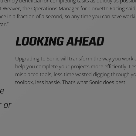
tremely beneficial for completing tasks as quickly as possib
ant Weaver, the Operations Manager for Corvette Racing said,
race in a fraction of a second, so any time you can save work
ar.”
LOOKING AHEAD
Upgrading to Sonic will transform the way you work
help you complete your projects more efficiently. Le
misplaced tools, less time wasted digging through y
toolbox, less hassle. That’s what Sonic does best.
me
 or