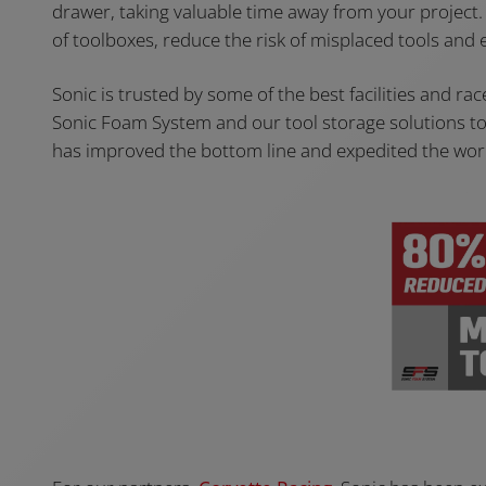
drawer, taking valuable time away from your project
of toolboxes, reduce the risk of misplaced tools and e
Sonic is trusted by some of the best facilities and ra
Sonic Foam System and our tool storage solutions to c
has improved the bottom line and expedited the work