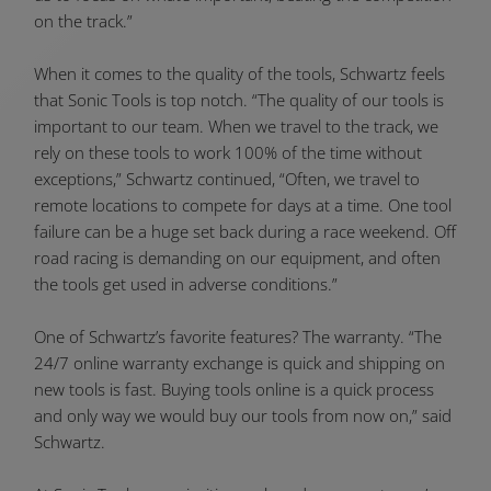
on the track.”
When it comes to the quality of the tools, Schwartz feels
that Sonic Tools is top notch. “The quality of our tools is
important to our team. When we travel to the track, we
rely on these tools to work 100% of the time without
exceptions,” Schwartz continued, “Often, we travel to
remote locations to compete for days at a time. One tool
failure can be a huge set back during a race weekend. Off
road racing is demanding on our equipment, and often
the tools get used in adverse conditions.”
One of Schwartz’s favorite features? The warranty. “The
24/7 online warranty exchange is quick and shipping on
new tools is fast. Buying tools online is a quick process
and only way we would buy our tools from now on,” said
Schwartz.