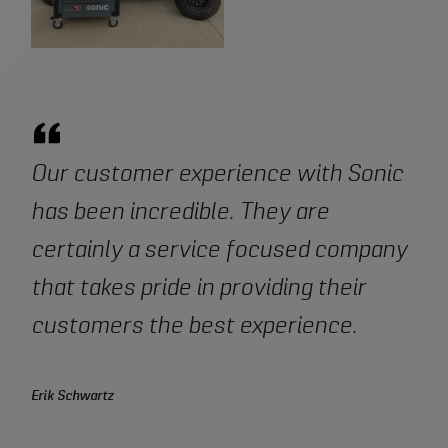
Our customer experience with Sonic
has been incredible. They are
certainly a service focused company
that takes pride in providing their
customers the best experience.
Erik Schwartz