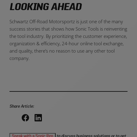
LOOKING AHEAD
Schwartz Off-Road Motorsportz is just one of the many
success stories that shows how Sonic Tools is reinventing
the tool industry. By prioritizing the customer experience,
organization & efficiency, 24-hour online tool exchange,
and quality, there’s no reason to use any other tool
company.
Share Article:
Share
Share
on
on
Speak with a Sonic Rep
to discuss business solutions or to get