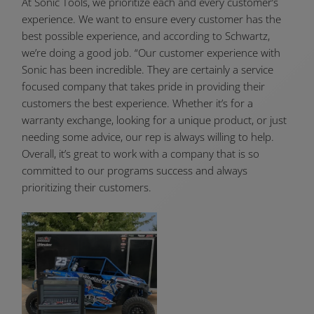
At Sonic Tools, we prioritize each and every customer’s
experience. We want to ensure every customer has the
best possible experience, and according to Schwartz,
we’re doing a good job. “Our customer experience with
Sonic has been incredible. They are certainly a service
focused company that takes pride in providing their
customers the best experience. Whether it’s for a
warranty exchange, looking for a unique product, or just
needing some advice, our rep is always willing to help.
Overall, it’s great to work with a company that is so
committed to our programs success and always
prioritizing their customers.