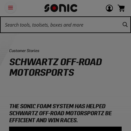
Skip
Ot
Login
items
Open
Navigation
qu
or
in
the
Sonic
navigation
lin
view
cart.
Tools
panel
your
View
homepage
account
cart.
Category:
Customer Stories
SCHWARTZ OFF-ROAD
MOTORSPORTS
THE SONIC FOAM SYSTEM HAS HELPED
SCHWARTZ OFF-ROAD MOTORSPORTZ BE
EFFICIENT AND WIN RACES.