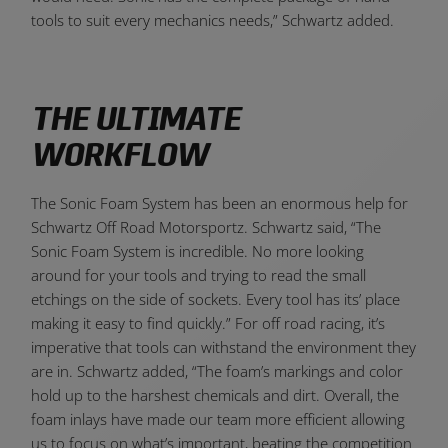
tools to suit every mechanics needs,” Schwartz added.
THE ULTIMATE
WORKFLOW
The Sonic Foam System has been an enormous help for
Schwartz Off Road Motorsportz. Schwartz said, “The
Sonic Foam System is incredible. No more looking
around for your tools and trying to read the small
etchings on the side of sockets. Every tool has its’ place
making it easy to find quickly.” For off road racing, it’s
imperative that tools can withstand the environment they
are in. Schwartz added, “The foam’s markings and color
hold up to the harshest chemicals and dirt. Overall, the
foam inlays have made our team more efficient allowing
us to focus on what’s important, beating the competition