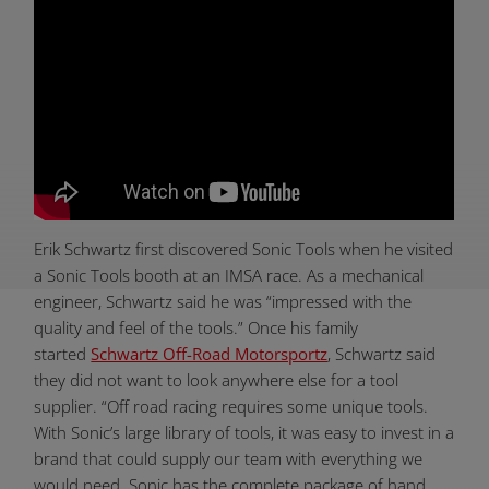
Erik Schwartz first discovered Sonic Tools when he visited
a Sonic Tools booth at an IMSA race. As a mechanical
engineer, Schwartz said he was “impressed with the
quality and feel of the tools.” Once his family
started
Schwartz Off-Road Motorsportz
, Schwartz said
they did not want to look anywhere else for a tool
supplier. “Off road racing requires some unique tools.
With Sonic’s large library of tools, it was easy to invest in a
brand that could supply our team with everything we
would need. Sonic has the complete package of hand