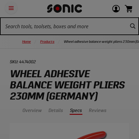
Skip
Ot
Login
items
Open
Navigation
qu
or
in
the
Sonic
navigation
lin
view
cart.
Tools
panel
your
View
homepage
account
cart.
Home
Products
Wheel adhesive balance weight pliers 230mm (
SKU:
4474002
WHEEL ADHESIVE
BALANCE WEIGHT PLIERS
230MM (GERMANY)
Overview
Details
Specs
Reviews