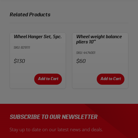
Related Products
Wheel Hanger Set, 5pc.
Wheel weight balance
pliers 10″
SKU: 829111
SKU: 4474001
Price:
Price:
$130
$60
Add to Cart
Add to Cart
SUBSCRIBE TO OUR NEWSLETTER
Stay up to date on our latest news and deals.