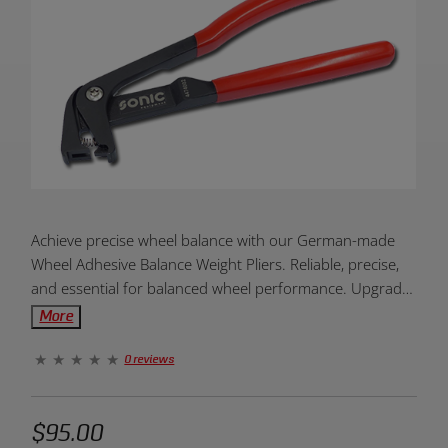
Product
Achieve precise wheel balance with our German-made
Overview:
Wheel Adhesive Balance Weight Pliers. Reliable, precise,
and essential for balanced wheel performance. Upgrade
your wheel maintenance today!
More
0 reviews
$95.00