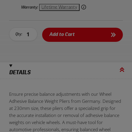
Lifetime Warranty
Warranty:
Add to Cart
Qty:
DETAILS
Ensure precise balance adjustments with our Wheel
Adhesive Balance Weight Pliers from Germany. Designed
at 230mm size, these pliers offer a specialized grip for
the accurate installation or removal of adhesive balance
weights on vehicle wheels. A must-have tool for
automotive professionals, ensuring balanced wheel