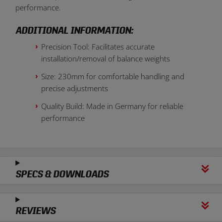
performance.
ADDITIONAL INFORMATION:
Precision Tool: Facilitates accurate
installation/removal of balance weights
Size: 230mm for comfortable handling and
precise adjustments
Quality Build: Made in Germany for reliable
performance
SPECS & DOWNLOADS
REVIEWS