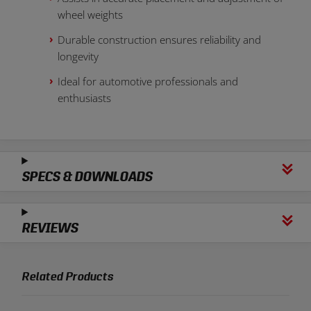
wheel weights
Durable construction ensures reliability and
longevity
Ideal for automotive professionals and
enthusiasts
SPECS & DOWNLOADS
REVIEWS
Related Products