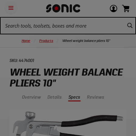
Skip
Ot
Login
items
Open
Navigation
qu
or
in
the
Sonic
navigation
lin
view
cart.
Tools
panel
your
View
homepage
account
cart.
Home
Products
Wheel weight balance pliers 10"
SKU:
4474001
WHEEL WEIGHT BALANCE
PLIERS 10"
Overview
Details
Specs
Reviews