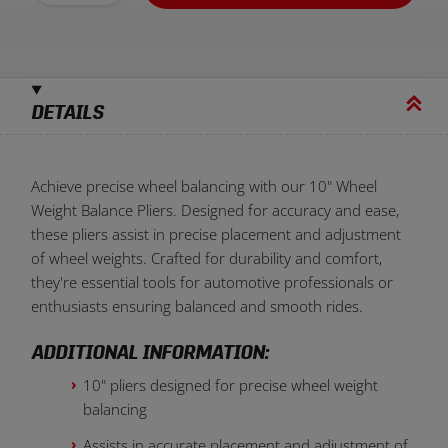
DETAILS
Achieve precise wheel balancing with our 10" Wheel
Weight Balance Pliers. Designed for accuracy and ease,
these pliers assist in precise placement and adjustment
of wheel weights. Crafted for durability and comfort,
they're essential tools for automotive professionals or
enthusiasts ensuring balanced and smooth rides.
ADDITIONAL INFORMATION:
10" pliers designed for precise wheel weight
balancing
Assists in accurate placement and adjustment of