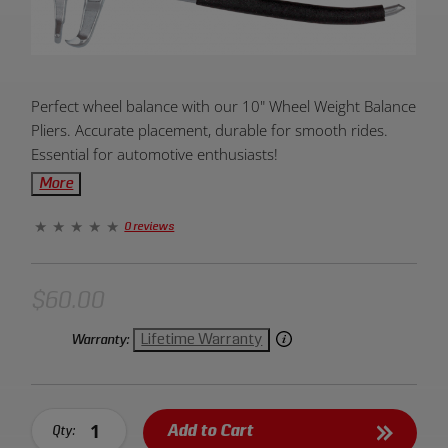
Product
Perfect wheel balance with our 10" Wheel Weight Balance
Overview:
Pliers. Accurate placement, durable for smooth rides.
Essential for automotive enthusiasts!
More
0 reviews
$60.00
Lifetime Warranty
Warranty:
Add to Cart
Qty: