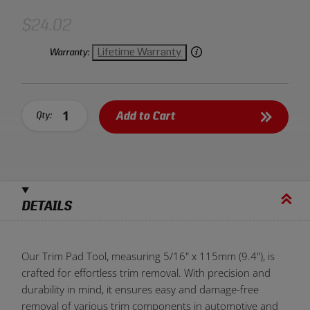
$24.02
Lifetime Warranty
Warranty:
Add to Cart
Qty:
DETAILS
Our Trim Pad Tool, measuring 5/16" x 115mm (9.4"), is
crafted for effortless trim removal. With precision and
durability in mind, it ensures easy and damage-free
removal of various trim components in automotive and