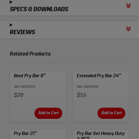
SPECS & DOWNLOADS
REVIEWS
Related Products
Bent Pry Bar 8″
Extended Pry Bar 24″
SKU: 48203210
SKU: 48203610
Price:
Price:
$20
$55
Add to Cart
Add to Cart
Pry Bar 21″
Pry Bar Set Heavy Duty