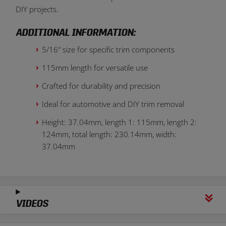
DIY projects.
ADDITIONAL INFORMATION:
5/16" size for specific trim components
115mm length for versatile use
Crafted for durability and precision
Ideal for automotive and DIY trim removal
Height: 37.04mm, length 1: 115mm, length 2:
124mm, total length: 230.14mm, width:
37.04mm
VIDEOS