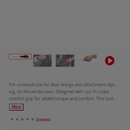
Product
For universal use for door linings and attachment clips
Overview:
e.g. on the windscreen. Designed with our Tri-Lobe
comfort grip for added torque and comfort. This tool
includes a lifetime warranty.
More
0 reviews