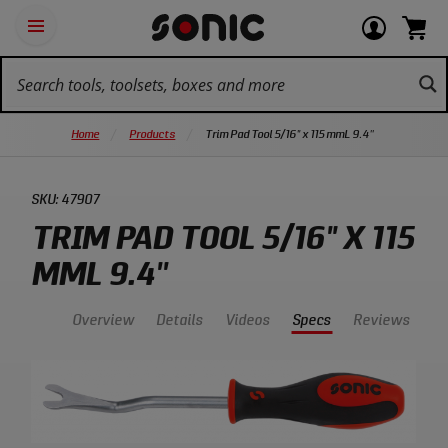
Skip
Ot
Login
items
Open
Navigation
qu
or
in
the
Sonic
navigation
lin
view
cart.
Tools
panel
your
View
homepage
account
cart.
Home
Products
Trim Pad Tool 5/16" x 115 mmL 9.4''
SKU:
47907
TRIM PAD TOOL 5/16" X 115
MML 9.4''
Overview
Details
Videos
Specs
Reviews