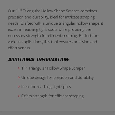
Our 11'' Triangular Hollow Shape Scraper combines
precision and durability, ideal for intricate scraping
needs. Crafted with a unique triangular hollow shape, it
excels in reaching tight spots while providing the
necessary strength for efficient scraping. Perfect for
various applications, this tool ensures precision and
effectiveness.
ADDITIONAL INFORMATION:
11'' Triangular Hollow Shape Scraper
Unique design for precision and durability
Ideal for reaching tight spots
Offers strength for efficient scraping