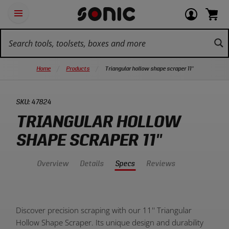
Skip
Ot
Login
items
Open
Navigation
qu
or
in
the
Sonic
navigation
lin
view
cart.
Tools
panel
your
View
homepage
account
cart.
Home
Products
Triangular hollow shape scraper 11''
SKU:
47824
TRIANGULAR HOLLOW
SHAPE SCRAPER 11''
Overview
Details
Specs
Reviews
Product
Discover precision scraping with our 11'' Triangular
Overview:
Hollow Shape Scraper. Its unique design and durability