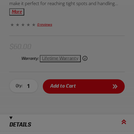
make it perfect for reaching tight spots and handling
various scraping tasks with precision and ease. Ideal for
More
those seeking efficient and effective scraping tools.
0 reviews
$60.00
Lifetime Warranty
Warranty:
Add to Cart
Qty:
DETAILS