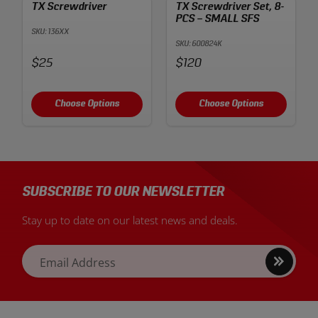
TX Screwdriver
TX Screwdriver Set, 8-
PCS – SMALL SFS
SKU: 136XX
SKU: 600824K
Price:
Price:
$25
$120
Choose Options
Choose Options
SUBSCRIBE TO OUR NEWSLETTER
Stay up to date on our latest news and deals.
Sign
Email Address
up