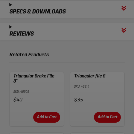
SPECS & DOWNLOADS
REVIEWS
Related Products
Triangular Brake File
Triangular file 8
8″
SKU: 46914
SKU: 46905
Price:
Price:
$40
$35
Add to Cart
Add to Cart