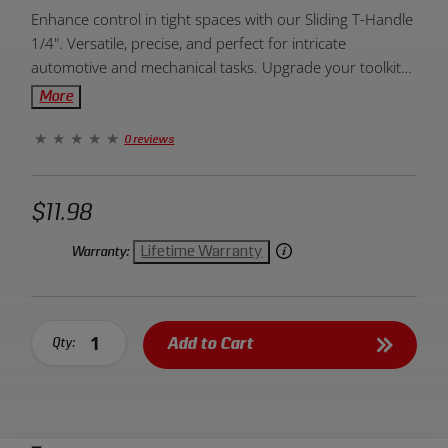
Product
Enhance control in tight spaces with our Sliding T-Handle
Overview:
1/4". Versatile, precise, and perfect for intricate
automotive and mechanical tasks. Upgrade your toolkit
today!
More
0 reviews
$11.98
Lifetime Warranty
Warranty:
Add to Cart
Qty: