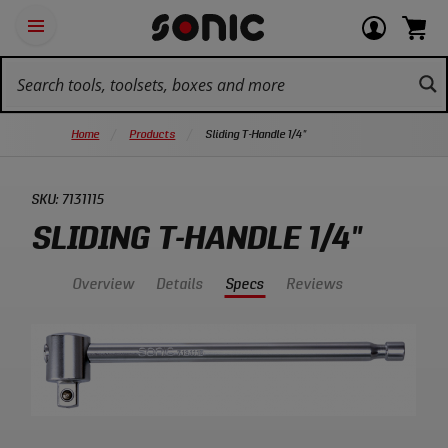
Skip
Ot
Login
items
Open
Navigation
qu
or
in
the
Sonic
navigation
lin
view
cart.
Tools
panel
your
View
homepage
account
cart.
Home
Products
Sliding T-Handle 1/4"
SKU:
7131115
SLIDING T-HANDLE 1/4"
Overview
Details
Specs
Reviews