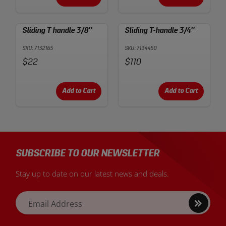
Sliding T handle 3/8″
Sliding T-handle 3/4″
SKU: 7132165
SKU: 7134450
Price:
Price:
$22
$110
Add to Cart
Add to Cart
SUBSCRIBE TO OUR NEWSLETTER
Stay up to date on our latest news and deals.
Sign
Email Address
up