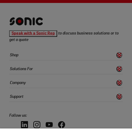
Sonic
Speak with a Sonic Rep
to discuss business solutions or to
Tools
get a quote
homepage
Sonic
Shop
s
S
h
o
w
L
i
n
k
Tools
Quick
Solutions For
s
S
h
o
w
L
i
n
k
Links
Company
s
S
h
o
w
L
i
n
k
Support
s
S
h
o
w
L
i
n
k
Follow us:
LinkedIn,
Instagram,
YouTube,
Facebook,