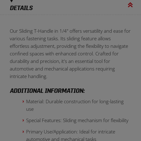
DETAILS
Our Sliding T-Handle in 1/4" offers versatility and ease for
various fastening tasks. Its sliding feature allows
effortless adjustment, providing the flexibility to navigate
confined spaces with enhanced control. Crafted for
durability and precision, it's an essential tool for
automotive and mechanical applications requiring
intricate handling.
ADDITIONAL INFORMATION:
Material: Durable construction for long-lasting
use
Special Features: Sliding mechanism for flexibility
Primary Use/Application: Ideal for intricate
automotive and mechanical tasks