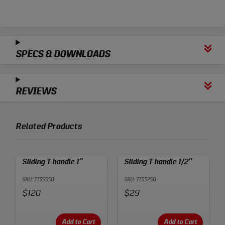
SPECS & DOWNLOADS
REVIEWS
Related Products
Sliding T handle 1″
Sliding T handle 1/2″
SKU: 7135550
SKU: 7133250
Price:
Price:
$120
$29
Add to Cart
Add to Cart