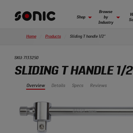
Skip
Show
Browse
Toolbox
Browse 
Browse
Pre-con
Our ha
Wide array of hand tools
Sliding T handle 1/2"
products
Navigation
Browse
W
Overview
Details
Specs
Reviews
Shop
by
SONIC FOAM SYSTEM
So
Industry
Sonic
Individual foam inlays
Explore
Tools
in cart.
View and checkout
THE SONIC DIFFERENCE
INS
Home
Products
Sliding T handle 1/2"
Sonic
homepage
TOOLBOXES
Unrivaled in the industry, Sonic stands
Creati
BUSINESSES
Tools
Empty toolbox/cart options
above the competition.
impact
Cutting costs by creating complete, organized
solutions for multiple industries.
Why Sonic
Custo
SKU:
7133250
COMPLETE TOOLSETS
Browse
Pre-built toolsets for you
,
Automotive Solutions
Sonic vs. Competition
Sonic
SLIDING T HANDLE 1/2
opens
Aviation Solutions
Sonic Pathway Program
New
BUI
PORTABLE TOOL SOLUTIONS
in
NOT
BUI
Manufacturing Solutions
Inventory Control
Artic
Overview
Details
Specs
Reviews
Learn
new
Backpacks, suitcases, & more
tab
Learn 
Select
Serialization
MODULAR CABINETS
Pre-configured and individual
View All Products