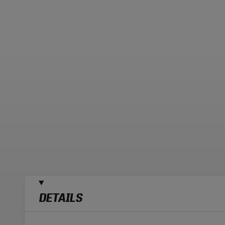
DETAILS