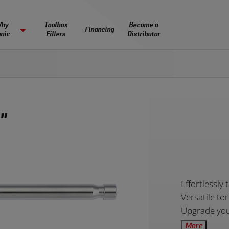
 by size:
es come empty or filled with tools, using one of our
by skill level:
 by type:
figured and individual pieces are available. Begin your search below:
nd tools meet and exceed all of the DIN global standards of tools strength an
featured toolsets
or ind
hy
Toolbox
Become a
Financing
nic
Fillers
Distributor
IGHTS & RESOURCES
SUPPORT
Toolsets
Toolsets
Basic
Intermediate
Adva
Torque
ng the ultimate workflow, one
Our experienced professional
Small
Medium
EDUCATION
Sockets
Ratchets
Wrenches
ful experience at a time.
help you with anything you n
7.5” x 14.5”
22.5" x 14.5"
Sonic NEXT MSS Cabinets
Mobile Case Storage
Sonic MSS+ Cabin
Tool Backpack
Partnering with education programs and students
6 drawers
7 drawers
8 drawers
Equipped with foam inlays
Modular Storage
Premium Modular Sto
Ultimate portable sol
across the country.
mer Stories
Financing
 by industry:
 Spotlight
Students
Warranty and Exchang
"
s
Schools
No Lost Tools Guarant
LD A TOOLSET BY SELECTING INDIVIDUAL F
 SURE WHERE TO START?
LD YOUR OWN SETUP
les
Impact Scholarship
FAQ’s
 more about Sonic Foam Systems.
Bit Sockets
Screwdrivers
Pry Bars
more about our portable tool solutions.
 individual cabinets or a full cabinet array.
Catalogs
Toolsets
Toolsets
Automotive
Aviation
Product
Effortlessly 
13 drawers
16 drawers
13 drawers
Overview
Versatile to
Upgrade your
More