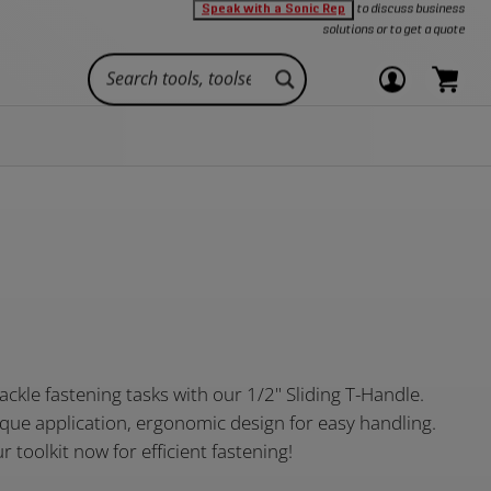
Speak with a Sonic Rep
to discuss business
Oth
d durability.
ividual
tool foam inlays
solutions or to get a quote
Add to Cart
qui
link
Login
items
or
in
Close
view
cart.
CONNECT
cart
Toolsets
nced
callout
your
View
s are here to
Stay connected with Sonic, your single
Large
XD
INDIVIDUALS AND TECHNICIANS
Pliers
Wrenches
eed.
source for tool and storage solutions.
account
cart.
29" x 17"
29" x 22.5"
ets
s
Rolling Tool Chests
Compare
Offering a wide-array of toolsets for technicians
8 large drawers
8 extra deep
rage
ution
For technicians on the go
Cabinet Parts and More
across all industries.
Get a Quote
e
Technicians
About Us
ee
Personal Garages
Contact Us
View all Hand
OAM INLAYS
Shop All
Tools
Extensions
Shop All
Shop All
Original
View all
View all Toolsets
Toolboxes
Toolboxes
Toolsets
Manufacturing
tackle fastening tasks with our 1/2" Sliding T-Handle.
:
rque application, ergonomic design for easy handling.
 toolkit now for efficient fastening!