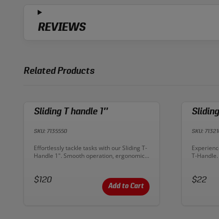
REVIEWS
Related Products
Sliding T handle 1″
Slidin
SKU: 7135550
SKU: 71321
Description:
Descriptio
Effortlessly tackle tasks with our Sliding T-
Experience
Handle 1". Smooth operation, ergonomic
T-Handle.
design‚Äîsimplify your work with precision.
design fo
Upgrade your toolkit today!
toolkit for
Price:
Price:
$120
$22
Add to Cart