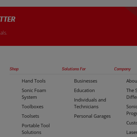
TTER
als.
Sonic
Shop
Solutions For
Company
Tools
Hand Tools
Businesses
Abou
Quick
Sonic Foam
Education
The 
Links
System
Diff
Individuals and
Toolboxes
Technicians
Soni
Prog
Toolsets
Personal Garages
Cust
Portable Tool
Solutions
Lase