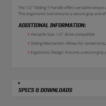
The 1/2" Sliding T-Handle offers versatile torque 
This ergonomic tool ensures a secure grip and ef
ADDITIONAL INFORMATION:
Versatile Size: 1/2" drive compatible
Sliding Mechanism: Allows for varied torq
Ergonomic Design: Ensures a secure grip 
SPECS & DOWNLOADS