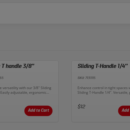
g T handle 3/8″
Sliding T-Handle 1/4″
65
SKU: 7131115
n:
Description:
 versatility with our 3/8" Sliding
Enhance control in tight spaces 
 Easily adjustable, ergonomic
Sliding T-Handle 1/4". Versatile, 
r confined spaces. Upgrade your
and perfect for intricate automo
 flexible applications!
mechanical tasks. Upgrade your 
Price:
today!
$12
Add to Cart
Add 