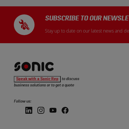
SUBSCRIBE TO OUR NEWSLE
Stay up to date on our latest news and de
Sonic
Speak with a Sonic Rep
to discuss
Tools
business solutions or to get a quote
homepage
Follow us:
LinkedIn,
Instagram,
YouTube,
Facebook,
opens
opens
opens
opens