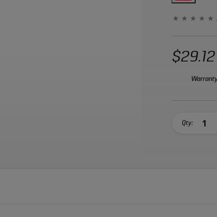
$29.12
Warranty
Qty: