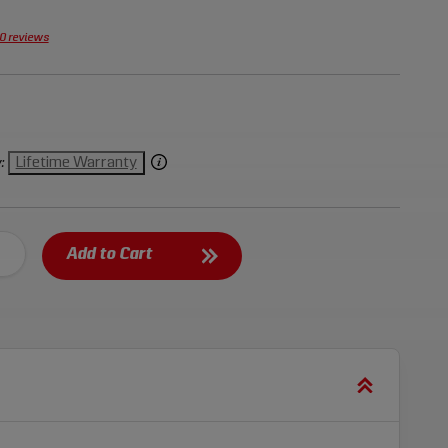
0 reviews
Lifetime Warranty
:
Add to Cart