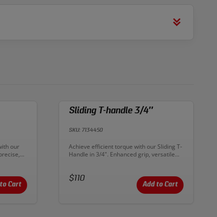
Sliding T-handle 3/4″
SKU: 7134450
Description:
with our
Achieve efficient torque with our Sliding T-
precise,
Handle in 3/4". Enhanced grip, versatile
tive and
application. The perfect tool for your
toolkit
mechanical projects!
Price:
$110
to Cart
Add to Cart