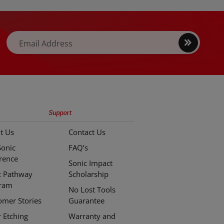
Sign
Email Address
up
Support
t Us
Contact Us
Sonic
FAQ’s
erence
Sonic Impact
c Pathway
Scholarship
ram
No Lost Tools
omer Stories
Guarantee
r Etching
Warranty and