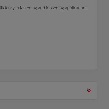
fficiency in fastening and loosening applications.