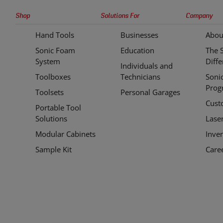
Sonic
Shop
Solutions For
Company
Tools
Hand Tools
Businesses
Abou
Quick
Sonic Foam
Education
The 
Links
System
Diff
Individuals and
Toolboxes
Technicians
Soni
Prog
Toolsets
Personal Garages
Cust
Portable Tool
Solutions
Lase
Modular Cabinets
Inve
Sample Kit
Care