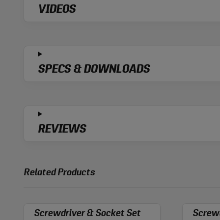
VIDEOS
SPECS & DOWNLOADS
REVIEWS
Related Products
Screwdriver & Socket Set
Screwd