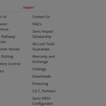
Support
t Us
Contact Us
Sonic
FAQ’s
erence
Sonic Impact
c Pathway
Scholarship
ram
No Lost Tools
omer Stories
Guarantee
r Etching
Warranty and
Exchange
ntory Control
Catalogs
ers
Downloads
Financing
S.E.T. Partners
Sonic MSS+
Configurator