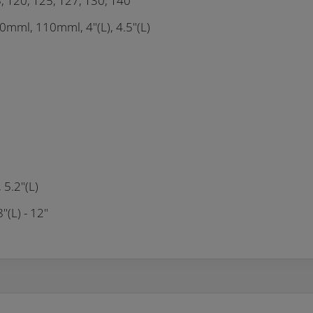
5, T20, T25, T27, T30, T40
mml, 110mml, 4"(L), 4.5"(L)
5.2"(L)
"(L) - 12"