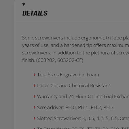
DETAILS
Sonic screwdrivers include ergonomic tri-lobe pl
years of use, and a hardened tip offers maximum
screwdrivers. In addition to the plethora of screw
finish. (603202, 603202-CE)
Tool Sizes Engraved in Foam
Laser Cut and Chemical Resistant
Warranty and 24-Hour Online Tool Excha
Screwdriver: PH.0, PH.1, PH.2, PH.3
Slotted Screwdriver: 3, 3.5, 4, 5.5, 6.5, 8