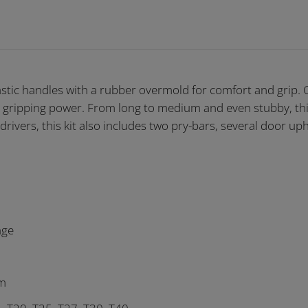
astic handles with a rubber overmold for comfort and grip.
 gripping power. From long to medium and even stubby, this
drivers, this kit also includes two pry-bars, several door uph
nge
mm