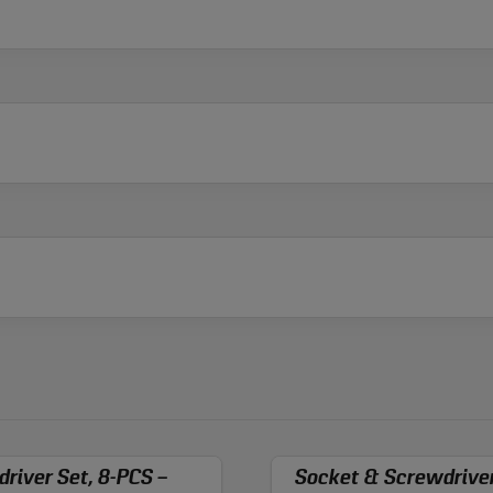
river Set, 8-PCS –
Socket & Screwdriver