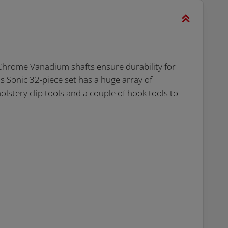
 Chrome Vanadium shafts ensure durability for
 Sonic 32-piece set has a huge array of
olstery clip tools and a couple of hook tools to