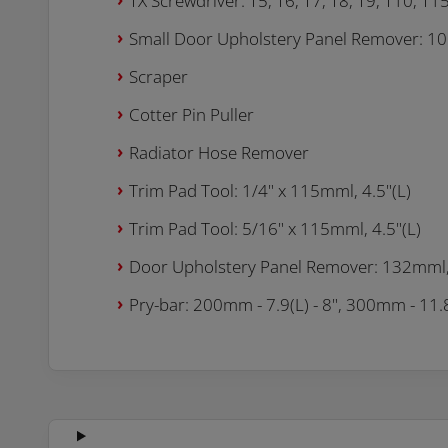
TX Screwdriver: T5, T6, T7, T8, T9, T10, T1
Small Door Upholstery Panel Remover: 100
Scraper
Cotter Pin Puller
Radiator Hose Remover
Trim Pad Tool: 1/4" x 115mml, 4.5"(L)
Trim Pad Tool: 5/16" x 115mml, 4.5"(L)
Door Upholstery Panel Remover: 132mml, 
Pry-bar: 200mm - 7.9(L) - 8", 300mm - 11.8