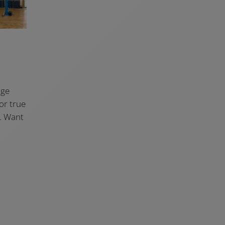
age
for true
t. Want