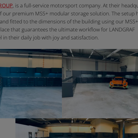
ROUP
, is a full-service motorsport company. At their headq
of our premium MSS+ modular storage solution. The setup 
 and fitted to the dimensions of the building using our MSS
kplace that guarantees the ultimate workflow for LANDGRAF
their daily job with joy and satisfaction.