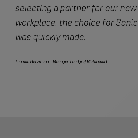
selecting a partner for our new
workplace, the choice for Sonic
was quickly made.
Thomas Herzmann – Manager, Landgraf Motorsport