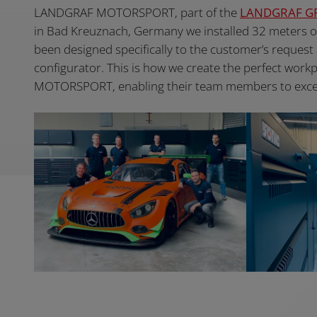
LANDGRAF MOTORSPORT, part of the
LANDGRAF G
in Bad Kreuznach, Germany we installed 32 meters 
been designed specifically to the customer’s request
configurator. This is how we create the perfect wor
MOTORSPORT, enabling their team members to excel in 