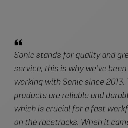
Sonic stands for quality and gr
service, this is why we’ve been
working with Sonic since 2013.
products are reliable and durabl
which is crucial for a fast work
on the racetracks. When it cam