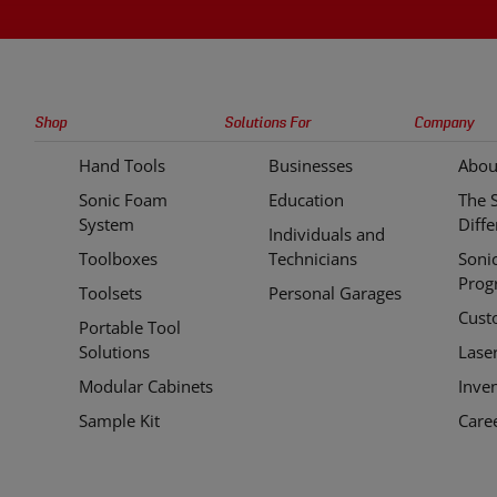
Sonic
Shop
Solutions For
Company
Tools
Hand Tools
Businesses
Abou
Quick
Sonic Foam
Education
The 
Links
System
Diff
Individuals and
Toolboxes
Technicians
Soni
Prog
Toolsets
Personal Garages
Cust
Portable Tool
Solutions
Lase
Modular Cabinets
Inve
Sample Kit
Care