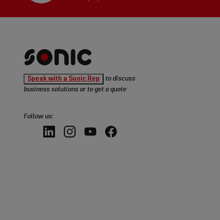
Sonic
Speak with a Sonic Rep
to discuss
Tools
business solutions or to get a quote
homepage
Follow us:
LinkedIn,
Instagram,
YouTube,
Facebook,
opens
opens
opens
opens
in
in
in
in
a
a
a
a
new
new
new
new
window
window
window
window