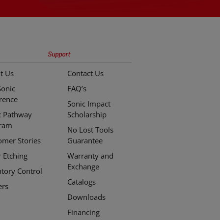
Support
t Us
Contact Us
Sonic
FAQ’s
erence
Sonic Impact
c Pathway
Scholarship
ram
No Lost Tools
omer Stories
Guarantee
r Etching
Warranty and
Exchange
ntory Control
Catalogs
ers
Downloads
Financing