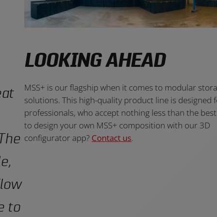
LOOKING AHEAD
MSS+ is our flagship when it comes to modular stor
eat
solutions. This high-quality product line is designed 
professionals, who accept nothing less than the bes
to design your own MSS+ composition with our 3D
 The
configurator app?
Contact us
.
e,
flow
e to