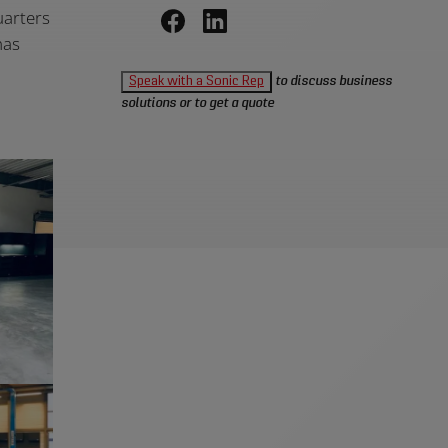
uarters
has
Share
Share
+
on
on
Speak with a Sonic Rep
to discuss business
Facebook,
LinkedIn,
solutions or to get a quote
opens
opens
in
in
a
a
new
new
window
window