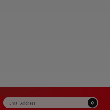
kstations in the
s […]
Sign
Email Address
up