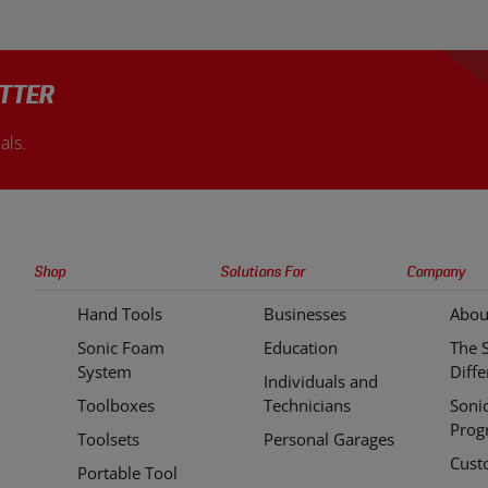
TTER
als.
Sonic
Shop
Solutions For
Company
Tools
Hand Tools
Businesses
Abou
Quick
Sonic Foam
Education
The 
Links
System
Diff
Individuals and
Toolboxes
Technicians
Soni
Prog
Toolsets
Personal Garages
Cust
Portable Tool