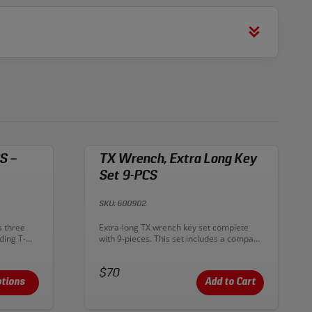
S –
TX Wrench, Extra Long Key
Set 9-PCS
SKU: 600902
Description:
s three
Extra-long TX wrench key set complete
ding T-
with 9-pieces. This set includes a compact
a handle,
key organizer with clear labels for simple
p on each
identification and storage. Keys come in a
of the long
Price:
variety of sizes, and are rust and
$70
e tips on
corrosion resistant. Constructed from
tions
Add to Cart
torque and
Chrome Vanadium steel and matte
chromed. Provides great rotation for