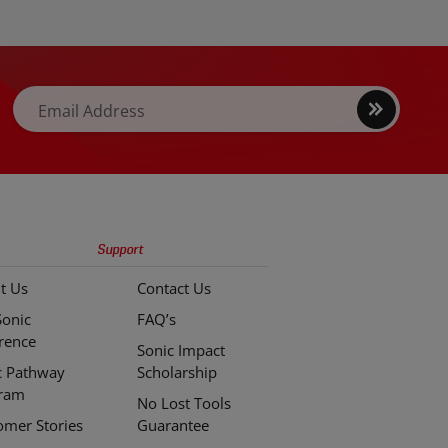
easier access and greater torque.
Sign
Email Address
up
Support
t Us
Contact Us
Sonic
FAQ’s
erence
Sonic Impact
c Pathway
Scholarship
ram
No Lost Tools
omer Stories
Guarantee