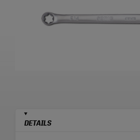
DETAILS