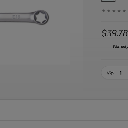
$39.78
Warranty
Qty: