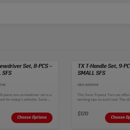
ewdriver Set, 8-PCS –
TX T-Handle Set, 9-PC
 SFS
SMALL SFS
824K
SKU: 600914K
n:
Description:
8-piece torx screwdriver set is a
This Sonic 9-piece Torx set offer
ol for today's vehicles. Sonic
working tips on each tool. The sli
ers include ergonomic tri-lobe
handle design not only works as 
ndles with a rubber overmold for
but the handle also has a torx ti
nd grip. Chrome Vanadium
Price:
end. Use the torx tip on the end 
$120
ure durability for years of use,
shaft for speed, or use one of th
Choose Options
Choose Op
dened tip offers maximum
the short handle for additional 
power.
leverage.