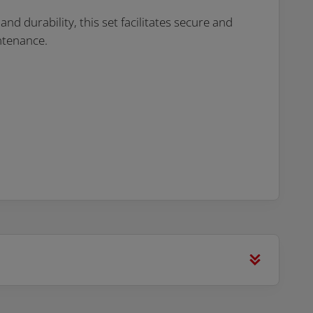
d durability, this set facilitates secure and
ntenance.