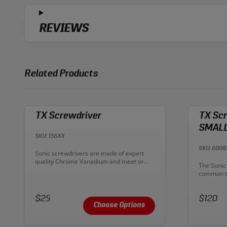
REVIEWS
Related Products
TX Screwdriver
TX Scr
SMALL
SKU: 136XX
SKU: 600
Description:
Sonic screwdrivers are made of expert
quality Chrome Vanadium and meet or
Descriptio
The Sonic 
exceed DIN standards. Sonic screwdrivers
common to
are designed to offer high torque
screwdriv
performance without sacrificing touch or
plastic ha
sensitivity.
Price:
Price:
comfort a
$25
$120
shafts ens
Choose Options
and a har
gripping 