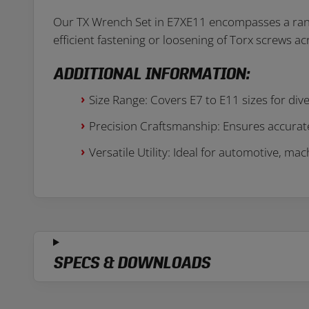
Our TX Wrench Set in E7XE11 encompasses a range o
efficient fastening or loosening of Torx screws 
ADDITIONAL INFORMATION:
Size Range: Covers E7 to E11 sizes for div
Precision Craftsmanship: Ensures accurate
Versatile Utility: Ideal for automotive, ma
SPECS & DOWNLOADS