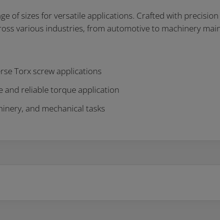
f sizes for versatile applications. Crafted with precision an
across various industries, from automotive to machinery mai
erse Torx screw applications
 and reliable torque application
chinery, and mechanical tasks