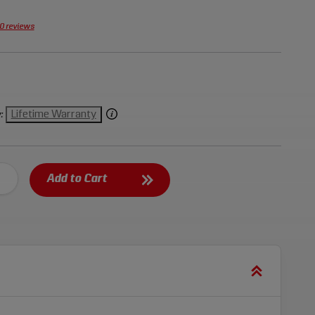
0 reviews
Lifetime Warranty
:
Add to Cart