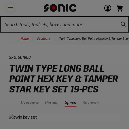
Skip
Ot
Login
items
Open
Navigation
qu
or
in
the
Sonic
navigation
lin
view
cart.
Tools
panel
your
View
homepage
account
cart.
Home
Products
Twin Type Long Ball Point Hex Key & Tamper Star
SKU:
601908
TWIN TYPE LONG BALL
POINT HEX KEY & TAMPER
STAR KEY SET 19-PCS
Overview
Details
Specs
Reviews