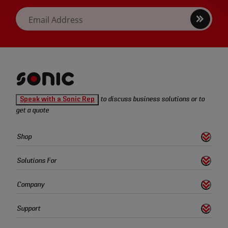
Sign
Email Address
up
Sonic
Speak with a Sonic Rep
to discuss business solutions or to
Tools
get a quote
homepage
Sonic
Shop
s
S
h
o
w
L
i
n
k
Tools
Quick
Solutions For
s
S
h
o
w
L
i
n
k
Links
Company
s
S
h
o
w
L
i
n
k
Support
s
S
h
o
w
L
i
n
k