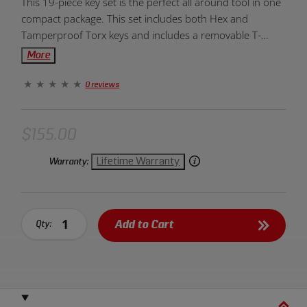
This 19-piece key set is the perfect all around tool in one
Overview:
compact package. This set includes both Hex and
Tamperproof Torx keys and includes a removable T-
Handle.
More
0 reviews
$155.00
Lifetime Warranty
Warranty:
Add to Cart
Qty: