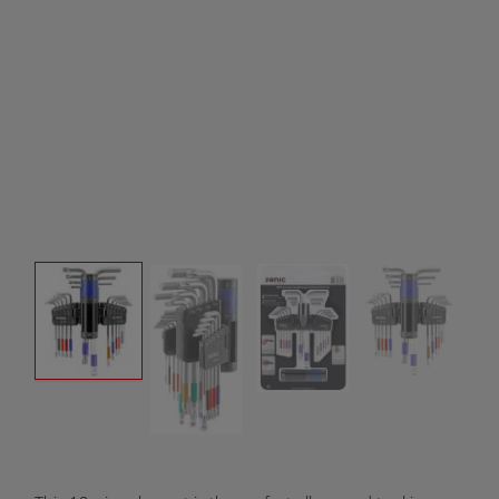
Product