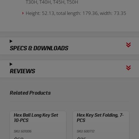
T30H, T40H, T45H, T50H
Height: 52.13, total length: 179.36, width: 73.35
SPECS & DOWNLOADS
REVIEWS
Related Products
Hex Ball Long Key Set
Hex Key Set Folding, 7-
10-PCS
PCS
SKU: 601006
SKU: 600712