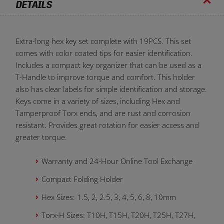
DETAILS
Extra-long hex key set complete with 19PCS. This set
comes with color coated tips for easier identification.
Includes a compact key organizer that can be used as a
T-Handle to improve torque and comfort. This holder
also has clear labels for simple identification and storage.
Keys come in a variety of sizes, including Hex and
Tamperproof Torx ends, and are rust and corrosion
resistant. Provides great rotation for easier access and
greater torque.
Warranty and 24-Hour Online Tool Exchange
Compact Folding Holder
Hex Sizes: 1.5, 2, 2.5, 3, 4, 5, 6, 8, 10mm
Torx-H Sizes: T10H, T15H, T20H, T25H, T27H,