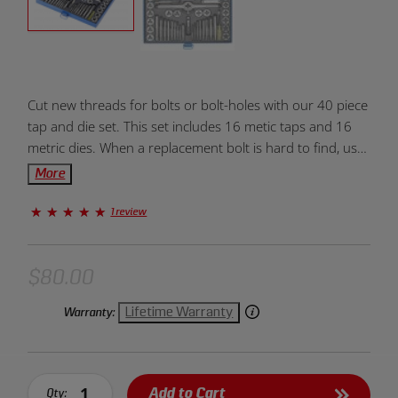
Product
Cut new threads for bolts or bolt-holes with our 40 piece
Overview:
tap and die set. This set includes 16 metic taps and 16
metric dies. When a replacement bolt is hard to find, use
this tap and die set to remove imperfections from
More
threads.
1 review
$80.00
Lifetime Warranty
Warranty:
Add to Cart
Qty: