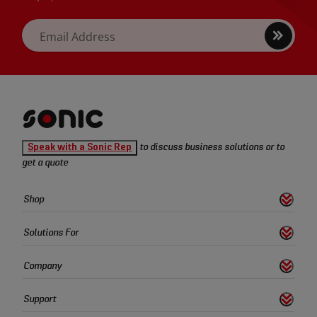
Sign
Email Address
up
Sonic
Speak with a Sonic Rep
to discuss business solutions or to
Tools
get a quote
homepage
Sonic
Shop
s
S
h
o
w
L
i
n
k
Tools
Quick
Solutions For
s
S
h
o
w
L
i
n
k
Links
Company
s
S
h
o
w
L
i
n
k
Support
s
S
h
o
w
L
i
n
k