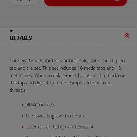
DETAILS
Cut new threads for bolts or bolt-holes with our 40 piece
tap and die set. This set includes 16 metic taps and 16
metric dies. When a replacement bolt is hard to find, use
this tap and die set to remove imperfections from
threads.
All Metric Sizes
Tool Sizes Engraved in Foam
Laser Cut and Chemical Resistant