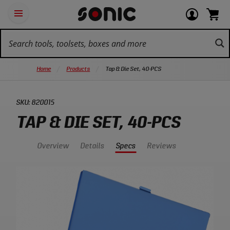
Skip
Ot
Login
items
Open
Navigation
qu
or
in
the
Sonic
navigation
lin
view
cart.
Tools
panel
your
View
homepage
account
cart.
Home
Products
Tap & Die Set, 40-PCS
SKU:
820015
TAP & DIE SET, 40-PCS
Overview
Details
Specs
Reviews