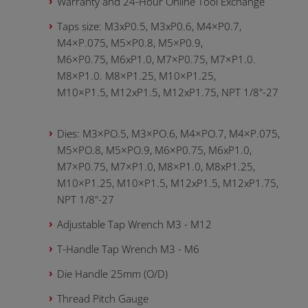
Warranty and 24-Hour Online Tool Exchange
Taps size: М3хР0.5, M3xP0.6, М4×P0.7,
M4×P.075, M5×P0.8, M5×P0.9,
M6×P0.75, M6xP1.0, M7×P0.75, M7×P1.0.
M8×P1.0. M8×P1.25, M10×P1.25,
M10×P1.5, M12xP1.5, M12xP1.75, NPT 1/8"-27
Dies: М3×PO.5, M3×PO.6, M4×PO.7, M4×P.075,
M5×PO.8, M5×PO.9, M6×P0.75, M6xP1.0,
M7×P0.75, M7×P1.0, M8×P1.0, M8xP1.25,
M10×P1.25, M10×P1.5, M12xP1.5, M12xP1.75,
NPT 1/8"-27
Adjustable Tap Wrench M3 - M12
T-Handle Tap Wrench M3 - M6
Die Handle 25mm (O/D)
Thread Pitch Gauge