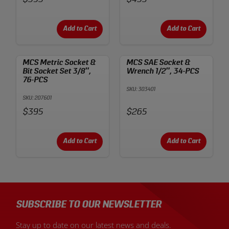
Add to Cart
Add to Cart
MCS Metric Socket &
MCS SAE Socket &
Bit Socket Set 3/8″,
Wrench 1/2″, 34-PCS
76-PCS
SKU: 303401
SKU: 207601
Price:
Price:
$395
$265
Add to Cart
Add to Cart
SUBSCRIBE TO OUR NEWSLETTER
Stay up to date on our latest news and deals.