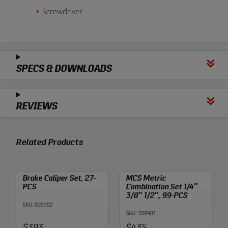
Screwdriver
SPECS & DOWNLOADS
REVIEWS
Related Products
Brake Caliper Set, 27-
MCS Metric
PCS
Combination Set 1/4″
3/8″ 1/2″, 99-PCS
SKU: 805002
SKU: 309901
Price:
Price:
$393
$435