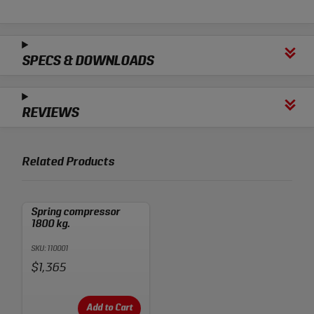
SPECS & DOWNLOADS
REVIEWS
Related Products
Spring compressor
1800 kg.
SKU: 110001
Price:
$1,365
Add to Cart