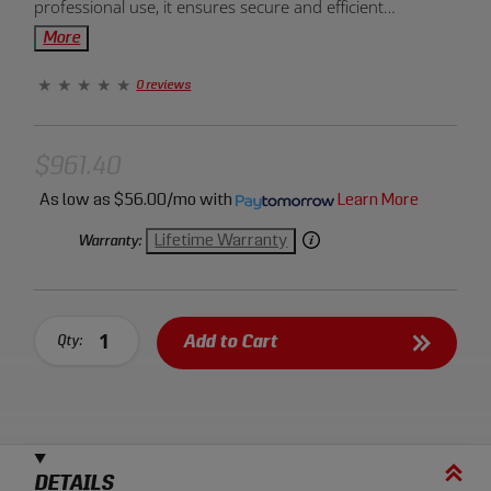
professional use, it ensures secure and efficient
compression in automotive repairs and mechanical tasks.
More
Upgrade your toolkit for reliable spring handling!
0 reviews
$961.40
As low as
$56.00/mo
with
Learn More
Lifetime Warranty
Warranty:
Add to Cart
Qty:
DETAILS