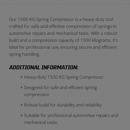
Our 1500 KG Spring Compressor is a heavy-duty tool
crafted for safe and effective compression of springs in
automotive repairs and mechanical tasks. With a robust
build and a compression capacity of 1500 kilograms, it's
ideal for professional use, ensuring secure and efficient
spring handling.
ADDITIONAL INFORMATION:
Heavy-duty 1500 KG Spring Compressor
Designed for safe and efficient spring
compression
Robust build for durability and reliability
Suitable for professional automotive repairs and
mechanical tasks