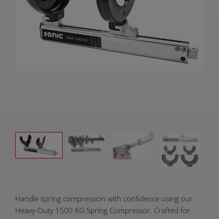
Product
Handle spring compression with confidence using our
Overview:
Heavy-Duty 1500 KG Spring Compressor. Crafted for