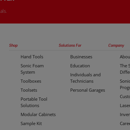
als.
Sonic
Shop
Solutions For
Company
Tools
Hand Tools
Businesses
Abou
Quick
Sonic Foam
Education
The 
Links
System
Diff
Individuals and
Toolboxes
Technicians
Soni
Prog
Toolsets
Personal Garages
Cust
Portable Tool
Solutions
Lase
Modular Cabinets
Inve
Sample Kit
Care