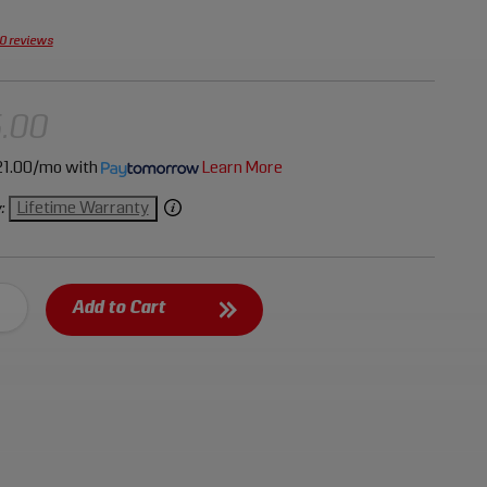
0 reviews
.00
1.00/mo
with
Learn More
Lifetime Warranty
:
Add to Cart