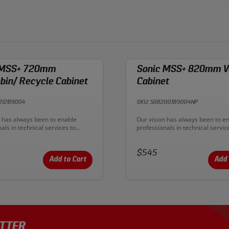
 MSS+ 720mm
Sonic MSS+ 820mm W
in/ Recycle Cabinet
Cabinet
012B9004
SKU: 5082001B9004NP
n:
Description:
n has always been to enable
Our vision has always been to e
als in technical services to
professionals in technical servic
eir productive output. With
improve their productive output.
ambition has become reality. To
MSS+ our ambition has become r
emium workplaces and deliver
Price:
create premium workplaces and 
$545
workflow.
ultimate workflow.
Add to Cart
Add 
TTER