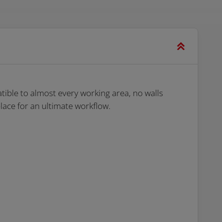
ible to almost every working area, no walls
ace for an ultimate workflow.