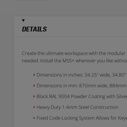
DETAILS
Create the ultimate workspace with the modular s
needed. Install the MSS+ wherever you like withou
Dimensions in inches: 34.25" wide, 34.80"
Dimensions in mm: 870mm wide, 884mm
Black RAL 9004 Powder Coating with Silve
Heavy Duty 1.4mm Steel Construction
Fixed Code Locking System Allows for Key