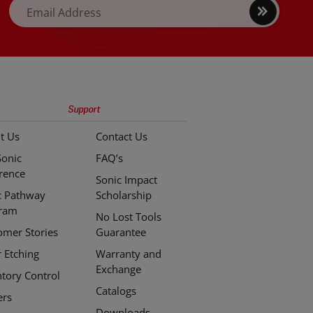
Sign
Email Address
up
Support
t Us
Contact Us
Sonic
FAQ’s
erence
Sonic Impact
c Pathway
Scholarship
ram
No Lost Tools
omer Stories
Guarantee
r Etching
Warranty and
Exchange
ntory Control
Catalogs
ers
Downloads