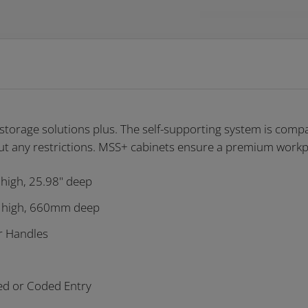
torage solutions plus. The self-supporting system is compat
t any restrictions
. MSS+ cabinets ensure a premium workpl
 high, 25.98" deep
 high, 660mm deep
r Handles
ed or Coded Entry