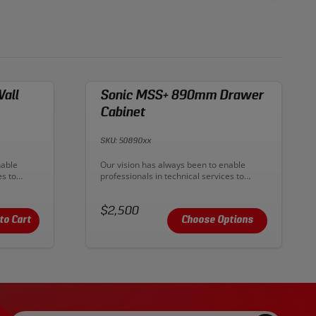
all
Sonic MSS+ 890mm Drawer
Cabinet
SKU: 50890xx
Description:
nable
Our vision has always been to enable
es to
professionals in technical services to
 With
improve their productive output. With
eality. To
MSS+ our ambition has become reality. To
deliver
Price:
create premium workplaces and deliver
$2,500
ultimate workflow.
to Cart
Choose Options