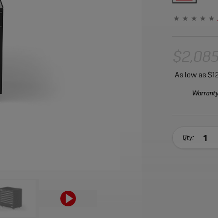
$2,085
As low as
$12
Warranty
Qty: