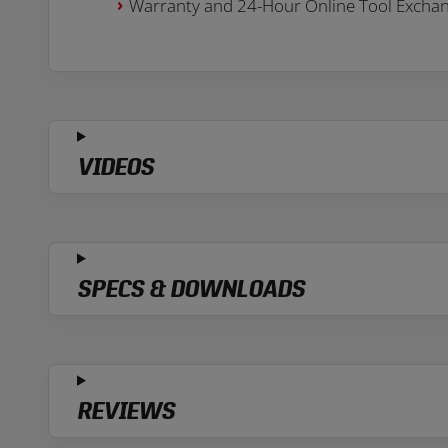
Warranty and 24-Hour Online Tool Excha
VIDEOS
SPECS & DOWNLOADS
REVIEWS