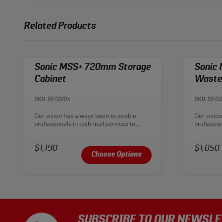
Related Products
Sonic MSS+ 720mm Storage
Sonic
Cabinet
Wasteb
SKU: 507200x
SKU: 5072
Description:
Descriptio
Our vision has always been to enable
Our visio
professionals in technical services to
profession
improve their productive output. With
improve th
MSS+ our ambition has become reality. To
MSS+ our 
Price:
create premium workplaces and deliver
Price:
create pr
$1,190
$1,050
ultimate workflow.
ultimate 
Choose Options
SUBSCRIBE TO OUR NEWSLE