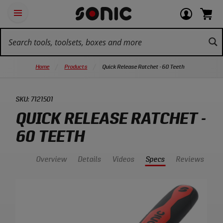
Skip
Ot
Login
items
Open
Navigation
qu
or
in
the
Sonic
navigation
lin
view
cart.
Tools
panel
your
View
homepage
account
cart.
Home
Products
Quick Release Ratchet - 60 Teeth
SKU:
7121501
QUICK RELEASE RATCHET -
60 TEETH
Overview
Details
Videos
Specs
Reviews