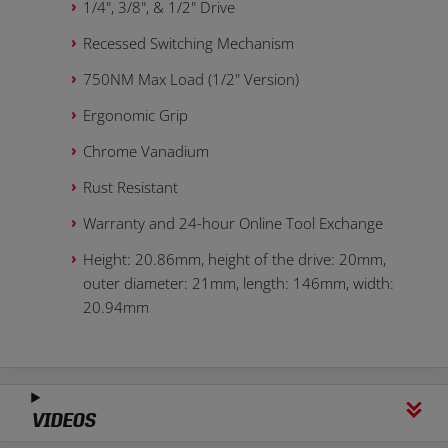
1/4", 3/8", & 1/2" Drive
Recessed Switching Mechanism
750NM Max Load (1/2" Version)
Ergonomic Grip
Chrome Vanadium
Rust Resistant
Warranty and 24-hour Online Tool Exchange
Height: 20.86mm, height of the drive: 20mm,
outer diameter: 21mm, length: 146mm, width:
20.94mm
VIDEOS