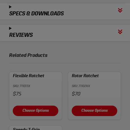
SPECS & DOWNLOADS
REVIEWS
Related Products
Flexible Ratchet
Rotor Ratchet
SKU: 711013X
SKU: 71102XX
Price:
Price:
$75
$70
Choose Options
Choose Options