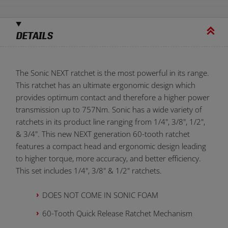
DETAILS
The Sonic NEXT ratchet is the most powerful in its range.
This ratchet has an ultimate ergonomic design which
provides optimum contact and therefore a higher power
transmission up to 757Nm. Sonic has a wide variety of
ratchets in its product line ranging from 1/4", 3/8", 1/2",
& 3/4". This new NEXT generation 60-tooth ratchet
features a compact head and ergonomic design leading
to higher torque, more accuracy, and better efficiency.
This set includes 1/4", 3/8" & 1/2" ratchets.
DOES NOT COME IN SONIC FOAM
60-Tooth Quick Release Ratchet Mechanism