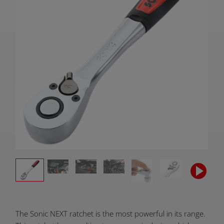
Product
The Sonic NEXT ratchet is the most powerful in its range.