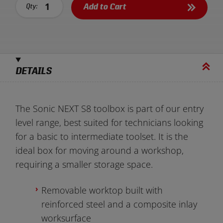
Add to Cart
Qty:
DETAILS
The Sonic NEXT S8 toolbox is part of our entry
level range, best suited for technicians looking
for a basic to intermediate toolset. It is the
ideal box for moving around a workshop,
requiring a smaller storage space.
Removable worktop built with
reinforced steel and a composite inlay
worksurface