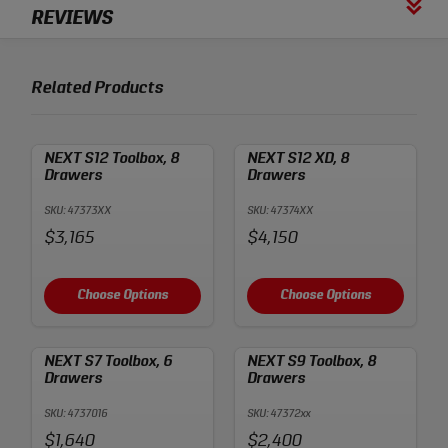
REVIEWS
Related Products
NEXT S12 Toolbox, 8
NEXT S12 XD, 8
Drawers
Drawers
SKU: 47373XX
SKU: 47374XX
Price:
Price:
$3,165
$4,150
Choose Options
Choose Options
NEXT S7 Toolbox, 6
NEXT S9 Toolbox, 8
Drawers
Drawers
SKU: 4737016
SKU: 47372xx
Price:
Price:
$1,640
$2,400