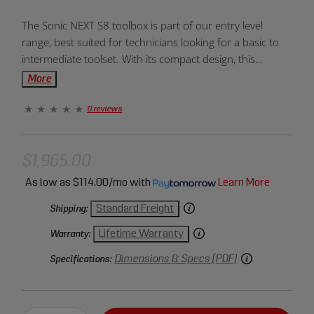
Product
The Sonic NEXT S8 toolbox is part of our entry level
Overview:
range, best suited for technicians looking for a basic to
intermediate toolset. With its compact design, this
toolbox is the ideal box for moving around a workshop,
More
requiring a smaller storage space.
0 reviews
$1,965.00
As low as
$114.00/mo
with
Learn More
Standard Freight
Shipping:
Lifetime Warranty
Warranty:
Dimensions & Specs (PDF)
Specifications: