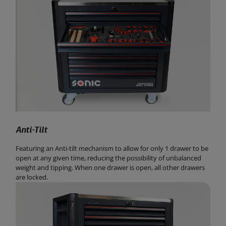
Anti-Tilt
Featuring an Anti-tilt mechanism to allow for only 1 drawer to be
open at any given time, reducing the possibility of unbalanced
weight and tipping. When one drawer is open, all other drawers
are locked.