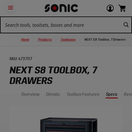
Skip
Ot
Login
items
Open
Navigation
qu
or
in
the
Sonic
navigation
lin
view
cart.
Tools
panel
your
View
homepage
account
cart.
Home
Products
Toolboxes
NEXT S8 Toolbox, 7 Drawers
SKU:
4737117
NEXT S8 TOOLBOX, 7
DRAWERS
Overview
Details
Toolbox Features
Specs
Rev