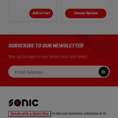
Add to Cart
Choose Options
SUBSCRIBE TO OUR NEWSLETTER
Stay up to date on our latest news and deals.
Sign
Email Address
up
Sonic
Speak with a Sonic Rep
to discuss business solutions or to
Tools