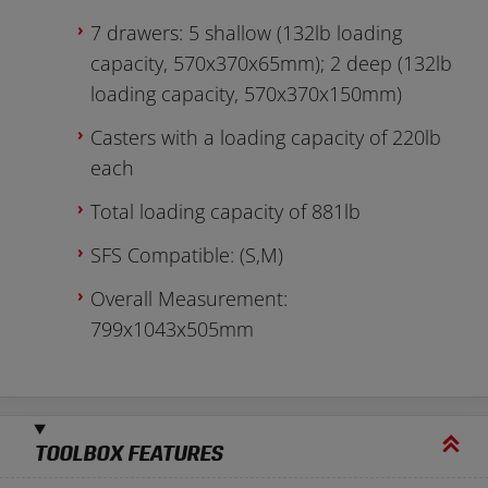
7 drawers: 5 shallow (132lb loading
capacity, 570x370x65mm); 2 deep (132lb
loading capacity, 570x370x150mm)
Casters with a loading capacity of 220lb
each
Total loading capacity of 881lb
SFS Compatible: (S,M)
Overall Measurement:
799x1043x505mm
TOOLBOX FEATURES