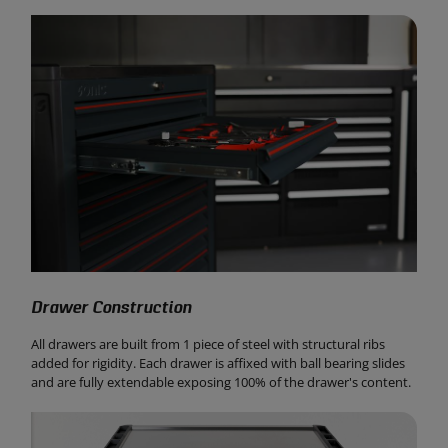
Drawer Construction
All drawers are built from 1 piece of steel with structural ribs
added for rigidity. Each drawer is affixed with ball bearing slides
and are fully extendable exposing 100% of the drawer's content.