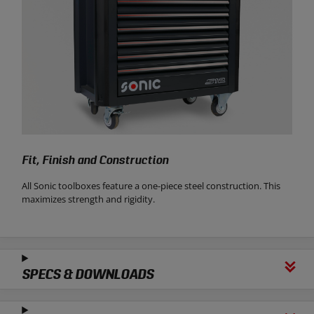
Fit, Finish and Construction
All Sonic toolboxes feature a one-piece steel construction. This
maximizes strength and rigidity.
SPECS & DOWNLOADS