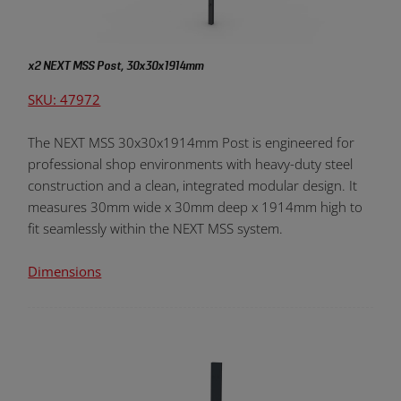
x2 NEXT MSS Post, 30x30x1914mm
SKU: 47972
The NEXT MSS 30x30x1914mm Post is engineered for
professional shop environments with heavy-duty steel
construction and a clean, integrated modular design. It
measures 30mm wide x 30mm deep x 1914mm high to
fit seamlessly within the NEXT MSS system.
Dimensions