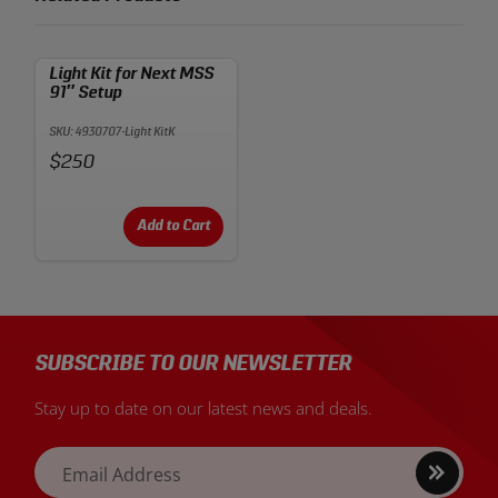
Light Kit for Next MSS
91″ Setup
SKU: 4930707-Light KitK
Price:
$250
Add to Cart
SUBSCRIBE TO OUR NEWSLETTER
Stay up to date on our latest news and deals.
Sign
Email Address
up