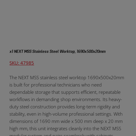
x1 NEXT MSS Stainless Steel Worktop, 1690x500x20mm
SKU: 47985
The NEXT MSS stainless steel worktop 1690x500x20mm
is built for professional technicians who need
dependable storage that supports efficient, repeatable
workflows in demanding shop environments. Its heavy-
duty steel construction provides long-term rigidity and
stability, even in high-volume professional settings. With
dimensions of 1690 mm wide x 500 mm deep x 20 mm
high mm, this unit integrates cleanly into the NEXT MSS
modular system and pairs seamlessly with cabinets,