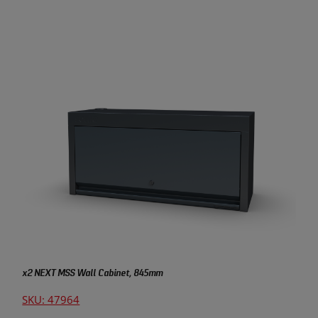
x2 NEXT MSS Wall Cabinet, 845mm
SKU: 47964