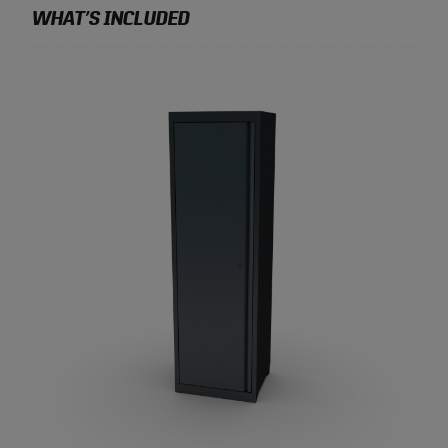
WHAT’S INCLUDED