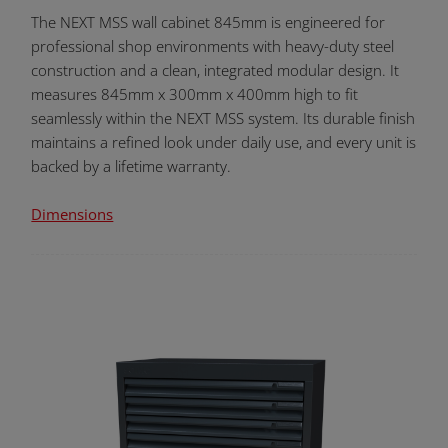
The NEXT MSS wall cabinet 845mm is engineered for
professional shop environments with heavy-duty steel
construction and a clean, integrated modular design. It
measures 845mm x 300mm x 400mm high to fit
seamlessly within the NEXT MSS system. Its durable finish
maintains a refined look under daily use, and every unit is
backed by a lifetime warranty.
Dimensions