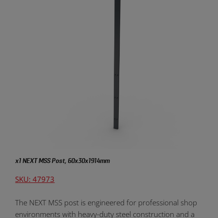
x1 NEXT MSS Post, 60x30x1914mm
SKU: 47973
The NEXT MSS post is engineered for professional shop
environments with heavy-duty steel construction and a