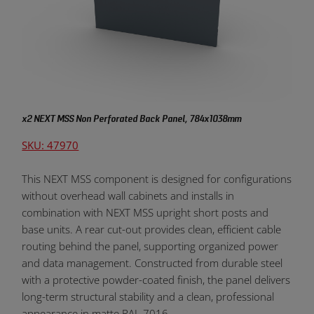
x2 NEXT MSS Non Perforated Back Panel, 784x1038mm
SKU: 47970
This NEXT MSS component is designed for configurations
without overhead wall cabinets and installs in
combination with NEXT MSS upright short posts and
base units. A rear cut-out provides clean, efficient cable
routing behind the panel, supporting organized power
and data management. Constructed from durable steel
with a protective powder-coated finish, the panel delivers
long-term structural stability and a clean, professional
appearance in matte RAL 7016.