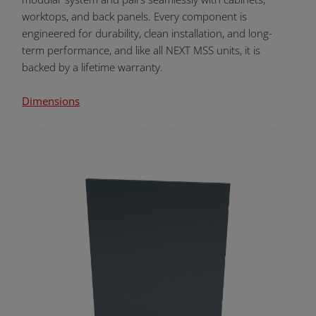
worktops, and back panels. Every component is
engineered for durability, clean installation, and long-
term performance, and like all NEXT MSS units, it is
backed by a lifetime warranty.
Dimensions