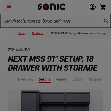
Skip
Ot
Login
items
Open
Navigation
qu
or
in
the
Sonic
navigation
lin
view
cart.
Tools
panel
your
View
homepage
account
cart.
Home
Products
NEXT MSS 91" Setup, 18 Drawer with Storage
SKU:
4930707k
NEXT MSS 91" SETUP, 18
DRAWER WITH STORAGE
Overview
Details
Videos
Specs
Reviews