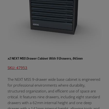
x2 NEXT MSS Drawer Cabinet With 9 Drawers, 845mm
SKU: 47953
The NEXT MSS 9-drawer wide base cabinet is engineered
for professional environments where durability,
structured organization, and efficient use of space are
critical. It features nine drawers, including eight standard
drawers with a 62mm internal height and one deep
drawer with a 142mm internal height, allowing tools and