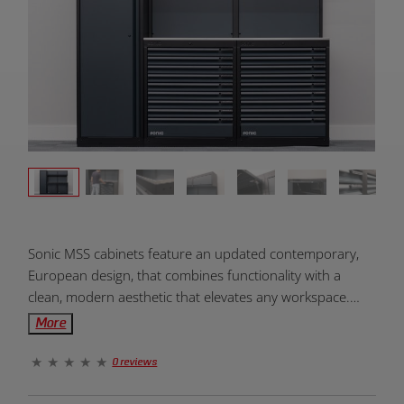
Product
Sonic MSS cabinets feature an updated contemporary,
Overview:
European design, that combines functionality with a
clean, modern aesthetic that elevates any workspace.
The Sonic NEXT MSS cabinets are designed to integrate
More
seamlessly with the Sonic Foam System. NEXT MSS pairs
industrial strength with clean, modern design. Powder-
0 reviews
coated steel, and seamless surfaces create a setup that