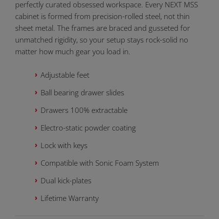
perfectly curated obsessed workspace. Every NEXT MSS
cabinet is formed from precision-rolled steel, not thin
sheet metal. The frames are braced and gusseted for
unmatched rigidity, so your setup stays rock-solid no
matter how much gear you load in.
Adjustable feet
Ball bearing drawer slides
Drawers 100% extractable
Electro-static powder coating
Lock with keys
Compatible with Sonic Foam System
Dual kick-plates
Lifetime Warranty