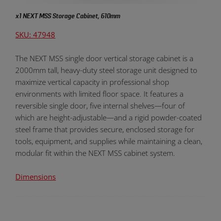
x1 NEXT MSS Storage Cabinet, 610mm
SKU: 47948
The NEXT MSS single door vertical storage cabinet is a
2000mm tall, heavy-duty steel storage unit designed to
maximize vertical capacity in professional shop
environments with limited floor space. It features a
reversible single door, five internal shelves—four of
which are height-adjustable—and a rigid powder-coated
steel frame that provides secure, enclosed storage for
tools, equipment, and supplies while maintaining a clean,
modular fit within the NEXT MSS cabinet system.
Dimensions