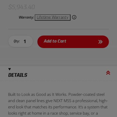
looks as good as it performs. It’s the type of storage that
feels engineered, not decorated.
$5,943.40
Lifetime Warranty
Warranty:
Add to Cart
Qty:
DETAILS
Built to Look as Good as It Works. Powder-coated steel
and clean panel lines give NEXT MSS a professional, high-
end look that matches its performance. It’s a system that
looks right at home in a race shop, service bay, or a