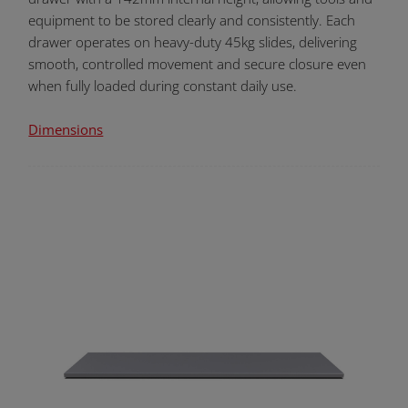
equipment to be stored clearly and consistently. Each
drawer operates on heavy-duty 45kg slides, delivering
smooth, controlled movement and secure closure even
when fully loaded during constant daily use.
Dimensions