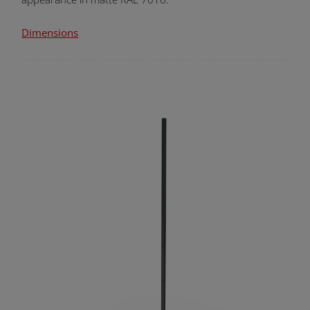
Dimensions