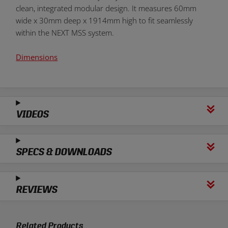
clean, integrated modular design. It measures 60mm
wide x 30mm deep x 1914mm high to fit seamlessly
within the NEXT MSS system.
Dimensions
VIDEOS
SPECS & DOWNLOADS
REVIEWS
Related Products