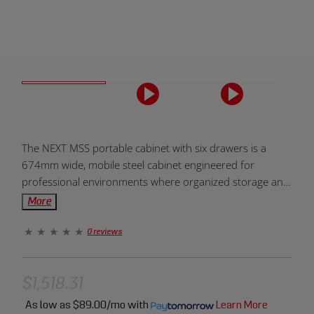
Product
The NEXT MSS portable cabinet with six drawers is a
Overview:
674mm wide, mobile steel cabinet engineered for
professional environments where organized storage and
flexible positioning are essential. Formed from precision-
More
rolled steel with a rigid frame and a 500mm cabinet
depth, it delivers stable, enclosed storage while allowing
0 reviews
tools and equipment to move with the workflow.
Designed to integrate cleanly within the NEXT MSS
modular system, the cabinet maintains consistent
$1,518.31
alignment alongside base cabinets, worktops, and back
As low as
$89.00/mo
with
Learn More