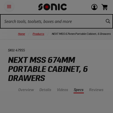
Skip
Ot
Login
items
Open
Navigation
qu
or
in
the
Sonic
navigation
lin
view
cart.
Tools
panel
your
View
homepage
account
cart.
Home
Products
NEXT MSS 674mm Portable Cabinet, 6 Drawers
SKU:
47955
NEXT MSS 674MM
PORTABLE CABINET, 6
DRAWERS
Overview
Details
Videos
Specs
Reviews