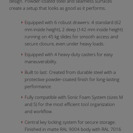
design. Powder-coated steel and seamless surfaces
create a setup that looks as good as it performs.
Equipped with 6 robust drawers: 4 standard (62
mm inside height), 2 deep (142 mm inside height)
running on 45 kg slides for smooth access and
secure closure, even under heavy loads.
Equipped with 4 heavy-duty casters for easy
maneuverability.
Built to last: Created from durable steel with a
protective powder-coated finish for long-lasting
performance.
Fully compatible with Sonic Foam System (sizes M
and S) for the most efficient tool organization
and workflow.
Central key locking system for secure storage.
Finished in matte RAL 9004 body with RAL 7016