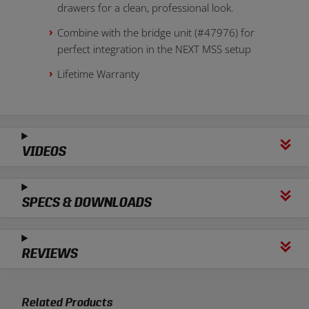
drawers for a clean, professional look.
Combine with the bridge unit (#47976) for
perfect integration in the NEXT MSS setup
Lifetime Warranty
VIDEOS
SPECS & DOWNLOADS
REVIEWS
Related Products