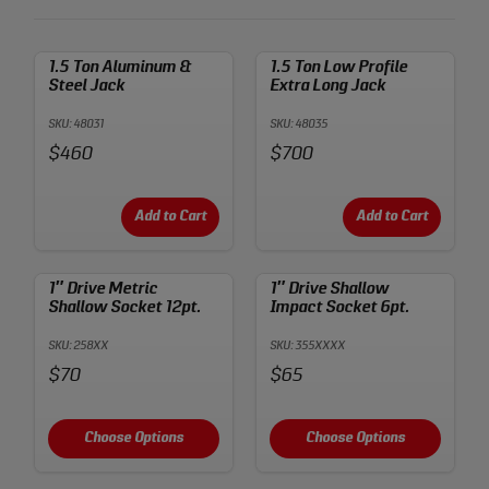
1.5 Ton Aluminum &
1.5 Ton Low Profile
Steel Jack
Extra Long Jack
SKU: 48031
SKU: 48035
Price:
Price:
$460
$700
Add to Cart
Add to Cart
1″ Drive Metric
1″ Drive Shallow
Shallow Socket 12pt.
Impact Socket 6pt.
SKU: 258XX
SKU: 355XXXX
Price:
Price:
$70
$65
Choose Options
Choose Options