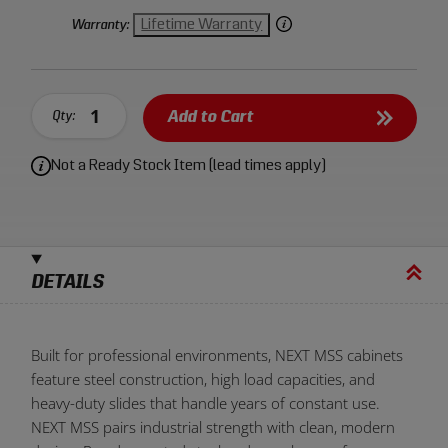
panels while providing durable, repeatable performance
under constant daily use.
Lifetime Warranty
Warranty:
Add to Cart
Qty:
Not a Ready Stock Item (lead times apply)
DETAILS
Built for professional environments, NEXT MSS cabinets
feature steel construction, high load capacities, and
heavy-duty slides that handle years of constant use.
NEXT MSS pairs industrial strength with clean, modern