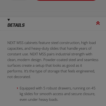
DETAILS
NEXT MSS cabinets feature steel construction, high load
capacities, and heavy-duty slides that handle years of
constant use. NEXT MSS pairs industrial strength with
clean, modern design. Powder-coated steel and seamless
surfaces
create a setup that looks as good as it
performs. It’s the type of storage that feels engineered,
not decorated.
Equipped with 5 robust drawers, running on 45
kg slides for smooth access and secure closure,
even under heavy loads.