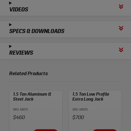
VIDEOS
SPECS & DOWNLOADS
REVIEWS
Related Products
1.5 Ton Aluminum &
1.5 Ton Low Profile
Steel Jack
Extra Long Jack
SKU: 48031
SKU: 48035
Price:
Price:
$460
$700