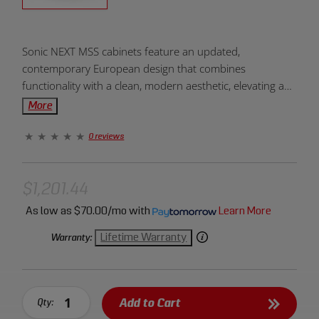
Product
Sonic NEXT MSS cabinets feature an updated,
Overview:
contemporary European design that combines
functionality with a clean, modern aesthetic, elevating any
workspace. The Sonic NEXT MSS cabinets are designed
More
to integrate seamlessly with the Sonic Foam System.
0 reviews
$1,201.44
As low as
$70.00/mo
with
Learn More
Lifetime Warranty
Warranty:
Add to Cart
Qty: