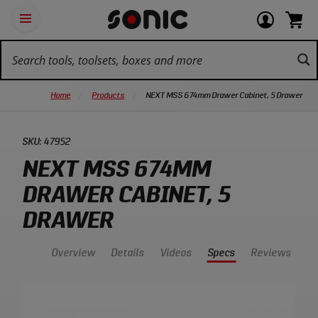
Skip
Ot
Login
items
Open
Navigation
qu
or
in
the
Sonic
navigation
lin
view
cart.
Tools
panel
your
View
homepage
account
cart.
Home
Products
NEXT MSS 674mm Drawer Cabinet, 5 Drawer
SKU:
47952
NEXT MSS 674MM
DRAWER CABINET, 5
DRAWER
Overview
Details
Videos
Specs
Reviews