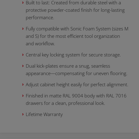
Built to last: Created from durable steel with a
protective powder-coated finish for long-lasting
performance.
Fully compatible with Sonic Foam System (sizes M
and S) for the most efficient tool organization
and workflow.
Central key locking system for secure storage.
Dual kick-plates ensure a snug, seamless
appearance—compensating for uneven flooring.
Adjust cabinet height easily for perfect alignment.
Finished in matte RAL 9004 body with RAL 7016
drawers for a clean, professional look.
Lifetime Warranty