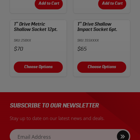
Add to Cart
Add to Cart
1″ Drive Metric
1″ Drive Shallow
Shallow Socket 12pt.
Impact Socket 6pt.
SKU: 258XX
SKU: 355XXXX
Price:
Price:
$70
$65
Choose Options
Choose Options
SUBSCRIBE TO OUR NEWSLETTER
Stay up to date on our latest news and deals.
Sign
Email Address
up