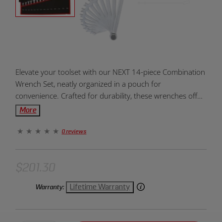
Product
Elevate your toolset with our NEXT 14-piece Combination
Overview:
Wrench Set, neatly organized in a pouch for
convenience. Crafted for durability, these wrenches offer
versatility and efficiency, making them essential for
More
various mechanical and DIY tasks. Upgrade your wrench
collection today.
0 reviews
$201.30
Lifetime Warranty
Warranty: