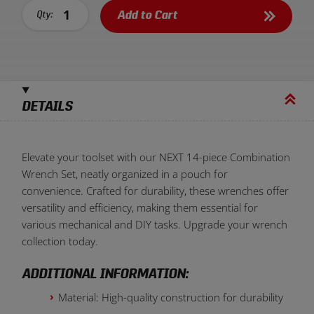
Add to Cart
Qty:
DETAILS
Elevate your toolset with our NEXT 14-piece Combination
Wrench Set, neatly organized in a pouch for
convenience. Crafted for durability, these wrenches offer
versatility and efficiency, making them essential for
various mechanical and DIY tasks. Upgrade your wrench
collection today.
ADDITIONAL INFORMATION:
Material: High-quality construction for durability