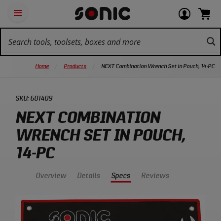
Skip
Ot
Login
items
Open
Navigation
qu
or
in
the
Sonic
navigation
lin
view
cart.
Tools
panel
your
View
homepage
account
cart.
Home
Products
NEXT Combination Wrench Set in Pouch, 14-PC
SKU:
601409
NEXT COMBINATION
WRENCH SET IN POUCH,
14-PC
Overview
Details
Specs
Reviews