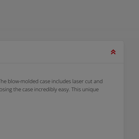
The blow-molded case includes laser cut and
osing the case incredibly easy. This unique