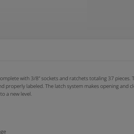
mplete with 3/8” sockets and ratchets totaling 37 pieces. 
and properly labeled. The latch system makes opening and cl
to a new level.
nge