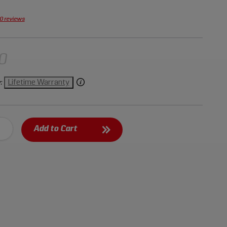
ium steel for durability and resistance to rust and
0 reviews
0
Lifetime Warranty
:
Add to Cart