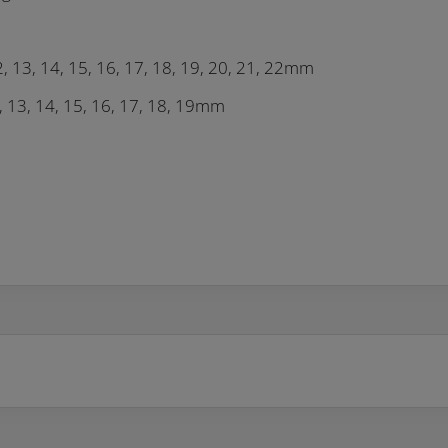
12, 13, 14, 15, 16, 17, 18, 19, 20, 21, 22mm
, 13, 14, 15, 16, 17, 18, 19mm