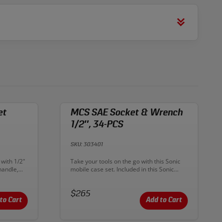
et
MCS SAE Socket & Wrench
1/2″, 34-PCS
SKU: 303401
Description:
 with 1/2"
Take your tools on the go with this Sonic
handle,
mobile case set. Included in this Sonic
 a 1/2"
Tools MCS kit are the 1/2" ratchet, 12-
 case
point shallow SAE sockets from 3/8"- 1-
mical
Price:
1/4" and wrenches from 1/4"-15/16". A
$265
learly
few more accessories and spark-plug
to Cart
Add to Cart
atching
sockets roundout this kit. Sonic ratchets
ng the
and sockets are made from Chrome