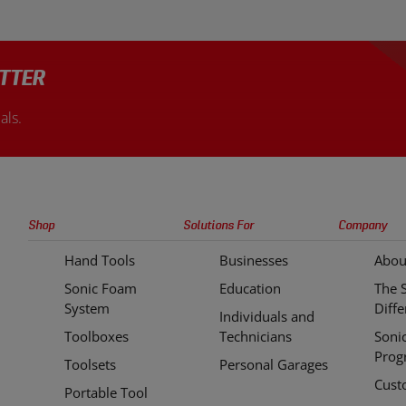
are made from Chrome Vanadium
case incredibly easy. This uniqu
durability and resistance to rust
takes organization and efficienc
sion.
level.
TTER
als.
Sonic
Shop
Solutions For
Company
Tools
Hand Tools
Businesses
Abou
Quick
Sonic Foam
Education
The 
Links
System
Diff
Individuals and
Toolboxes
Technicians
Soni
Prog
Toolsets
Personal Garages
Cust
Portable Tool