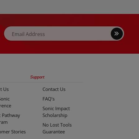
e case set
Vanadium steel for durability and
y to a new
resistance to rust and corrosion.
Sign
Email Address
up
Support
t Us
Contact Us
Sonic
FAQ’s
erence
Sonic Impact
c Pathway
Scholarship
ram
No Lost Tools
omer Stories
Guarantee