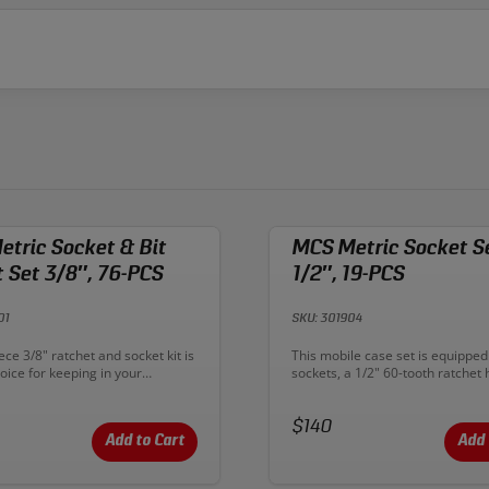
tric Socket & Bit
MCS Metric Socket S
 Set 3/8″, 76-PCS
1/2″, 19-PCS
01
SKU: 301904
n:
Description:
ece 3/8" ratchet and socket kit is
This mobile case set is equipped
oice for keeping in your
sockets, a 1/2" 60-tooth ratchet 
ehicle. You get the Sonic ratchet
sliding T-Handle, extensions, and
 shallow flank drive sockets from
universal joint. The blow-molded
 Furthermore, this kit
Price:
includes CNC machined and che
$140
deep-well sockets from 8mm-
resistant foam, with every tool c
Add to Cart
Add 
h a 16mm-21mm spark-plug
labeled. The high quality metal l
own in. Sonic ratchets and
system makes opening and closi