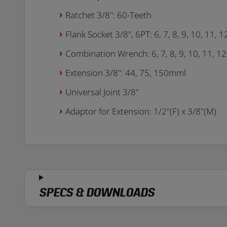
Ratchet 3/8": 60-Teeth
Flank Socket 3/8", 6PT: 6, 7, 8, 9, 10, 11, 
Combination Wrench: 6, 7, 8, 9, 10, 11, 12
Extension 3/8": 44, 75, 150mml
Universal Joint 3/8"
Adaptor for Extension: 1/2"(F) x 3/8"(M)
SPECS & DOWNLOADS