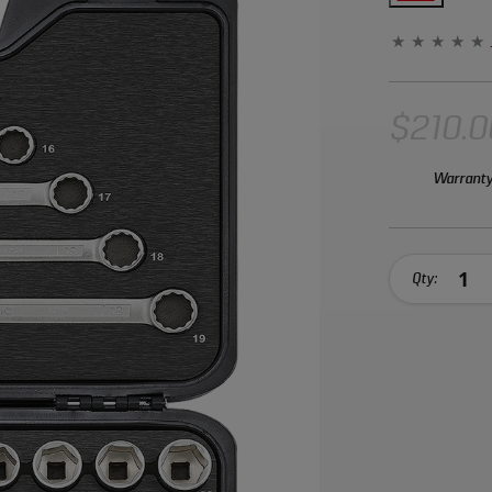
Chrome Vanad
corrosion.
$210.0
Warranty
Qty: