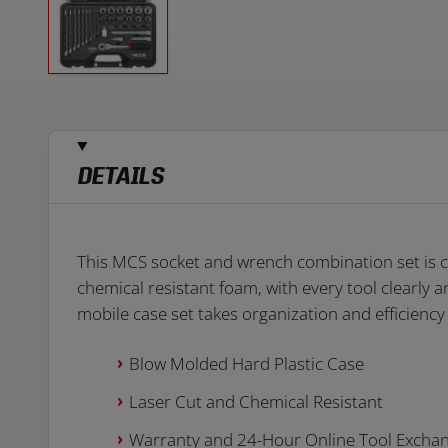
DETAILS
This MCS socket and wrench combination set is co
chemical resistant foam, with every tool clearly 
mobile case set takes organization and efficiency 
Blow Molded Hard Plastic Case
Laser Cut and Chemical Resistant
Warranty and 24-Hour Online Tool Excha