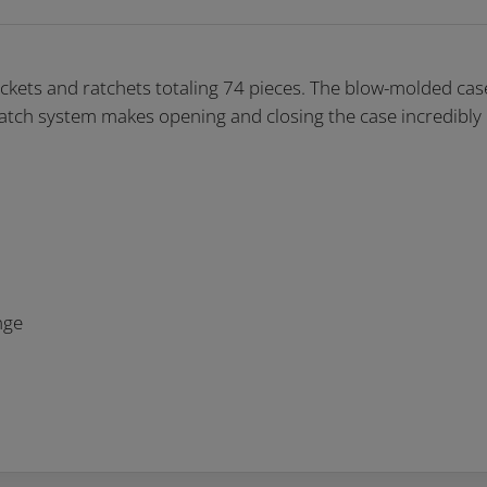
kets and ratchets totaling 74 pieces. The blow-molded case
 latch system makes opening and closing the case incredibly
nge