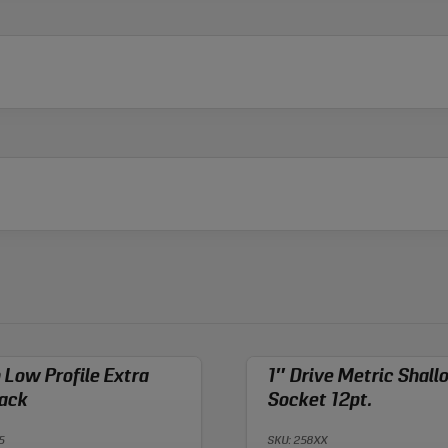
n Low Profile Extra
1″ Drive Metric Shall
ack
Socket 12pt.
5
SKU: 258XX