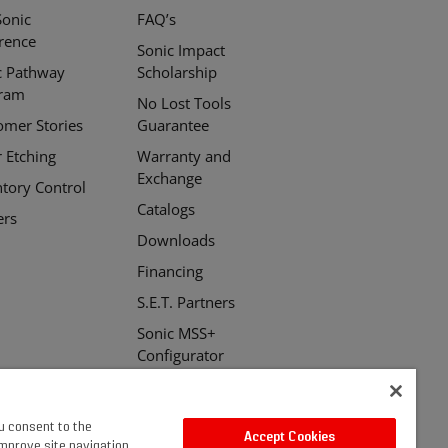
Sonic
FAQ’s
erence
Sonic Impact
c Pathway
Scholarship
ram
No Lost Tools
omer Stories
Guarantee
r Etching
Warranty and
Exchange
ntory Control
Catalogs
ers
Downloads
Financing
S.E.T. Partners
Sonic MSS+
Configurator
ou consent to the
Accept Cookies
improve site navigation