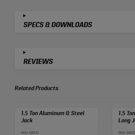
SPECS & DOWNLOADS
REVIEWS
Related Products
1.5 Ton Aluminum & Steel
1.5 To
Jack
Long J
SKU: 48031
SKU: 4803