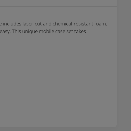
 includes laser-cut and chemical-resistant foam,
 easy. This unique mobile case set takes