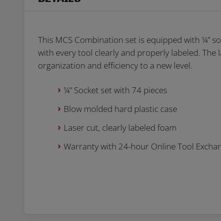
This MCS Combination set is equipped with ¼” soc
with every tool clearly and properly labeled. The
organization and efficiency to a new level.
¼” Socket set with 74 pieces
Blow molded hard plastic case
Laser cut, clearly labeled foam
Warranty with 24-hour Online Tool Excha