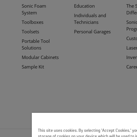
Sonic Foam
Education
The 
Links
System
Diff
Individuals and
Toolboxes
Technicians
Soni
Prog
Toolsets
Personal Garages
Cust
Portable Tool
Solutions
Lase
Modular Cabinets
Inve
Sample Kit
Care
This site uses cookies. By selecting 'Accept Cookies,' y
storage of cookies on your device which will be used to 