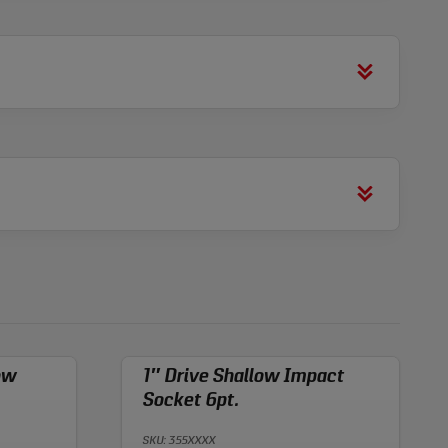
ow
1″ Drive Shallow Impact
Socket 6pt.
SKU: 355XXXX