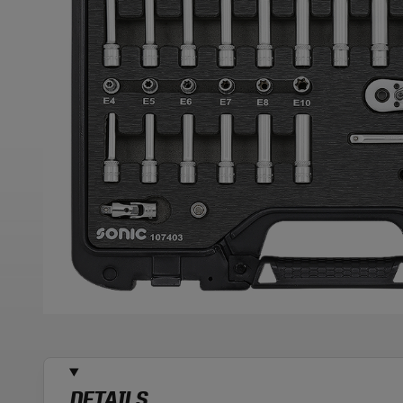
DETAILS