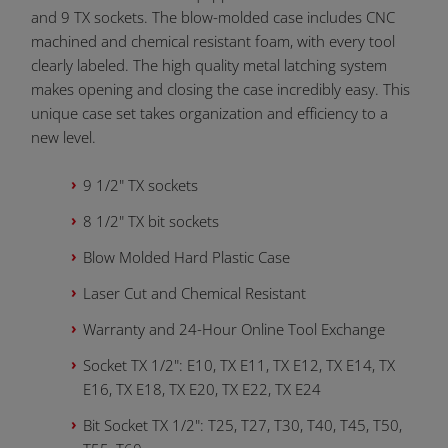
and 9 TX sockets. The blow-molded case includes CNC
machined and chemical resistant foam, with every tool
clearly labeled. The high quality metal latching system
makes opening and closing the case incredibly easy. This
unique case set takes organization and efficiency to a
new level.
9 1/2" TX sockets
8 1/2" TX bit sockets
Blow Molded Hard Plastic Case
Laser Cut and Chemical Resistant
Warranty and 24-Hour Online Tool Exchange
Socket TX 1/2": E10, TX E11, TX E12, TX E14, TX
E16, TX E18, TX E20, TX E22, TX E24
Bit Socket TX 1/2": T25, T27, T30, T40, T45, T50,