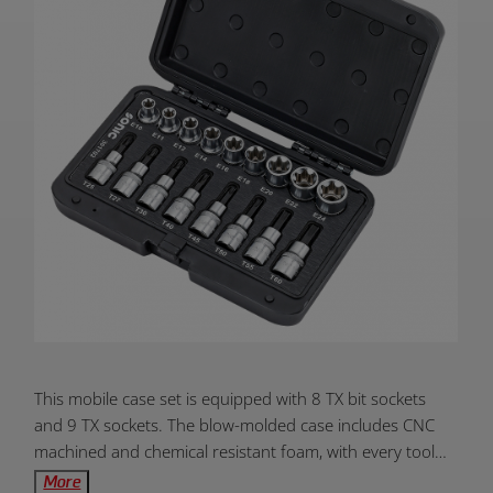
Product
This mobile case set is equipped with 8 TX bit sockets
Overview:
and 9 TX sockets. The blow-molded case includes CNC
machined and chemical resistant foam, with every tool
clearly labeled. The high quality metal latching system
More