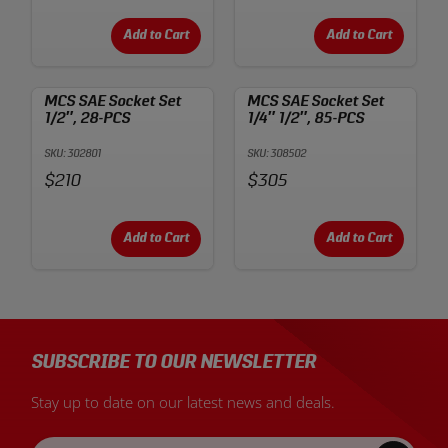
Add to Cart
Add to Cart
MCS SAE Socket Set
MCS SAE Socket Set
1/2″, 28-PCS
1/4″ 1/2″, 85-PCS
SKU: 302801
SKU: 308502
Price:
Price:
$210
$305
Add to Cart
Add to Cart
SUBSCRIBE TO OUR NEWSLETTER
Stay up to date on our latest news and deals.