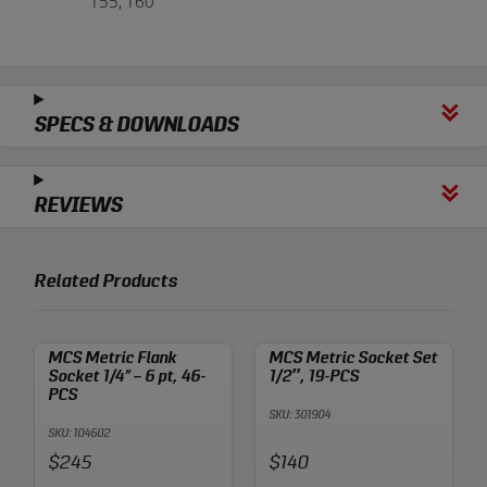
T55, T60
SPECS & DOWNLOADS
REVIEWS
Related Products
MCS Metric Flank
MCS Metric Socket Set
Socket 1/4” – 6 pt, 46-
1/2″, 19-PCS
PCS
SKU: 301904
SKU: 104602
Price:
Price:
$245
$140