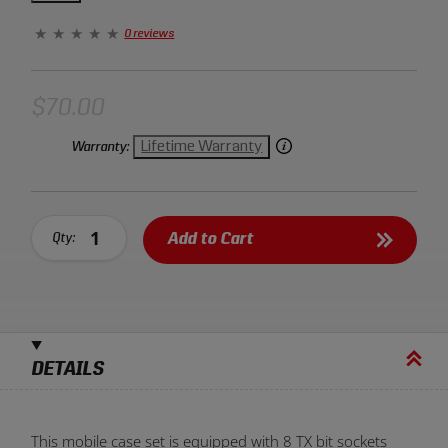
makes opening and closing the case incredibly easy. This
unique case set takes organization and efficiency to a
0 reviews
new level.
$70.00
Lifetime Warranty
Warranty:
Add to Cart
Qty:
DETAILS
This mobile case set is equipped with 8 TX bit sockets