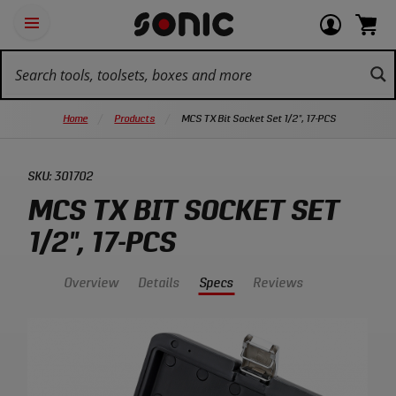
Skip
Ot
Login
items
Open
Navigation
qu
or
in
the
Sonic
navigation
lin
view
cart.
Tools
panel
your
View
homepage
account
cart.
Home
Products
MCS TX Bit Socket Set 1/2", 17-PCS
SKU:
301702
MCS TX BIT SOCKET SET
1/2", 17-PCS
Overview
Details
Specs
Reviews