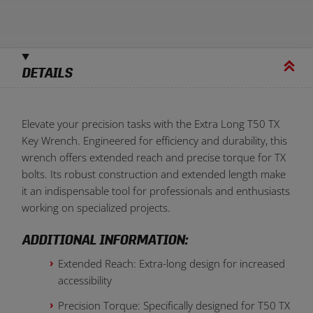
DETAILS
Elevate your precision tasks with the Extra Long T50 TX
Key Wrench. Engineered for efficiency and durability, this
wrench offers extended reach and precise torque for TX
bolts. Its robust construction and extended length make
it an indispensable tool for professionals and enthusiasts
working on specialized projects.
ADDITIONAL INFORMATION:
Extended Reach: Extra-long design for increased
accessibility
Precision Torque: Specifically designed for T50 TX