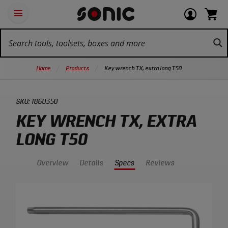
Skip
Ot
Login
items
Open
Navigation
qu
or
in
the
Sonic
navigation
lin
view
cart.
Tools
panel
your
View
homepage
account
cart.
Home
Products
Key wrench TX, extra long T50
SKU:
1860350
KEY WRENCH TX, EXTRA
LONG T50
Overview
Details
Specs
Reviews