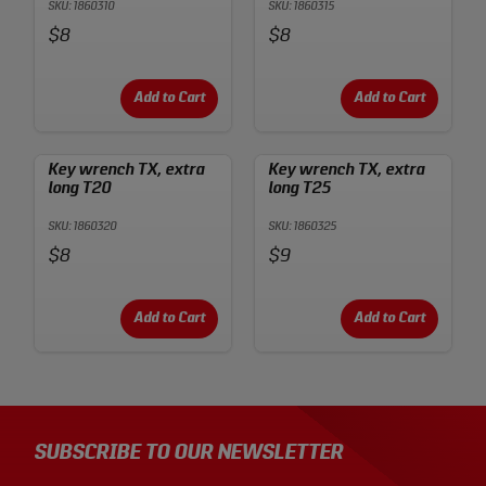
SKU: 1860310
SKU: 1860315
Price:
Price:
$8
$8
Add to Cart
Add to Cart
Key wrench TX, extra
Key wrench TX, extra
long T20
long T25
SKU: 1860320
SKU: 1860325
Price:
Price:
$8
$9
Add to Cart
Add to Cart
SUBSCRIBE TO OUR NEWSLETTER