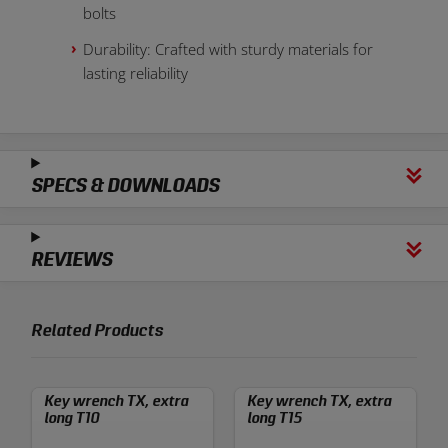
bolts
Durability: Crafted with sturdy materials for
lasting reliability
SPECS & DOWNLOADS
REVIEWS
Related Products
Key wrench TX, extra
Key wrench TX, extra
long T10
long T15