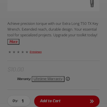
Product
Achieve precision torque with our Extra Long T50 TX Key
Overview:
Wrench. Extended reach, durable design. Your essential
tool for specialized projects. Upgrade your toolkit today!
More
0 reviews
$10.00
Lifetime Warranty
Warranty:
Add to Cart
Qty: