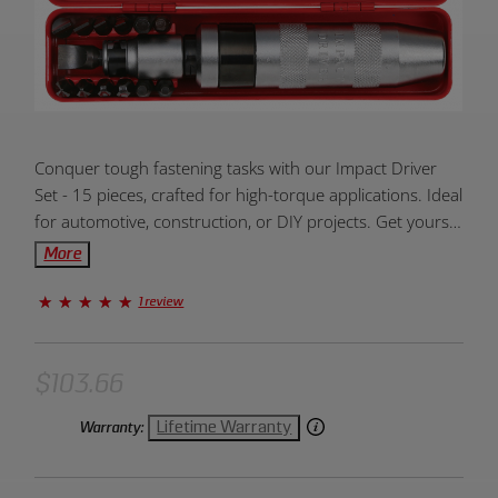
Product
Conquer tough fastening tasks with our Impact Driver
Overview:
Set - 15 pieces, crafted for high-torque applications. Ideal
for automotive, construction, or DIY projects. Get yours
for hassle-free driving and loosening!
More
1 review
$103.66
Lifetime Warranty
Warranty: