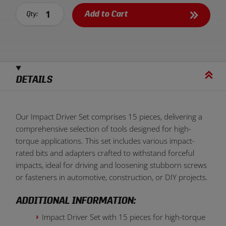
Add to Cart
Qty:
DETAILS
Our Impact Driver Set comprises 15 pieces, delivering a
comprehensive selection of tools designed for high-
torque applications. This set includes various impact-
rated bits and adapters crafted to withstand forceful
impacts, ideal for driving and loosening stubborn screws
or fasteners in automotive, construction, or DIY projects.
ADDITIONAL INFORMATION:
Impact Driver Set with 15 pieces for high-torque