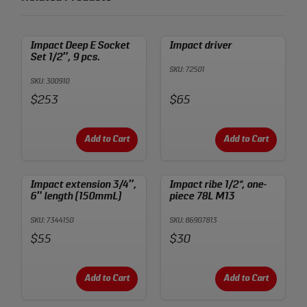
Impact Deep E Socket
Impact driver
Set 1/2″, 9 pcs.
SKU: 72501
SKU: 300910
Price:
Price:
$253
$65
Add to Cart
Add to Cart
Impact extension 3/4″,
Impact ribe 1/2“, one-
6″ length (150mmL)
piece 78L M13
SKU: 7344150
SKU: 86907813
Price:
Price:
$55
$30
Add to Cart
Add to Cart