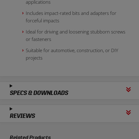
applications
Includes impact-rated bits and adapters for
forceful impacts
Ideal for driving and loosening stubborn screws
or fasteners
Suitable for automotive, construction, or DIY
projects
SPECS & DOWNLOADS
REVIEWS
Related Products