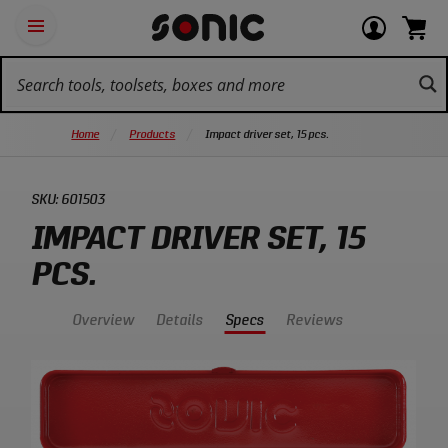
Skip
Ot
Login
items
Open
Navigation
qu
or
in
the
Sonic
navigation
lin
view
cart.
Tools
panel
your
View
homepage
account
cart.
Home
Products
Impact driver set, 15 pcs.
SKU:
601503
IMPACT DRIVER SET, 15
PCS.
Overview
Details
Specs
Reviews