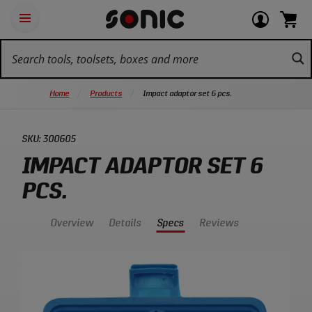
Skip
Ot
Login
items
Open
Navigation
qu
or
in
the
Sonic
navigation
lin
view
cart.
Tools
panel
your
View
homepage
account
cart.
Home
Products
Impact adaptor set 6 pcs.
SKU:
300605
IMPACT ADAPTOR SET 6
PCS.
Overview
Details
Specs
Reviews