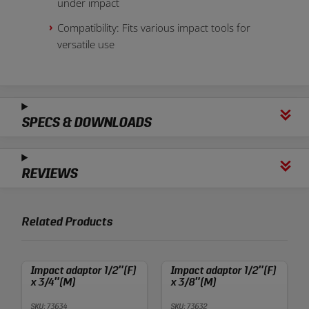
under impact
Compatibility: Fits various impact tools for
versatile use
SPECS & DOWNLOADS
REVIEWS
Related Products
Impact adaptor 1/2″(F)
Impact adaptor 1/2″(F)
x 3/4″(M)
x 3/8″(M)
SKU: 73634
SKU: 73632