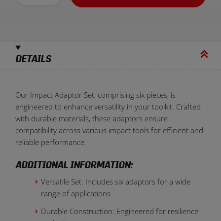
DETAILS
Our Impact Adaptor Set, comprising six pieces, is
engineered to enhance versatility in your toolkit. Crafted
with durable materials, these adaptors ensure
compatibility across various impact tools for efficient and
reliable performance.
ADDITIONAL INFORMATION:
Versatile Set: Includes six adaptors for a wide
range of applications
Durable Construction: Engineered for resilience