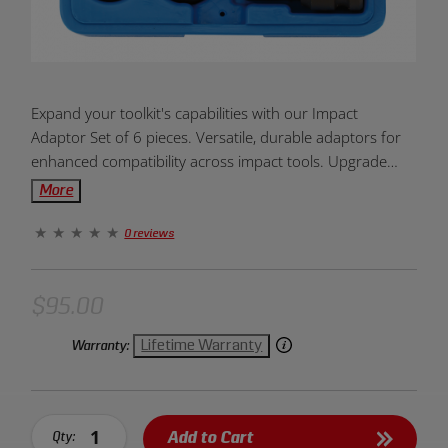
Product
Expand your toolkit's capabilities with our Impact
Overview:
Adaptor Set of 6 pieces. Versatile, durable adaptors for
enhanced compatibility across impact tools. Upgrade
your toolkit versatility today!
More
0 reviews
$95.00
Lifetime Warranty
Warranty:
Add to Cart
Qty: