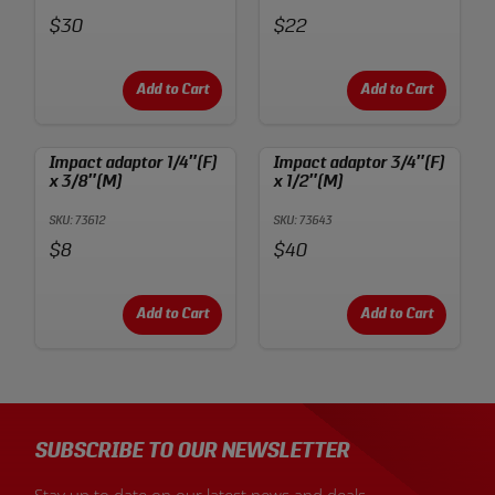
Price:
Price:
$30
$22
Add to Cart
Add to Cart
Impact adaptor 1/4″(F)
Impact adaptor 3/4″(F)
x 3/8″(M)
x 1/2″(M)
SKU: 73612
SKU: 73643
Price:
Price:
$8
$40
Add to Cart
Add to Cart
SUBSCRIBE TO OUR NEWSLETTER