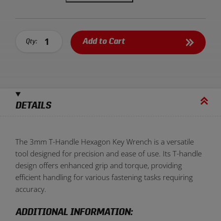
Add to Cart
Qty:
DETAILS
The 3mm T-Handle Hexagon Key Wrench is a versatile
tool designed for precision and ease of use. Its T-handle
design offers enhanced grip and torque, providing
efficient handling for various fastening tasks requiring
accuracy.
ADDITIONAL INFORMATION: