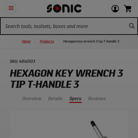
Skip
Ot
Login
items
Open
Navigation
qu
or
in
the
Sonic
navigation
lin
view
cart.
Tools
panel
your
View
homepage
account
cart.
Home
Products
Hexagon key wrench 3 tip T-handle 3
SKU:
4840103
HEXAGON KEY WRENCH 3
TIP T-HANDLE 3
Overview
Details
Specs
Reviews