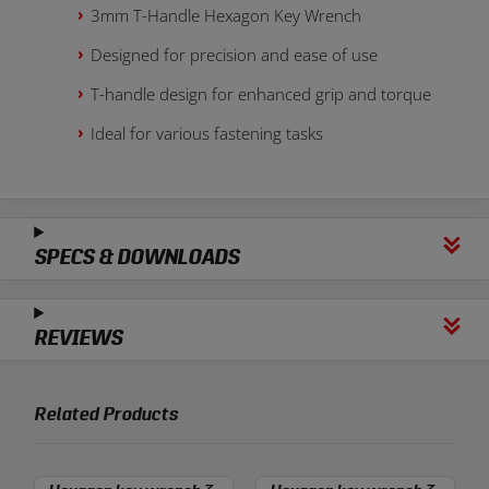
3mm T-Handle Hexagon Key Wrench
Designed for precision and ease of use
T-handle design for enhanced grip and torque
Ideal for various fastening tasks
SPECS & DOWNLOADS
REVIEWS
Related Products