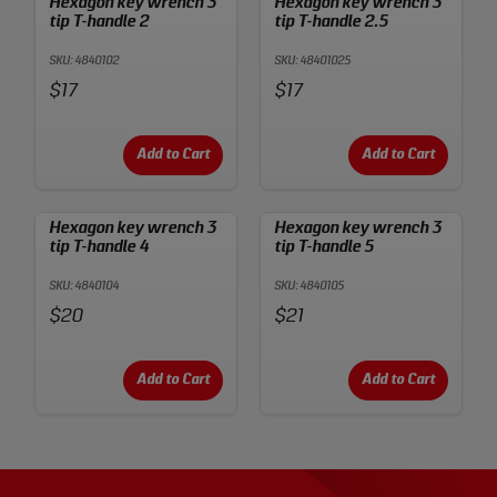
Hexagon key wrench 3
Hexagon key wrench 3
tip T-handle 2
tip T-handle 2.5
SKU: 4840102
SKU: 48401025
Price:
Price:
$17
$17
Add to Cart
Add to Cart
Hexagon key wrench 3
Hexagon key wrench 3
tip T-handle 4
tip T-handle 5
SKU: 4840104
SKU: 4840105
Price:
Price:
$20
$21
Add to Cart
Add to Cart