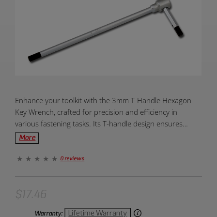
Product
Enhance your toolkit with the 3mm T-Handle Hexagon
Overview:
Key Wrench, crafted for precision and efficiency in
various fastening tasks. Its T-handle design ensures
enhanced grip and torque, making it an ideal addition for
More
accurate and comfortable use in your projects.
0 reviews
$17.46
Lifetime Warranty
Warranty: