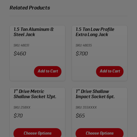
Related Products
1.5 Ton Aluminum &
1.5 Ton Low Profile
Steel Jack
Extra Long Jack
SKU: 48031
SKU: 48035
Price:
Price:
$460
$700
Add to Cart
Add to Cart
1″ Drive Metric
1″ Drive Shallow
Shallow Socket 12pt.
Impact Socket 6pt.
SKU: 258XX
SKU: 355XXXX
Price:
Price:
$70
$65
Choose Options
Choose Options