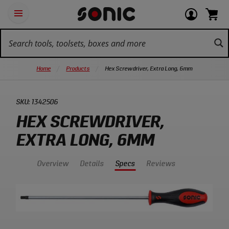
Skip
Ot
Login
items
Open
Navigation
qu
or
in
the
Sonic
navigation
lin
view
cart.
Tools
panel
your
View
homepage
account
cart.
Home
Products
Hex Screwdriver, Extra Long, 6mm
SKU:
1342506
HEX SCREWDRIVER,
EXTRA LONG, 6MM
Overview
Details
Specs
Reviews