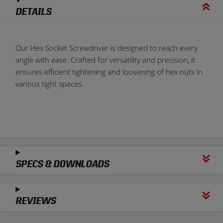
DETAILS
Our Hex Socket Screwdriver is designed to reach every
angle with ease. Crafted for versatility and precision, it
ensures efficient tightening and loosening of hex nuts in
various tight spaces.
SPECS & DOWNLOADS
REVIEWS