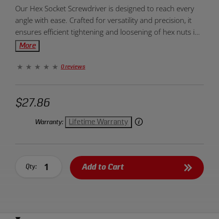
Product
Our Hex Socket Screwdriver is designed to reach every
Overview:
angle with ease. Crafted for versatility and precision, it
ensures efficient tightening and loosening of hex nuts in
various tight spaces.
More
0 reviews
$27.86
Lifetime Warranty
Warranty:
Add to Cart
Qty: