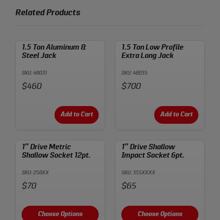
Related Products
1.5 Ton Aluminum &
1.5 Ton Low Profile
Steel Jack
Extra Long Jack
SKU: 48031
SKU: 48035
Price:
Price:
$460
$700
Add to Cart
Add to Cart
1″ Drive Metric
1″ Drive Shallow
Shallow Socket 12pt.
Impact Socket 6pt.
SKU: 258XX
SKU: 355XXXX
Price:
Price:
$70
$65
Choose Options
Choose Options