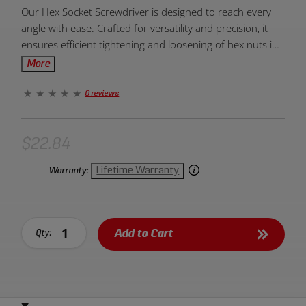
Product
Our Hex Socket Screwdriver is designed to reach every
Overview:
angle with ease. Crafted for versatility and precision, it
ensures efficient tightening and loosening of hex nuts in
various tight spaces.
More
0 reviews
$22.84
Lifetime Warranty
Warranty:
Add to Cart
Qty: