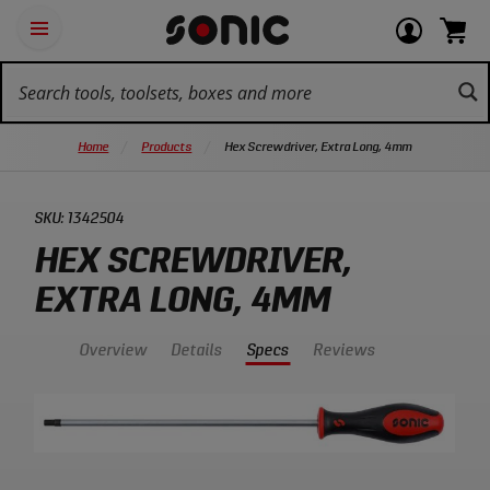
Skip
Ot
Login
items
Open
Navigation
qu
or
in
the
Sonic
navigation
lin
view
cart.
Tools
panel
your
View
homepage
account
cart.
Home
Products
Hex Screwdriver, Extra Long, 4mm
SKU:
1342504
HEX SCREWDRIVER,
EXTRA LONG, 4MM
Overview
Details
Specs
Reviews