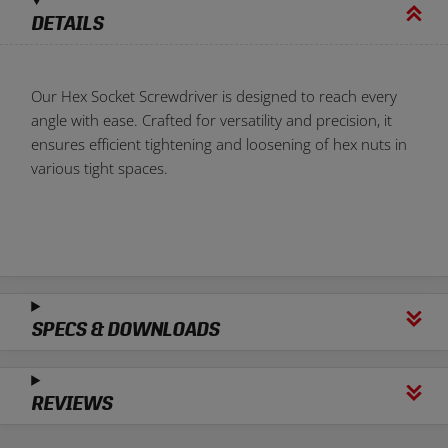
DETAILS
Our Hex Socket Screwdriver is designed to reach every
angle with ease. Crafted for versatility and precision, it
ensures efficient tightening and loosening of hex nuts in
various tight spaces.
SPECS & DOWNLOADS
REVIEWS