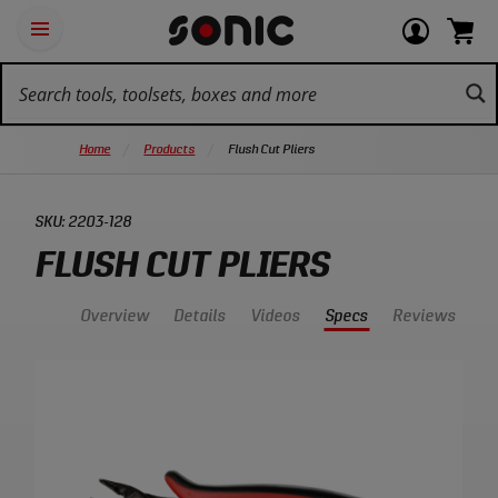
Skip
Ot
Login
items
Open
Navigation
qu
or
in
the
Sonic
navigation
lin
view
cart.
Tools
panel
your
View
homepage
account
cart.
Home
Products
Flush Cut Pliers
SKU:
2203-128
FLUSH CUT PLIERS
Overview
Details
Videos
Specs
Reviews