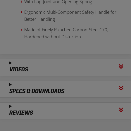
With Lap-Joint and Opening Spring
Ergonomic Multi-Component Safety Handle for
Better Handling
Made of Finely Punched Carbon-Steel C70,
Hardened without Distortion
VIDEOS
SPECS & DOWNLOADS
REVIEWS