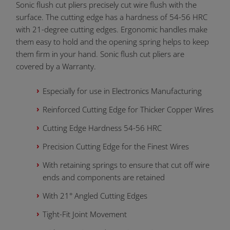
Sonic flush cut pliers precisely cut wire flush with the
surface. The cutting edge has a hardness of 54-56 HRC
with 21-degree cutting edges. Ergonomic handles make
them easy to hold and the opening spring helps to keep
them firm in your hand. Sonic flush cut pliers are
covered by a Warranty.
Especially for use in Electronics Manufacturing
Reinforced Cutting Edge for Thicker Copper Wires
Cutting Edge Hardness 54-56 HRC
Precision Cutting Edge for the Finest Wires
With retaining springs to ensure that cut off wire
ends and components are retained
With 21° Angled Cutting Edges
Tight-Fit Joint Movement