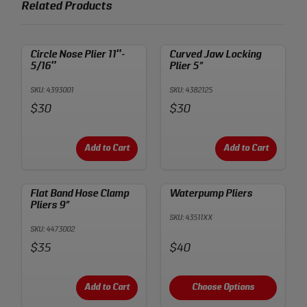
Related Products
Circle Nose Plier 11″-
Curved Jaw Locking
5/16″
Plier 5”
SKU: 4393001
SKU: 4382125
Price:
Price:
$30
$30
Add to Cart
Add to Cart
Flat Band Hose Clamp
Waterpump Pliers
Pliers 9”
SKU: 43511XX
SKU: 4473002
Price:
Price:
$35
$40
Add to Cart
Choose Options