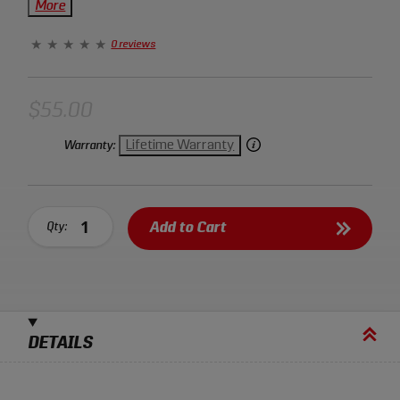
them easy to hold and the opening spring helps to keep
More
them firm in your hand. Sonic flush cut pliers are
covered by a lifetime warranty.
0 reviews
$55.00
Lifetime Warranty
Warranty:
Add to Cart
Qty:
DETAILS