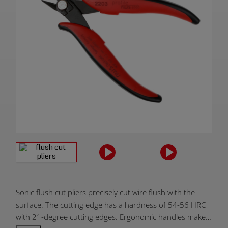
Product
Sonic flush cut pliers precisely cut wire flush with the
Overview:
surface. The cutting edge has a hardness of 54-56 HRC
with 21-degree cutting edges. Ergonomic handles make