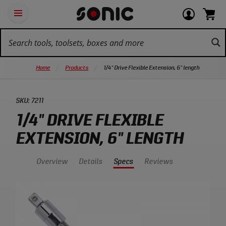
Skip
Ot
Login
items
Open
Navigation
qu
or
in
the
Sonic
navigation
lin
view
cart.
Tools
panel
your
View
homepage
account
cart.
Home
Products
1/4" Drive Flexible Extension, 6" length
SKU:
7211
1/4" DRIVE FLEXIBLE
EXTENSION, 6" LENGTH
Overview
Details
Specs
Reviews