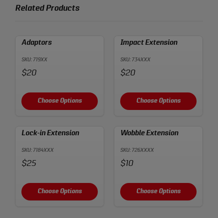
Related Products
Adaptors
Impact Extension
SKU: 719XX
SKU: 734XXX
Price:
Price:
$20
$20
Choose Options
Choose Options
Lock-in Extension
Wobble Extension
SKU: 7184XXX
SKU: 726XXXX
Price:
Price:
$25
$10
Choose Options
Choose Options