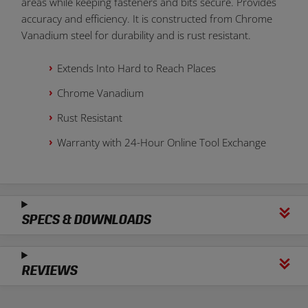
areas while keeping fasteners and bits secure. Provides
accuracy and efficiency. It is constructed from Chrome
Vanadium steel for durability and is rust resistant.
Extends Into Hard to Reach Places
Chrome Vanadium
Rust Resistant
Warranty with 24-Hour Online Tool Exchange
SPECS & DOWNLOADS
REVIEWS