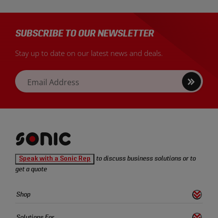
SUBSCRIBE TO OUR NEWSLETTER
Stay up to date on our latest news and deals.
Sign
Email Address
up
Sonic
Speak with a Sonic Rep
to discuss business solutions or to
Tools
get a quote
homepage
Sonic
Shop
s
S
h
o
w
L
i
n
k
Tools
Quick
Solutions For