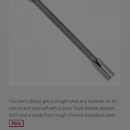
Product
You don't always get a straight shot at a fastener, so it's
Overview:
nice to arm yourself with a Sonic Tools flexible adapter.
Each end is made from tough Chrome Vanadium steel
while the flexible body is comprised of hardened spring-
More
steel. Easily work around corners with this flexible