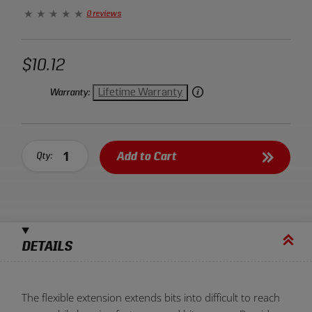
extension between your ratchet and the fastener.
0 reviews
$10.12
Lifetime Warranty
Warranty:
Add to Cart
Qty:
DETAILS
The flexible extension extends bits into difficult to reach