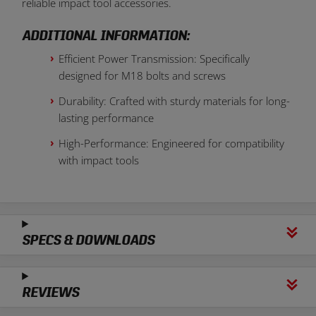
reliable impact tool accessories.
ADDITIONAL INFORMATION:
Efficient Power Transmission: Specifically
designed for M18 bolts and screws
Durability: Crafted with sturdy materials for long-
lasting performance
High-Performance: Engineered for compatibility
with impact tools
SPECS & DOWNLOADS
REVIEWS