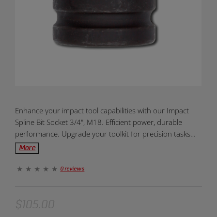
Product
Enhance your impact tool capabilities with our Impact
Overview:
Spline Bit Socket 3/4", M18. Efficient power, durable
performance. Upgrade your toolkit for precision tasks
today!
More
0 reviews
$105.00