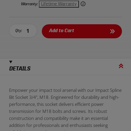
Lifetime Warranty
Warranty:
Add to Cart
Qty:
DETAILS
Empower your impact tool arsenal with our Impact Spline
Bit Socket 3/4", M18. Engineered for durability and high-
performance, this socket delivers efficient power
transmission for M18 bolts and screws. Its robust
construction and compatibility make it an essential
addition for professionals and enthusiasts seeking