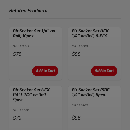
Related Products
Bit Socket Set 1/4″ on
Bit Socket Set HEX
Rail, 10pcs.
1/4″ on Rail, 9-PCS.
SKU: 101003
SKU: 100904
Price:
Price:
$78
$55
Add to Cart
Add to Cart
Bit Socket Set HEX
Bit Socket Set RIBE
BALL 1/4″ on Rail,
1/4″ on Rail, 6pcs.
9pcs.
SKU: 100601
SKU: 100903
Price:
Price:
$75
$56