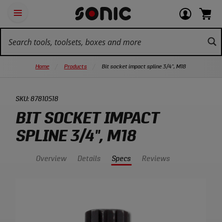
Skip
Ot
Login
items
Open
Navigation
qu
or
in
the
Sonic
navigation
lin
view
cart.
Tools
panel
your
View
homepage
account
cart.
Home
Products
Bit socket impact spline 3/4", M18
SKU:
87810518
BIT SOCKET IMPACT
SPLINE 3/4", M18
Overview
Details
Specs
Reviews