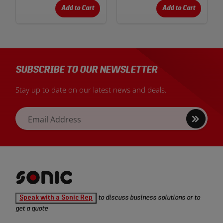
Add to Cart
Add to Cart
SUBSCRIBE TO OUR NEWSLETTER
Stay up to date on our latest news and deals.
Sign
Email Address
up
Sonic
Speak with a Sonic Rep
to discuss business solutions or to
Tools
get a quote
homepage