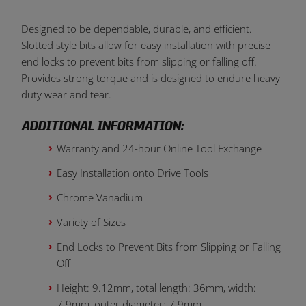
Designed to be dependable, durable, and efficient.
Slotted style bits allow for easy installation with precise
end locks to prevent bits from slipping or falling off.
Provides strong torque and is designed to endure heavy-
duty wear and tear.
ADDITIONAL INFORMATION:
Warranty and 24-hour Online Tool Exchange
Easy Installation onto Drive Tools
Chrome Vanadium
Variety of Sizes
End Locks to Prevent Bits from Slipping or Falling
Off
Height: 9.12mm, total length: 36mm, width:
7.9mm, outer diameter: 7.9mm