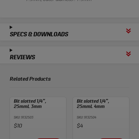
SPECS & DOWNLOADS
REVIEWS
Related Products
Bit slotted 1/4″,
Bit slotted 1/4″,
25mmL 3mm
25mmL 4mm
SKU: 9132503
SKU: 9132504
Price:
Price:
$10
$4