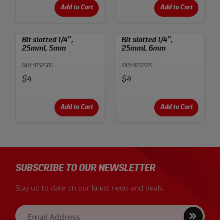
Add to Cart
Add to Cart
Bit slotted 1/4″,
Bit slotted 1/4″,
25mmL 5mm
25mmL 6mm
SKU: 9132505
SKU: 9132506
Price:
Price:
$4
$4
Add to Cart
Add to Cart
SUBSCRIBE TO OUR NEWSLETTER
Stay up to date on our latest news and deals.
Sign
Email Address