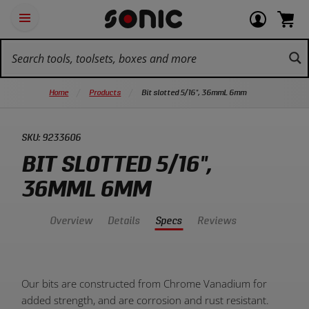
Skip
Ot
Login
items
Open
Navigation
qu
or
in
the
Sonic
navigation
lin
view
cart.
Tools
panel
your
View
homepage
account
cart.
Home
Products
Bit slotted 5/16", 36mmL 6mm
SKU:
9233606
BIT SLOTTED 5/16",
36MML 6MM
Overview
Details
Specs
Reviews
Product
Our bits are constructed from Chrome Vanadium for
Overview:
added strength, and are corrosion and rust resistant.