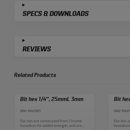
SPECS & DOWNLOADS
REVIEWS
Related Products
Bit hex 1/4″, 25mmL 3mm
Bit h
SKU: 9142503
SKU: 9142
Description:
Descriptio
Our bits are constructed from Chrome
Our bits 
Vanadium for added strength, and are
Vanadium 