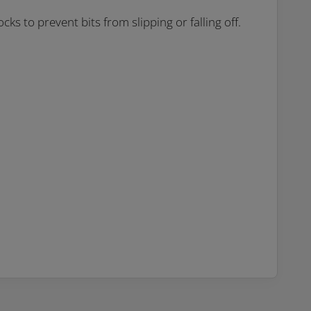
cks to prevent bits from slipping or falling off.