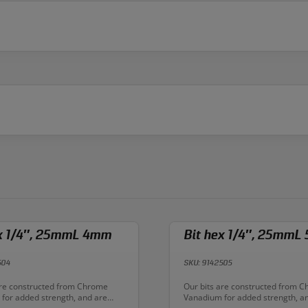
ex 1/4″, 25mmL 4mm
Bit hex 1/4″, 25mmL
504
SKU: 9142505
n:
Description:
are constructed from Chrome
Our bits are constructed from 
for added strength, and are
Vanadium for added strength, a