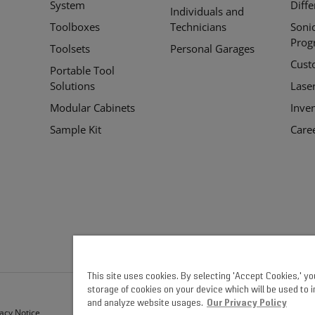
System
Diff
Individuals and
Toolboxes
Technicians
Soni
Prog
Toolsets
Personal Garages
Cust
Portable Tool
Solutions
Lase
Modular Cabinets
Inve
Sample Kit
Care
This site uses cookies. By selecting 'Accept Cookies,' y
storage of cookies on your device which will be used to 
and analyze website usages.
Our Privacy Policy
vacy Notice