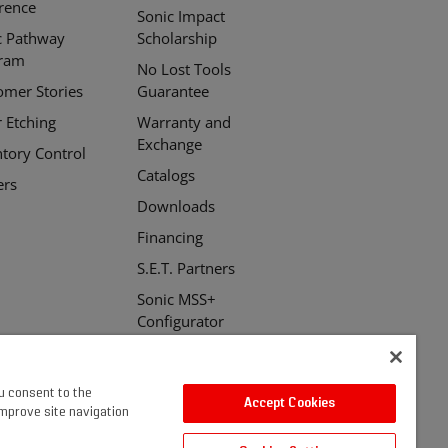
erence
Sonic Impact
c Pathway
Scholarship
ram
No Lost Tools
omer Stories
Guarantee
r Etching
Warranty and
Exchange
ntory Control
Catalogs
ers
Downloads
Financing
S.E.T. Partners
Sonic MSS+
Configurator
ou consent to the
Accept Cookies
improve site navigation