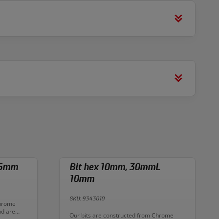
 5mm
Bit hex 10mm, 30mmL
10mm
SKU: 9343010
Chrome
nd are
Description:
Our bits are constructed from Chrome