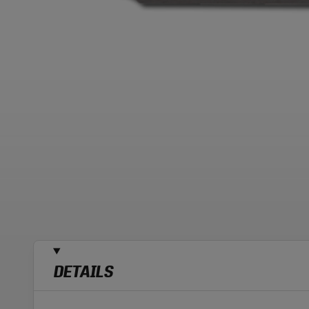
DETAILS