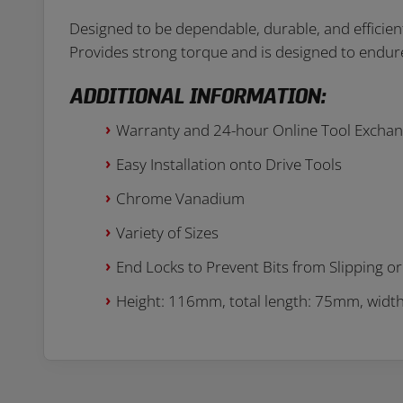
Designed to be dependable, durable, and efficient. 
Provides strong torque and is designed to endur
ADDITIONAL INFORMATION:
Warranty and 24-hour Online Tool Excha
Easy Installation onto Drive Tools
Chrome Vanadium
Variety of Sizes
End Locks to Prevent Bits from Slipping or 
Height: 116mm, total length: 75mm, wid