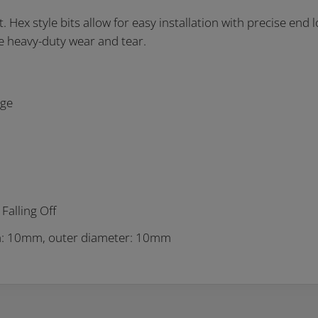
Hex style bits allow for easy installation with precise end lo
e heavy-duty wear and tear.
nge
Falling Off
th: 10mm, outer diameter: 10mm