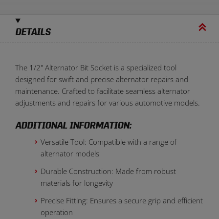
DETAILS
The 1/2" Alternator Bit Socket is a specialized tool
designed for swift and precise alternator repairs and
maintenance. Crafted to facilitate seamless alternator
adjustments and repairs for various automotive models.
ADDITIONAL INFORMATION:
Versatile Tool: Compatible with a range of
alternator models
Durable Construction: Made from robust
materials for longevity
Precise Fitting: Ensures a secure grip and efficient
operation