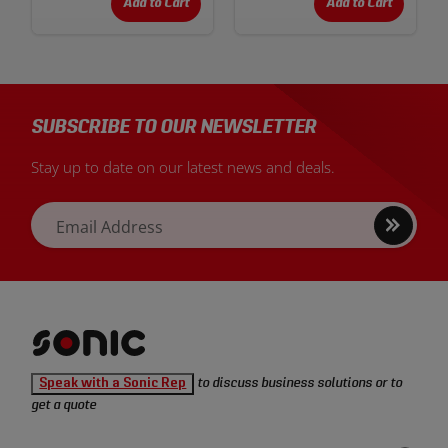
Add to Cart
Add to Cart
SUBSCRIBE TO OUR NEWSLETTER
Stay up to date on our latest news and deals.
Sign
Email Address
up
Sonic
Speak with a Sonic Rep
to discuss business solutions or to
Tools
get a quote
homepage