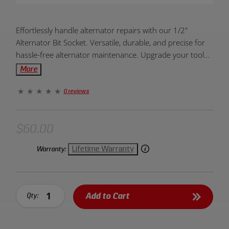
Product
Effortlessly handle alternator repairs with our 1/2"
Overview:
Alternator Bit Socket. Versatile, durable, and precise for
hassle-free alternator maintenance. Upgrade your toolkit
today!
More
0 reviews
$60.00
Lifetime Warranty
Warranty:
Add to Cart
Qty: