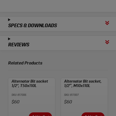
SPECS & DOWNLOADS
REVIEWS
Related Products
Alternator Bit socket
Alternator Bit socket,
1/2“, T50x110L
1/2″, M10x110L
SKU: 817006
SKU: 817007
Price:
Price:
$60
$60