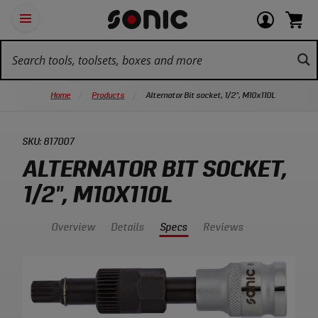
Skip
Ot
Login
items
Open
Navigation
qu
or
in
the
Sonic
navigation
lin
view
cart.
Tools
panel
your
View
homepage
account
cart.
Home
Products
Alternator Bit socket, 1/2", M10x110L
SKU:
817007
ALTERNATOR BIT SOCKET,
1/2", M10X110L
Overview
Details
Specs
Reviews