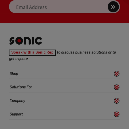
Sign
Email Address
up
Sonic
Speak with a Sonic Rep
to discuss business solutions or to
Tools
get a quote
homepage
Sonic
Shop
s
S
h
o
w
L
i
n
k
Tools
Quick
Solutions For
s
S
h
o
w
L
i
n
k
Links
Company
s
S
h
o
w
L
i
n
k
Support
s
S
h
o
w
L
i
n
k