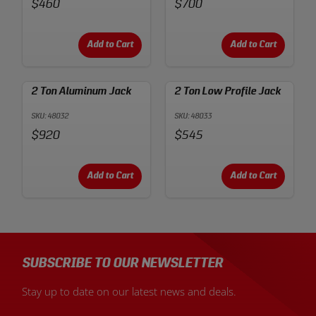
Price:
Price:
$460
$700
Add to Cart
Add to Cart
2 Ton Aluminum Jack
2 Ton Low Profile Jack
SKU: 48032
SKU: 48033
Price:
Price:
$920
$545
Add to Cart
Add to Cart
SUBSCRIBE TO OUR NEWSLETTER
Stay up to date on our latest news and deals.