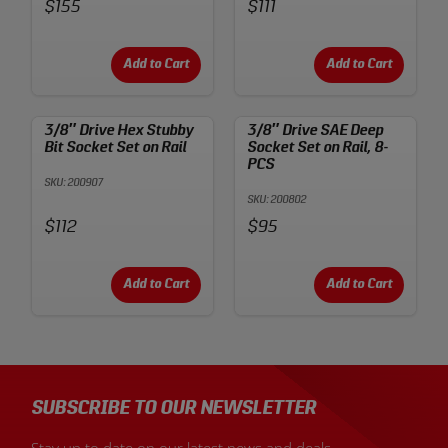
Price:
Price:
$155
$111
Add to Cart
Add to Cart
3/8″ Drive Hex Stubby
3/8″ Drive SAE Deep
Bit Socket Set on Rail
Socket Set on Rail, 8-
PCS
SKU: 200907
SKU: 200802
Price:
Price:
$112
$95
Add to Cart
Add to Cart
SUBSCRIBE TO OUR NEWSLETTER
Stay up to date on our latest news and deals.