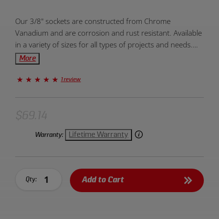
Product
Our 3/8" sockets are constructed from Chrome
Overview:
Vanadium and are corrosion and rust resistant. Available
in a variety of sizes for all types of projects and needs.
Designed to be dependable, durable, and efficient. Units
More
of measurement come in metric and standard. The 6-
point end allows for greater torque and prevents
1 review
slippage. Provides fast and easy placement onto drive
tools and fasteners. Large markings on socket allow for
easy and quick identification. Created for hand use only.
$69.14
Lifetime Warranty
Warranty:
Add to Cart
Qty: