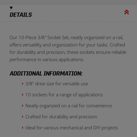
DETAILS
Our 10-Piece 3/8" Socket Set, neatly organized on a rail,
offers versatility and organization for your tasks. Crafted
for durability and precision, these sockets ensure reliable
performance in various applications.
ADDITIONAL INFORMATION:
3/8" drive size for versatile use
10 sockets for a range of applications
Neatly organized on a rail for convenience
Crafted for durability and precision
Ideal for various mechanical and DIY projects