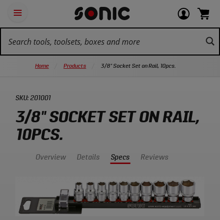
Skip
Ot
Login
items
Open
Navigation
qu
or
in
the
Sonic
navigation
lin
view
cart.
Tools
panel
your
View
homepage
account
cart.
Home
Products
3/8" Socket Set on Rail, 10pcs.
SKU:
201001
3/8" SOCKET SET ON RAIL,
10PCS.
Overview
Details
Specs
Reviews