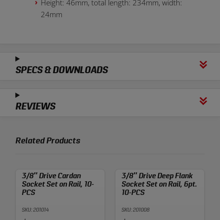
Height: 46mm, total length: 234mm, width:
24mm
SPECS & DOWNLOADS
REVIEWS
Related Products
3/8″ Drive Cardan
3/8″ Drive Deep Flank
Socket Set on Rail, 10-
Socket Set on Rail, 6pt.
PCS
10-PCS
SKU: 201014
SKU: 201008