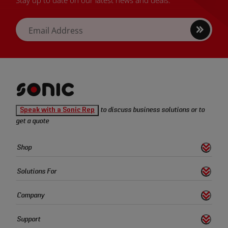
Sign
Email Address
up
Sonic
Speak with a Sonic Rep
to discuss business solutions or to
Tools
get a quote
homepage
Sonic
Shop
s
S
h
o
w
L
i
n
k
Tools
Quick
Solutions For
s
S
h
o
w
L
i
n
k
Links
Company
s
S
h
o
w
L
i
n
k
Support
s