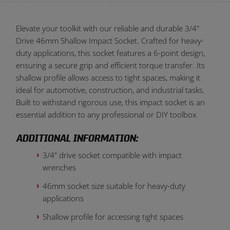
Elevate your toolkit with our reliable and durable 3/4"
Drive 46mm Shallow Impact Socket. Crafted for heavy-
duty applications, this socket features a 6-point design,
ensuring a secure grip and efficient torque transfer. Its
shallow profile allows access to tight spaces, making it
ideal for automotive, construction, and industrial tasks.
Built to withstand rigorous use, this impact socket is an
essential addition to any professional or DIY toolbox.
ADDITIONAL INFORMATION:
3/4" drive socket compatible with impact
wrenches
46mm socket size suitable for heavy-duty
applications
Shallow profile for accessing tight spaces