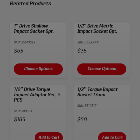
Related Products
1″ Drive Shallow
1/2″ Drive Metric
Impact Socket 6pt.
Impact Socket 6pt.
SKU: 355XXXX
SKU: 335XXXX
Price:
Price:
$65
$35
Choose Options
Choose Options
1/2″ Drive Torque
1/2″ Torque Impact
Impact Adaptor Set, 3-
Socket 17mm
PCS
SKU: 3310317
SKU: 300304
Price:
Price:
$185
$50
Add to Cart
Add to Cart