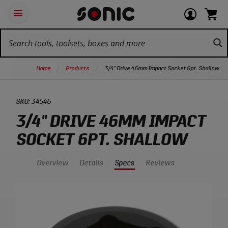
Skip
Ot
Login
items
Open
Navigation
qu
or
in
the
Sonic
navigation
lin
view
cart.
Tools
panel
your
View
homepage
account
cart.
Home
Products
3/4" Drive 46mm Impact Socket 6pt. Shallow
SKU:
34546
3/4" DRIVE 46MM IMPACT
SOCKET 6PT. SHALLOW
Overview
Details
Specs
Reviews