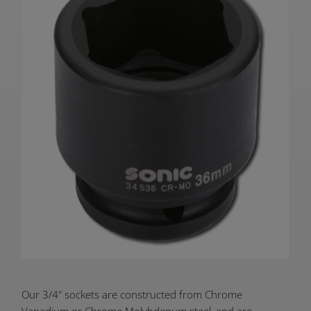
Product
Our 3/4" sockets are constructed from Chrome
Vanadium or Chrome Molybdenum steel, and are