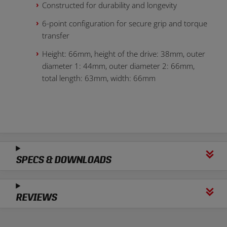
Constructed for durability and longevity
6-point configuration for secure grip and torque
transfer
Height: 66mm, height of the drive: 38mm, outer
diameter 1: 44mm, outer diameter 2: 66mm,
total length: 63mm, width: 66mm
SPECS & DOWNLOADS
REVIEWS